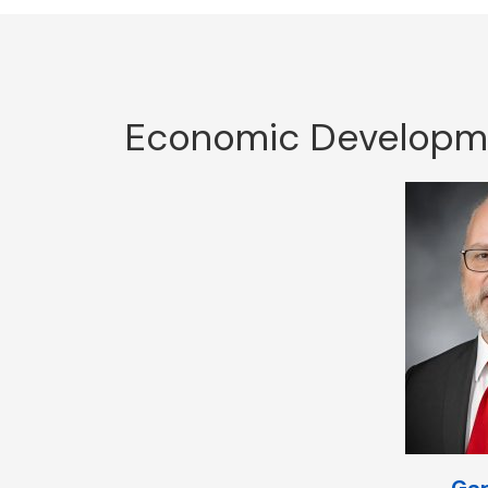
Economic Developmen
Gar