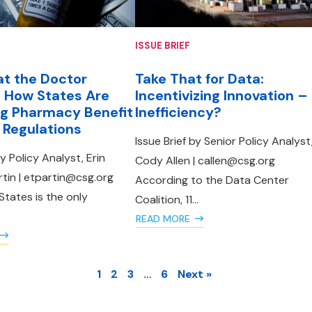
ISSUE BRIEF
t the Doctor
Take That for Data:
 How States Are
Incentivizing Innovation –
g Pharmacy Benefit
Inefficiency?
Regulations
Issue Brief by Senior Policy Analyst
by Policy Analyst, Erin
Cody Allen | callen@csg.org
in | etpartin@csg.org
According to the Data Center
States is the only
Coalition, 11...
READ MORE
1
2
3
…
6
Next »