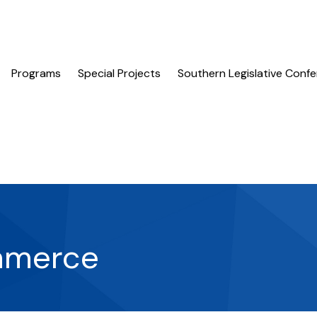
Programs
Special Projects
Southern Legislative Conf
mmerce