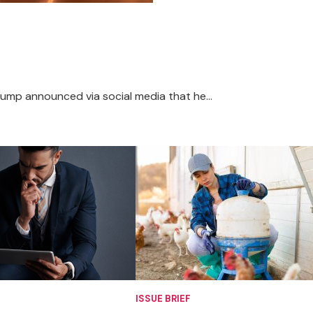
rump announced via social media that he...
ISSUE BRIEF