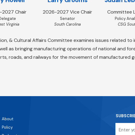
-2027 Chair
2026-2027 Vice Chair
Committee L
Delegate
Senator
Policy Ana
st Virginia
South Carolina
CSG Sou
, & Cultural Affairs Committee examines issues related to i
 well as bringing manufacturing operations of national and f
rts, roads, and railways for the movement of manufactured 
SUBSCRI
About
Email
Policy