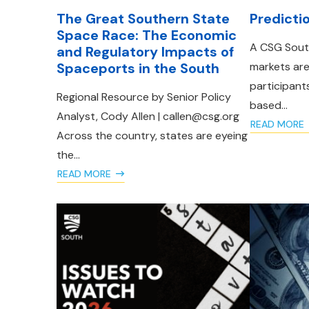
The Great Southern State
Predicti
Space Race: The Economic
A CSG South
and Regulatory Impacts of
Spaceports in the South
markets ar
participant
Regional Resource by Senior Policy
based...
Analyst, Cody Allen | callen@csg.org
READ MORE
Across the country, states are eyeing
the...
READ MORE