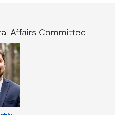
al Affairs Committee
ofsky