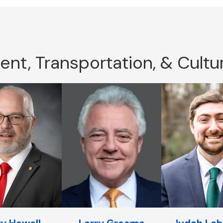
t, Transportation, & Cultur
y Howell
Larry Grooms
Judah Leb