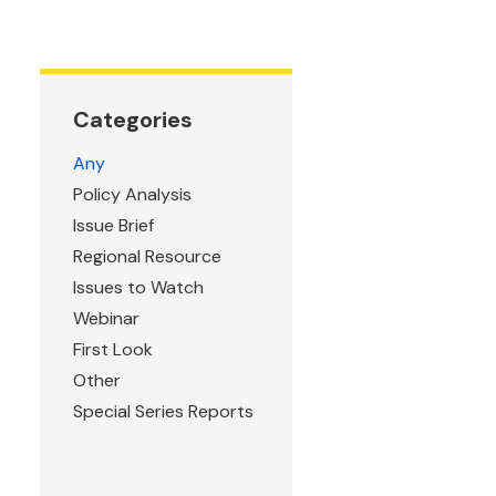
Categories
Any
Policy Analysis
Issue Brief
Regional Resource
Issues to Watch
Webinar
First Look
Other
Special Series Reports