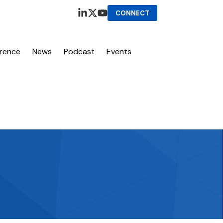
CONNECT
erence
News
Podcast
Events