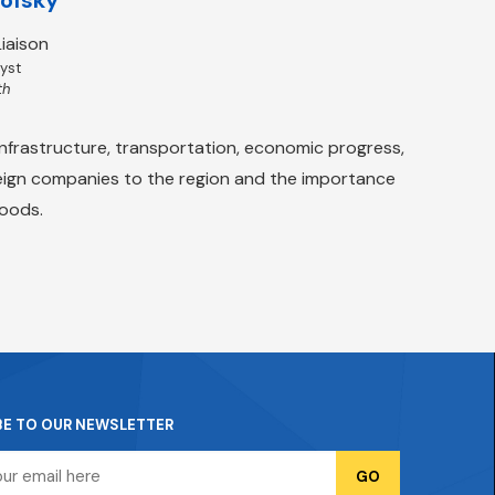
iaison
lyst
th
nfrastructure, transportation, economic progress,
oreign companies to the region and the importance
goods.
BE TO OUR NEWSLETTER