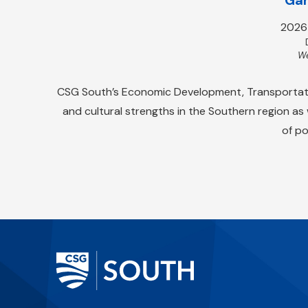
2026
We
CSG South’s Economic Development, Transportation
and cultural strengths in the Southern region as
of po