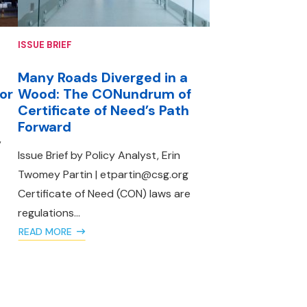
ISSUE BRIEF
Many Roads Diverged in a
 or
Wood: The CONundrum of
Certificate of Need’s Path
Forward
,
Issue Brief by Policy Analyst, Erin
Twomey Partin | etpartin@csg.org
Certificate of Need (CON) laws are
regulations...
READ MORE