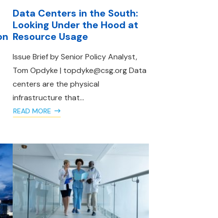
Data Centers in the South:
Looking Under the Hood at
on
Resource Usage
Issue Brief by Senior Policy Analyst,
Tom Opdyke | topdyke@csg.org Data
centers are the physical
infrastructure that...
READ MORE