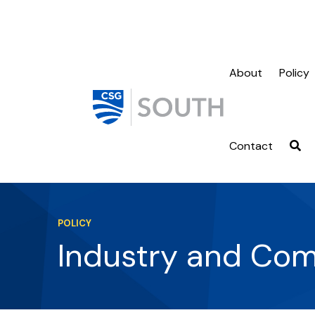
About
Policy
Contact
POLICY
Industry and Co