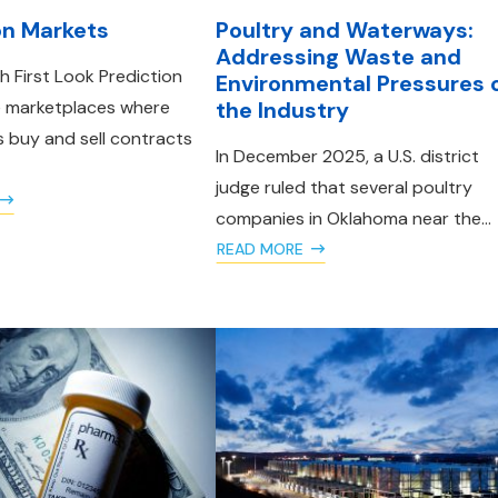
on Markets
Poultry and Waterways:
Addressing Waste and
 First Look Prediction
Environmental Pressures 
e marketplaces where
the Industry
s buy and sell contracts
In December 2025, a U.S. district
judge ruled that several poultry
companies in Oklahoma near the...
READ MORE