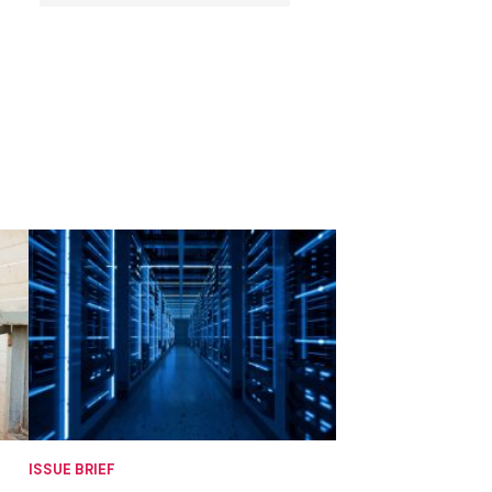
ISSUE BRIEF