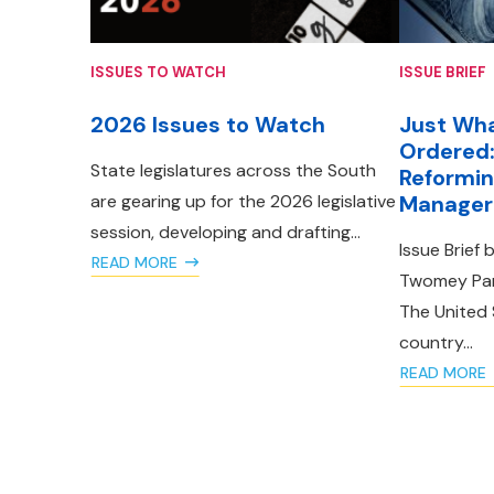
ISSUES TO WATCH
ISSUE BRIEF
2026 Issues to Watch
Just Wha
Ordered:
State legislatures across the South
Reformin
are gearing up for the 2026 legislative
Manager 
session, developing and drafting...
Issue Brief 
READ MORE
Twomey Part
The United 
country...
READ MORE