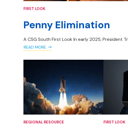
FIRST LOOK
Penny Elimination
A CSG South First Look In early 2025, President T
READ MORE
REGIONAL RESOURCE
FIRST LOOK