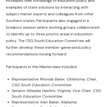
increased their knowledge of education policy and
examples of state solutions by interacting with
subject matter experts and colleagues from other
Southern states. Participants also engaged in a
breakout session where working groups collaborated
to identify up to three priority areas in education
policy. The CSG South Education Committee will
further develop these member-generated policy
recommendations moving forward.
Participants in this Masterclass included:
Representative Rhonda Baker, Oklahoma, Chair,
CSG South Education Committee
Senator Ghazala Hashmi, Virginia, Vice Chair, CSG
South Education Committee
Representative Alan Baker, Alabama