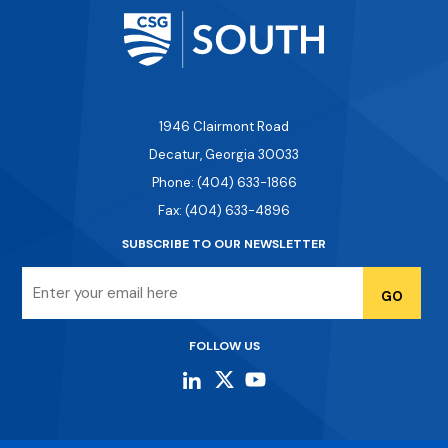
1946 Clairmont Road
Decatur, Georgia 30033
Phone: (404) 633-1866
Fax: (404) 633-4896
SUBSCRIBE TO OUR NEWSLETTER
Email
FOLLOW US