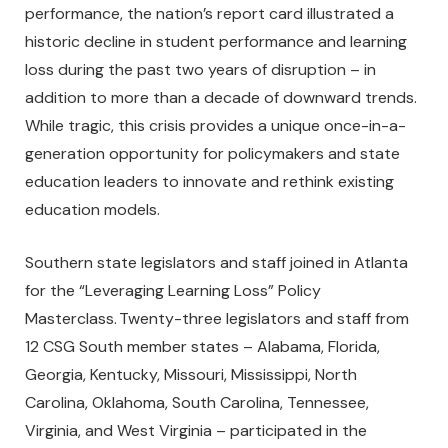
performance, the nation’s report card illustrated a
historic decline in student performance and learning
loss during the past two years of disruption – in
addition to more than a decade of downward trends.
While tragic, this crisis provides a unique once-in-a-
generation opportunity for policymakers and state
education leaders to innovate and rethink existing
education models.
Southern state legislators and staff joined in Atlanta
for the “Leveraging Learning Loss” Policy
Masterclass. Twenty-three legislators and staff from
12 CSG South member states – Alabama, Florida,
Georgia, Kentucky, Missouri, Mississippi, North
Carolina, Oklahoma, South Carolina, Tennessee,
Virginia, and West Virginia – participated in the