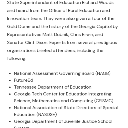
State Superintendent of Education Richard Woods
and heard from the Office of Rural Education and
Innovation team. They were also given a tour of the
Gold Dome and the history of the Georgia Capitol by
Representatives Matt Dubnik, Chris Erwin, and
Senator Clint Dixon. Experts from several prestigious
organizations briefed attendees, including the
following:
National Assessment Governing Board (NAGB)
FutureEd
Tennessee Department of Education
Georgia Tech Center for Education Integrating
Science, Mathematics and Computing (CEISMC)
National Association of State Directors of Special
Education (NASDSE)
Georgia Department of Juvenile Justice School