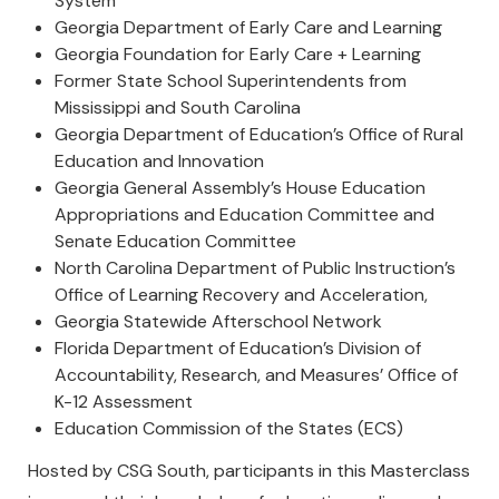
System
Georgia Department of Early Care and Learning
Georgia Foundation for Early Care + Learning
Former State School Superintendents from
Mississippi and South Carolina
Georgia Department of Education’s Office of Rural
Education and Innovation
Georgia General Assembly’s House Education
Appropriations and Education Committee and
Senate Education Committee
North Carolina Department of Public Instruction’s
Office of Learning Recovery and Acceleration,
Georgia Statewide Afterschool Network
Florida Department of Education’s Division of
Accountability, Research, and Measures’ Office of
K-12 Assessment
Education Commission of the States (ECS)
Hosted by CSG South, participants in this Masterclass