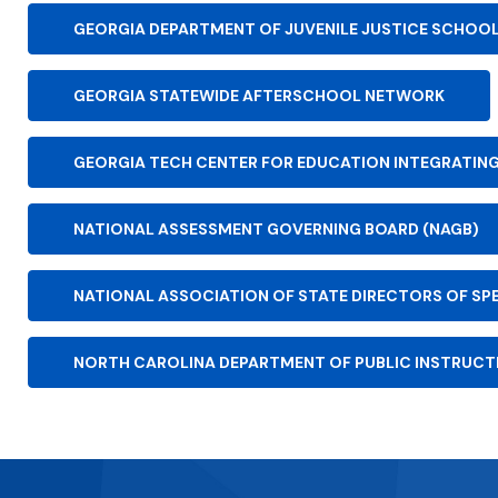
GEORGIA DEPARTMENT OF JUVENILE JUSTICE SCHOO
GEORGIA STATEWIDE AFTERSCHOOL NETWORK
GEORGIA TECH CENTER FOR EDUCATION INTEGRATIN
NATIONAL ASSESSMENT GOVERNING BOARD (NAGB)
NATIONAL ASSOCIATION OF STATE DIRECTORS OF SP
NORTH CAROLINA DEPARTMENT OF PUBLIC INSTRUCTI