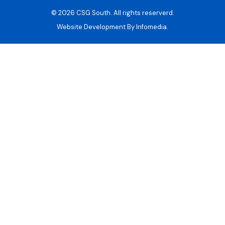
© 2026
CSG South
. All rights reserverd.
Website Development By
Infomedia.