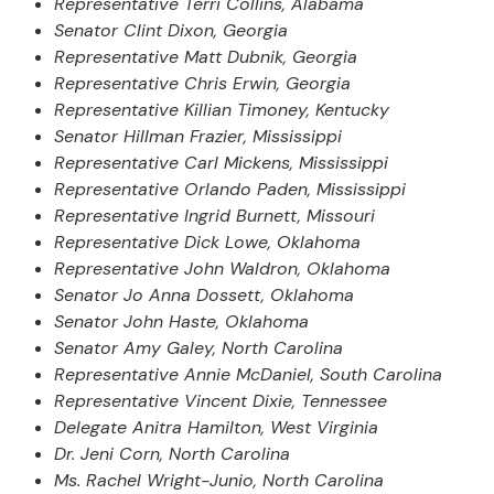
Representative Terri Collins, Alabama
Senator Clint Dixon, Georgia
Representative Matt Dubnik, Georgia
Representative Chris Erwin, Georgia
Representative Killian Timoney, Kentucky
Senator Hillman Frazier, Mississippi
Representative Carl Mickens, Mississippi
Representative Orlando Paden, Mississippi
Representative Ingrid Burnett, Missouri
Representative Dick Lowe, Oklahoma
Representative John Waldron, Oklahoma
Senator Jo Anna Dossett, Oklahoma
Senator John Haste, Oklahoma
Senator Amy Galey, North Carolina
Representative Annie McDaniel, South Carolina
Representative Vincent Dixie, Tennessee
Delegate Anitra Hamilton, West Virginia
Dr. Jeni Corn, North Carolina
Ms. Rachel Wright-Junio, North Carolina