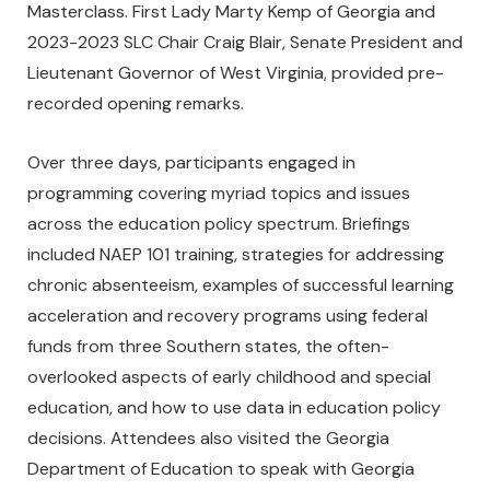
Masterclass. First Lady Marty Kemp of Georgia and
2023-2023 SLC Chair Craig Blair, Senate President and
Lieutenant Governor of West Virginia, provided pre-
recorded opening remarks.
Over three days, participants engaged in
programming covering myriad topics and issues
across the education policy spectrum. Briefings
included NAEP 101 training, strategies for addressing
chronic absenteeism, examples of successful learning
acceleration and recovery programs using federal
funds from three Southern states, the often-
overlooked aspects of early childhood and special
education, and how to use data in education policy
decisions. Attendees also visited the Georgia
Department of Education to speak with Georgia