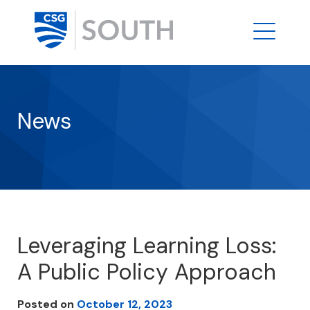
News
Leveraging Learning Loss:
A Public Policy Approach
Posted on
October 12, 2023