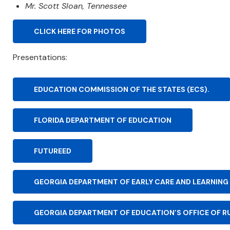
Mr. Scott Sloan, Tennessee
CLICK HERE FOR PHOTOS
Presentations:
EDUCATION COMMISSION OF THE STATES (ECS).
FLORIDA DEPARTMENT OF EDUCATION
FUTUREED
GEORGIA DEPARTMENT OF EARLY CARE AND LEARNING
GEORGIA DEPARTMENT OF EDUCATION’S OFFICE OF R