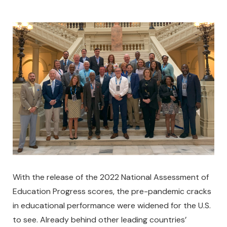
With the release of the 2022 National Assessment of
Education Progress scores, the pre-pandemic cracks
in educational performance were widened for the U.S.
to see. Already behind other leading countries’