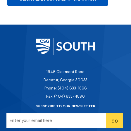
1946 Clairmont Road
Decatur, Georgia 30033
Phone: (404) 633-1866
Fax: (404) 633-4896
SUBSCRIBE TO OUR NEWSLETTER
Email