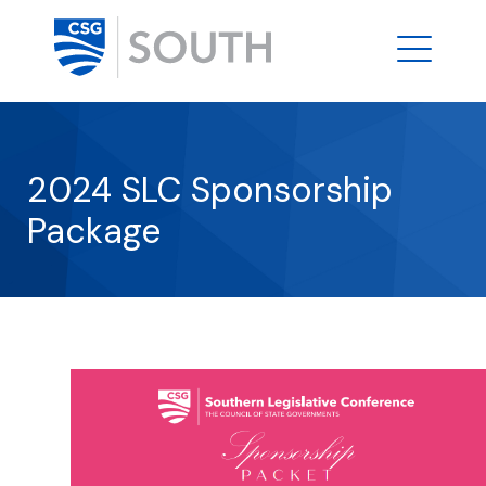
2024 SLC Sponsorship
Package