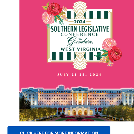
CLICK HERE FOR MORE INFORMATION