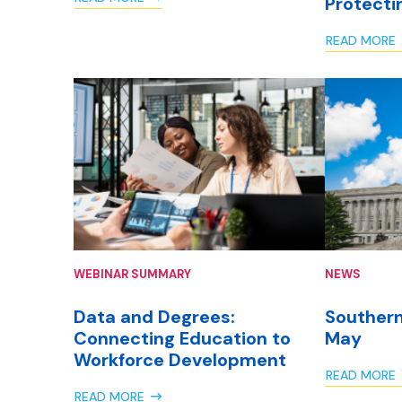
Protecti
READ MORE
WEBINAR SUMMARY
NEWS
Data and Degrees:
Southern
Connecting Education to
May
Workforce Development
READ MORE
READ MORE