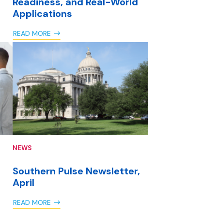
Readiness, and Real-World
Applications
READ MORE
NEWS
Southern Pulse Newsletter,
April
READ MORE