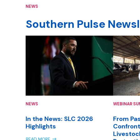
NEWS
Southern Pulse Newsl
NEWS
WEBINAR S
In the News: SLC 2026
From Pas
Highlights
Confront
Livestoc
READ MORE