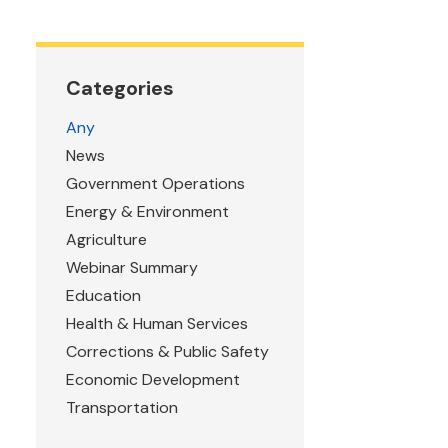
Categories
Any
News
Government Operations
Energy & Environment
Agriculture
Webinar Summary
Education
Health & Human Services
Corrections & Public Safety
Economic Development
Transportation