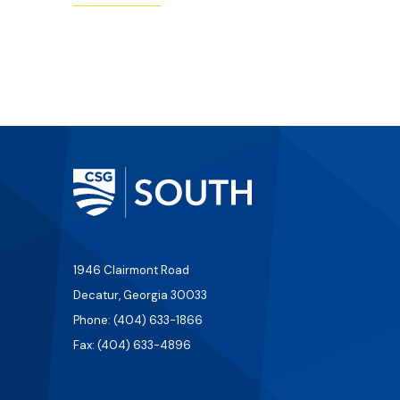
1946 Clairmont Road
Decatur, Georgia 30033
Phone: (404) 633-1866
Fax: (404) 633-4896