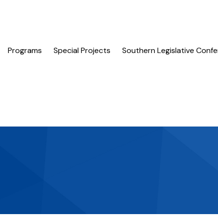
Programs
Special Projects
Southern Legislative Conf