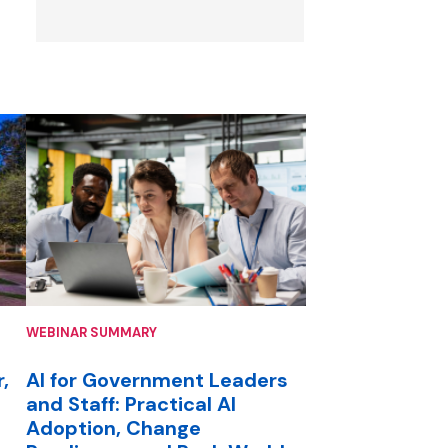
WEBINAR SUMMARY
,
AI for Government Leaders
and Staff: Practical AI
Adoption, Change