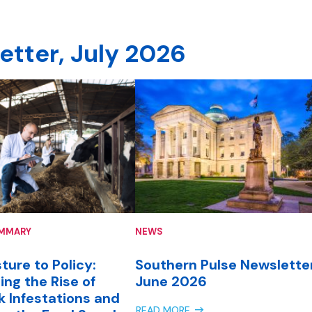
etter, July 2026
UMMARY
NEWS
ture to Policy:
Southern Pulse Newsletter
ing the Rise of
June 2026
k Infestations and
READ MORE