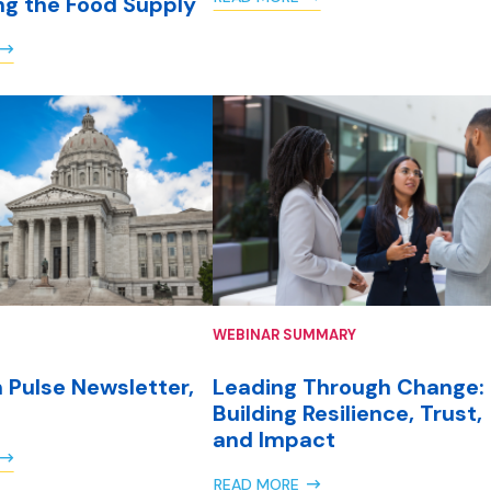
ng the Food Supply
WEBINAR SUMMARY
 Pulse Newsletter,
Leading Through Change:
Building Resilience, Trust,
and Impact
READ MORE