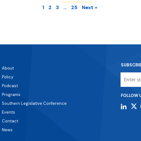
1
2
3
…
25
Next »
SUBSCRI
About
Email
Policy
Podcast
Programs
FOLLOW 
Southern Legislative Conference
Events
Contact
News