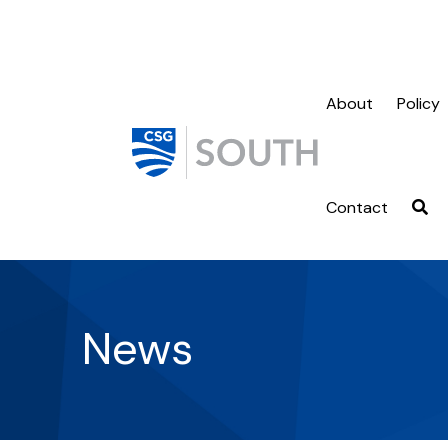
About
Policy
Contact
News