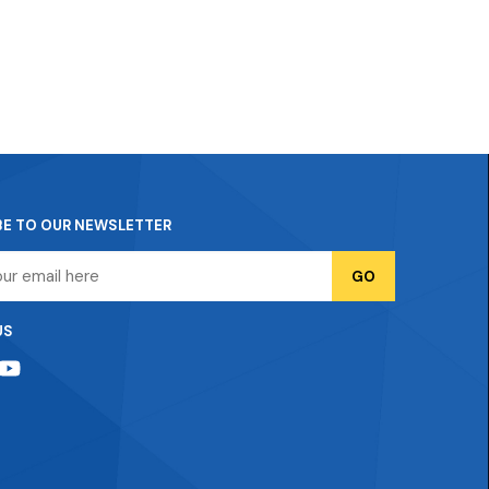
BE TO OUR NEWSLETTER
US