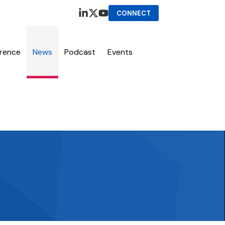
CONNECT
erence
News
Podcast
Events