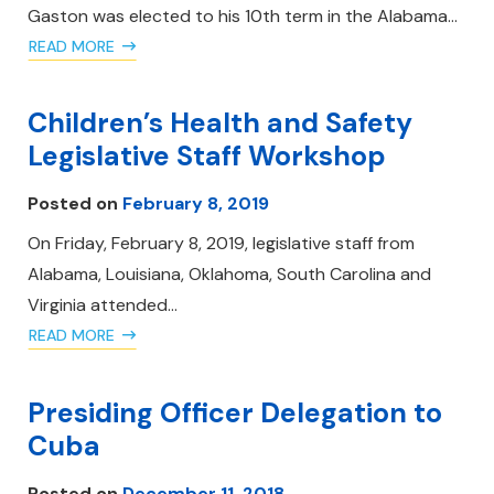
Gaston was elected to his 10th term in the Alabama…
READ MORE
Children’s Health and Safety
Legislative Staff Workshop
Posted on
February 8, 2019
On Friday, February 8, 2019, legislative staff from
Alabama, Louisiana, Oklahoma, South Carolina and
Virginia attended…
READ MORE
Presiding Officer Delegation to
Cuba
Posted on
December 11, 2018