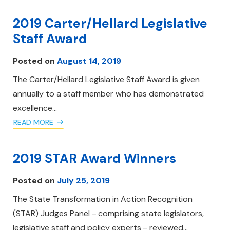
2019 Carter/Hellard Legislative
Staff Award
Posted on
August 14, 2019
The Carter/Hellard Legislative Staff Award is given
annually to a staff member who has demonstrated
excellence…
READ MORE
2019 STAR Award Winners
Posted on
July 25, 2019
The State Transformation in Action Recognition
(STAR) Judges Panel – comprising state legislators,
legislative staff and policy experts – reviewed…