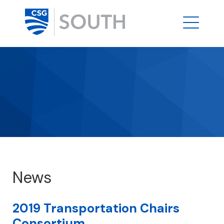
News
2019 Transportation Chairs
Consortium