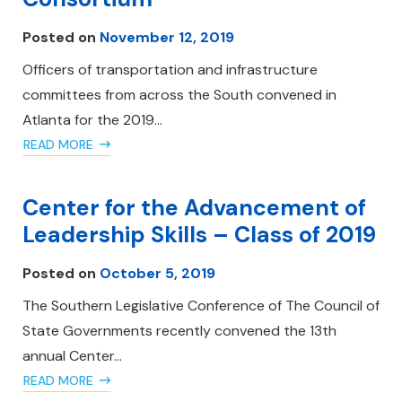
Posted on
November 12, 2019
Officers of transportation and infrastructure
committees from across the South convened in
Atlanta for the 2019…
READ MORE
Center for the Advancement of
Leadership Skills – Class of 2019
Posted on
October 5, 2019
The Southern Legislative Conference of The Council of
State Governments recently convened the 13th
annual Center…
READ MORE