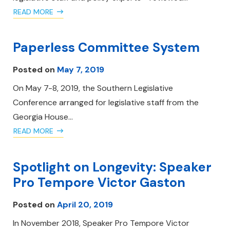
READ MORE
Paperless Committee System
Posted on
May 7, 2019
On May 7-8, 2019, the Southern Legislative
Conference arranged for legislative staff from the
Georgia House…
READ MORE
Spotlight on Longevity: Speaker
Pro Tempore Victor Gaston
Posted on
April 20, 2019
In November 2018, Speaker Pro Tempore Victor