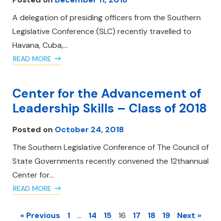
A delegation of presiding officers from the Southern
Legislative Conference (SLC) recently travelled to
Havana, Cuba,…
READ MORE
Center for the Advancement of
Leadership Skills – Class of 2018
Posted on
October 24, 2018
The Southern Legislative Conference of The Council of
State Governments recently convened the 12thannual
Center for…
READ MORE
« Previous
1
…
14
15
16
17
18
19
Next »