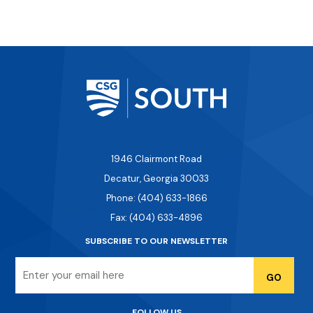
1946 Clairmont Road
Decatur, Georgia 30033
Phone: (404) 633-1866
Fax: (404) 633-4896
SUBSCRIBE TO OUR NEWSLETTER
Email
FOLLOW US