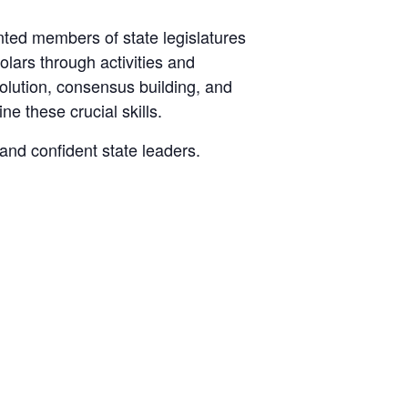
nted members of state legislatures
lars through activities and
olution, consensus building, and
ne these crucial skills.
 and confident state leaders.