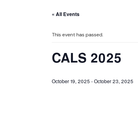
« All Events
This event has passed.
CALS 2025
October 19, 2025
-
October 23, 2025