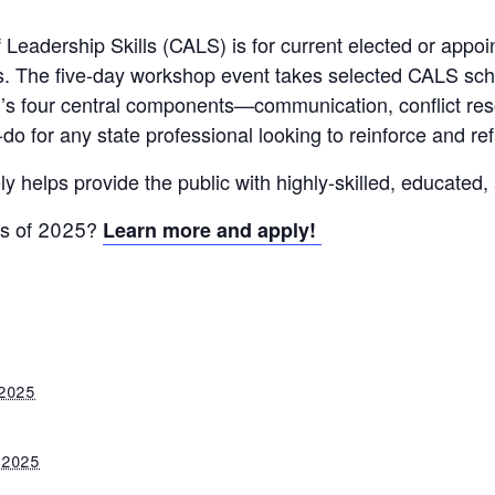
Leadership Skills (CALS) is for current elected or appoi
s. The five-day workshop event takes selected CALS scho
m’s four central components—communication, conflict res
-do for any state professional looking to reinforce and refi
y helps provide the public with highly-skilled, educated,
ss of 2025?
Learn more and apply!
 2025
 2025