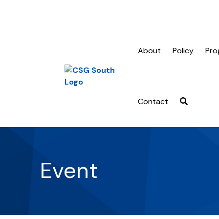
About
Policy
Pro
Contact
Event