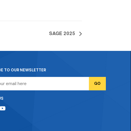
SAGE 2025
BE TO OUR NEWSLETTER
US