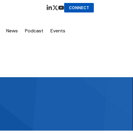
CONNECT
News
Podcast
Events