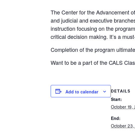
The Center for the Advancement of 
and judicial and executive branche
instruction focusing on the progra
critical decision making. It’s a must
Completion of the program ultimatel
Want to be a part of the CALS Cla
DETAILS
Add to calendar
Start:
October 19,
End:
October 23,