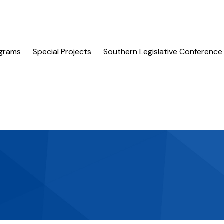
grams
Special Projects
Southern Legislative Conference