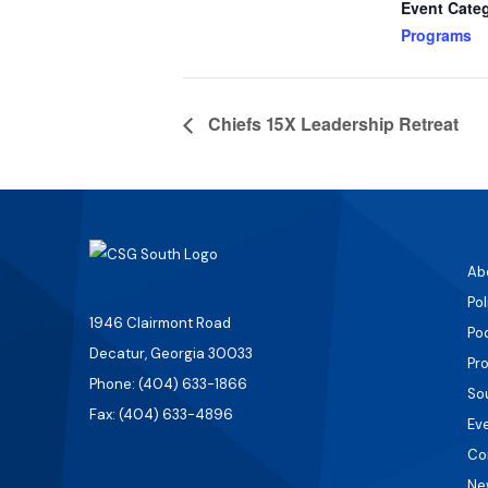
Event Cate
Programs
Chiefs 15X Leadership Retreat
Ab
Pol
1946 Clairmont Road
Po
Decatur, Georgia 30033
Pr
Phone: (404) 633-1866
So
Fax: (404) 633-4896
Ev
Co
Ne