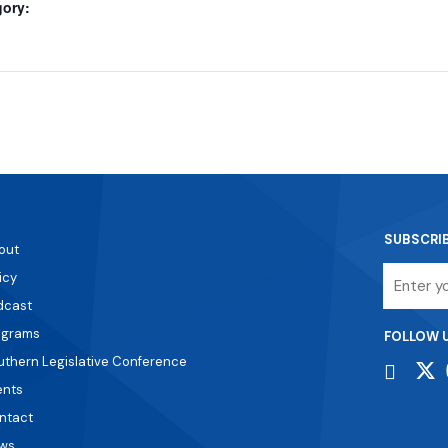
gory:
SUBSCRI
out
Email
icy
dcast
ograms
FOLLOW 
uthern Legislative Conference
ents
ntact
ws