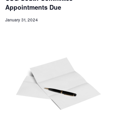
Appointments Due
January 31, 2024