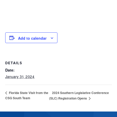
Add to calendar
DETAILS
Date:
January 31, 2024
2024 Southern Legislative Conference
Florida State Visit from the
CSG South Team
(SLC) Registration Opens