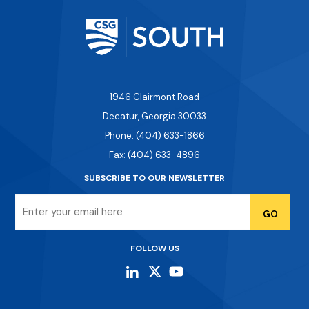
1946 Clairmont Road
Decatur, Georgia 30033
Phone: (404) 633-1866
Fax: (404) 633-4896
SUBSCRIBE TO OUR NEWSLETTER
Email
FOLLOW US