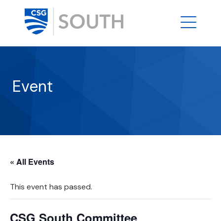
Event
« All Events
This event has passed.
CSG South Committee