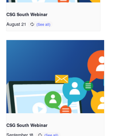
CSG South Webinar
August 21
CSG South Webinar
September 18