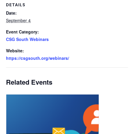
DETAILS
Date:
September 4
Event Category:
CSG South Webinars
Website:
https://csgsouth.org/webinars/
Related Events