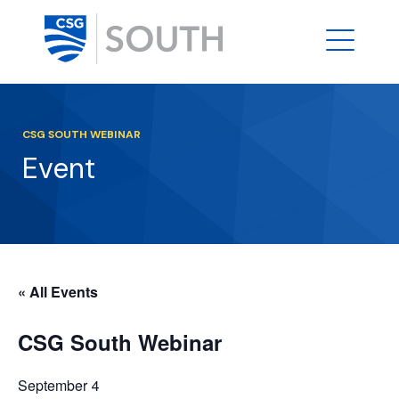
CSG SOUTH WEBINAR
Event
« All Events
CSG South Webinar
September 4