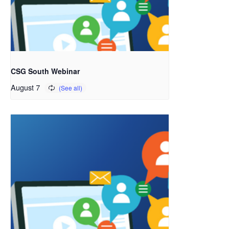
CSG South Webinar
August 7