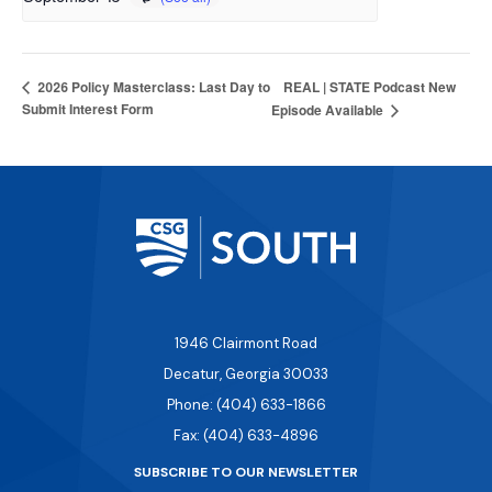
REAL | STATE Podcast New
2026 Policy Masterclass: Last Day to
Submit Interest Form
Episode Available
1946 Clairmont Road
Decatur, Georgia 30033
Phone: (404) 633-1866
Fax: (404) 633-4896
SUBSCRIBE TO OUR NEWSLETTER