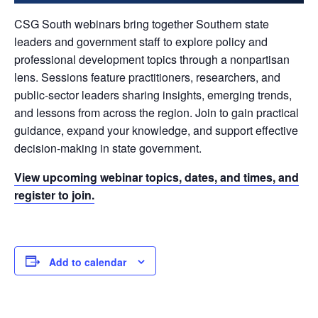
CSG South webinars bring together Southern state
leaders and government staff to explore policy and
professional development topics through a nonpartisan
lens. Sessions feature practitioners, researchers, and
public-sector leaders sharing insights, emerging trends,
and lessons from across the region. Join to gain practical
guidance, expand your knowledge, and support effective
decision-making in state government.
View upcoming webinar topics, dates, and times, and
register to join.
Add to calendar