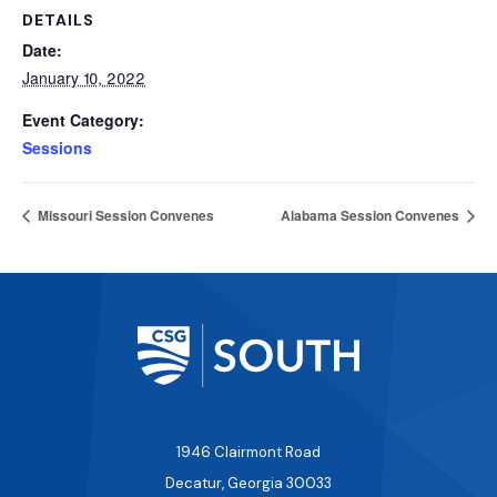
DETAILS
Date:
January 10, 2022
Event Category:
Sessions
Missouri Session Convenes
Alabama Session Convenes
1946 Clairmont Road
Decatur, Georgia 30033