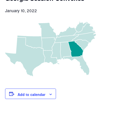
January 10, 2022
Add to calendar