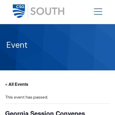
Event
« All Events
This event has passed.
Georgia Session Convenes