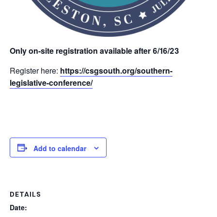
Only on-site registration available after 6/16/23
Register here:
https://csgsouth.org/southern-
legislative-conference/
Add to calendar
DETAILS
Date: