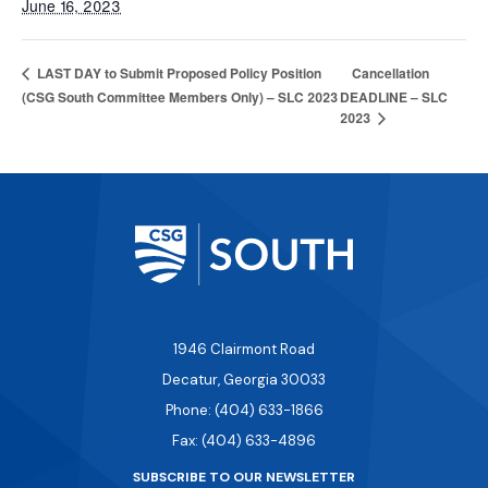
June 16, 2023
Cancellation
LAST DAY to Submit Proposed Policy Position
(CSG South Committee Members Only) – SLC 2023
DEADLINE – SLC
2023
1946 Clairmont Road
Decatur, Georgia 30033
Phone: (404) 633-1866
Fax: (404) 633-4896
SUBSCRIBE TO OUR NEWSLETTER