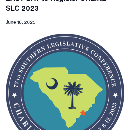
SLC 2023
June 16, 2023