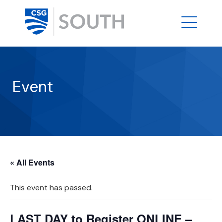
Event
« All Events
This event has passed.
LAST DAY to Register ONLINE –