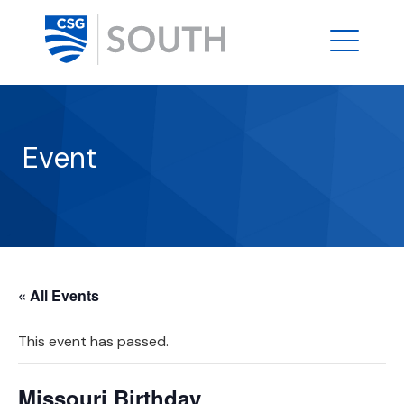
Event
« All Events
This event has passed.
Missouri Birthday