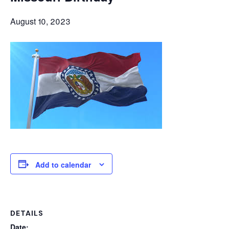
August 10, 2023
Add to calendar
DETAILS
Date: