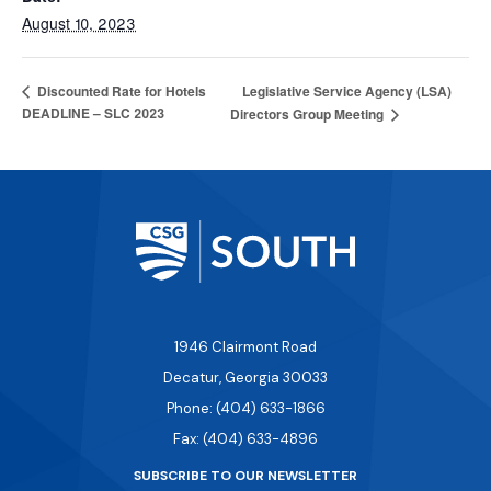
August 10, 2023
Legislative Service Agency (LSA)
Discounted Rate for Hotels
DEADLINE – SLC 2023
Directors Group Meeting
1946 Clairmont Road
Decatur, Georgia 30033
Phone: (404) 633-1866
Fax: (404) 633-4896
SUBSCRIBE TO OUR NEWSLETTER