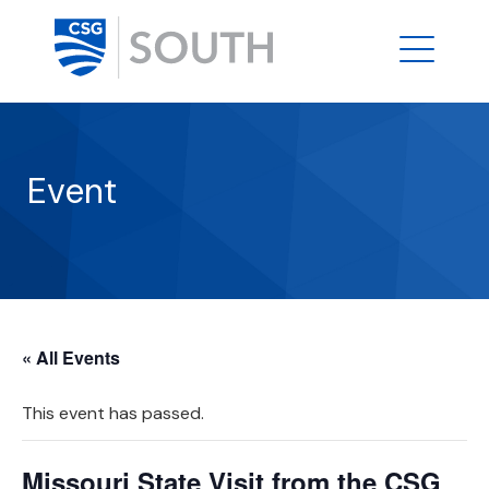
Event
« All Events
This event has passed.
Missouri State Visit from the CSG