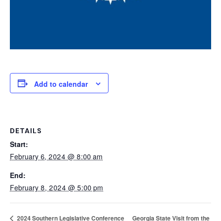
Add to calendar
DETAILS
Start:
February 6, 2024 @ 8:00 am
End:
February 8, 2024 @ 5:00 pm
Georgia State Visit from the
2024 Southern Legislative Conference