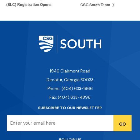
(SLC) Registration Opens
CSG South Team
1946 Clairmont Road
Decatur, Georgia 30033
Phone: (404) 633-1866
Fax: (404) 633-4896
SUBSCRIBE TO OUR NEWSLETTER
Email
FOLLOW US