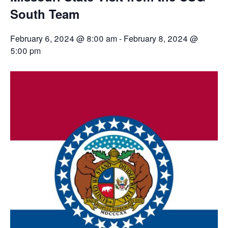
South Team
February 6, 2024 @ 8:00 am
-
February 8, 2024 @
5:00 pm