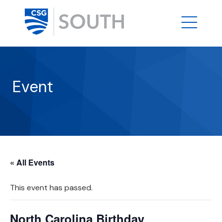
Event
« All Events
This event has passed.
North Carolina Birthday