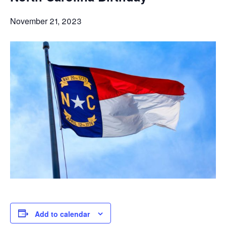
November 21, 2023
Add to calendar