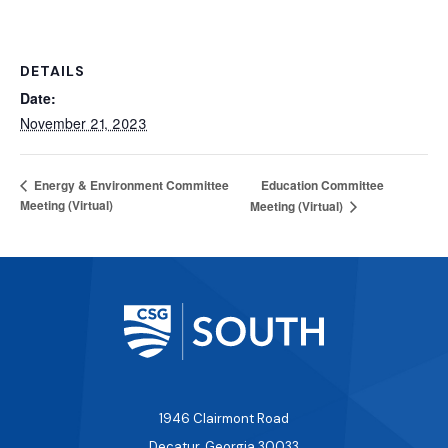
DETAILS
Date:
November 21, 2023
Education Committee
Energy & Environment Committee
Meeting (Virtual)
Meeting (Virtual)
1946 Clairmont Road
Decatur, Georgia 30033