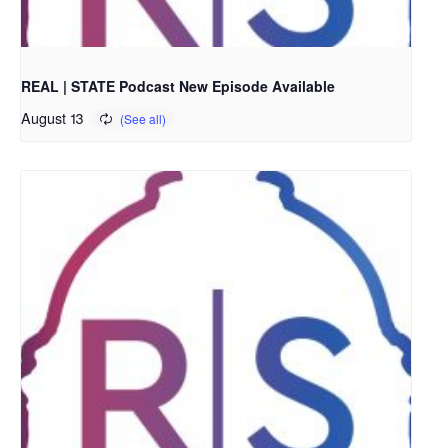
REAL | STATE Podcast New Episode Available
August 13