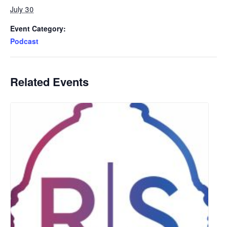
July 30
Event Category:
Podcast
Related Events