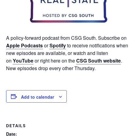
A policy-forward podcast from CSG South. Subscribe on
Apple Podcasts
or
Spotify
to receive notifications when
new episodes are available, or watch and listen
on
YouTube
or right here on the
CSG South website
.
New episodes drop every other Thursday.
Add to calendar
DETAILS
Date: