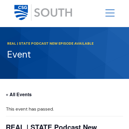
REAL | STATE PODCAST NEW EPISODE AVAILABLE
Event
« All Events
This event has passed.
REAL | STATE Podcast New