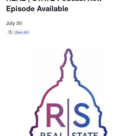
Episode Available
July 30