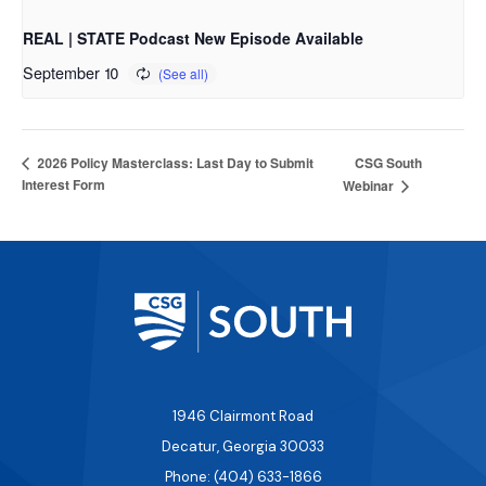
REAL | STATE Podcast New Episode Available
September 10
CSG South
2026 Policy Masterclass: Last Day to Submit
Interest Form
Webinar
1946 Clairmont Road
Decatur, Georgia 30033
Phone: (404) 633-1866