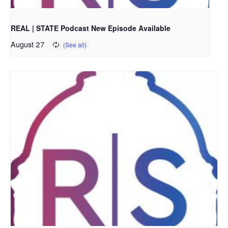
REAL | STATE Podcast New Episode Available
August 27