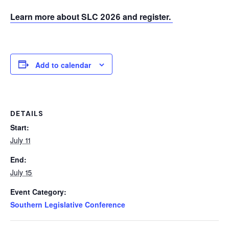
Learn more about SLC 2026 and register.
Add to calendar
DETAILS
Start:
July 11
End:
July 15
Event Category:
Southern Legislative Conference