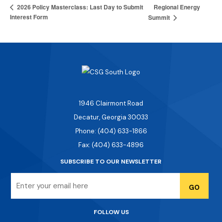
Regional Energy
2026 Policy Masterclass: Last Day to Submit
Interest Form
Summit
1946 Clairmont Road
Decatur, Georgia 30033
Phone: (404) 633-1866
Fax: (404) 633-4896
SUBSCRIBE TO OUR NEWSLETTER
Email
FOLLOW US