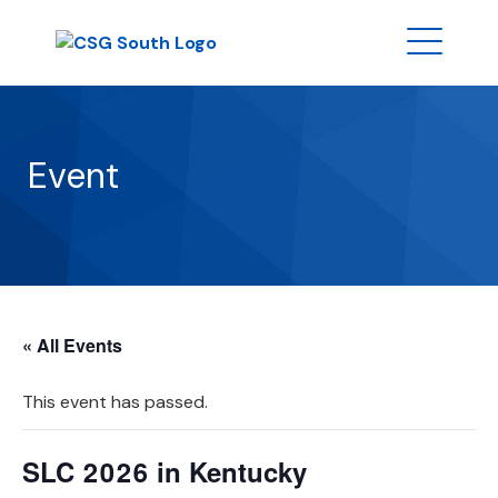
Event
« All Events
This event has passed.
SLC 2026 in Kentucky