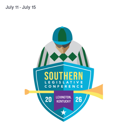
July 11
-
July 15