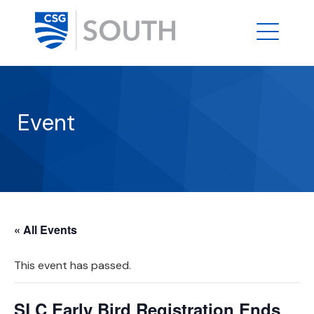
Event
« All Events
This event has passed.
SLC Early Bird Registration Ends