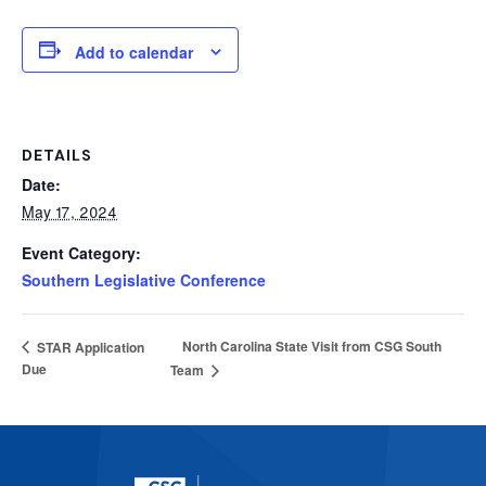
Add to calendar
DETAILS
Date:
May 17, 2024
Event Category:
Southern Legislative Conference
North Carolina State Visit from CSG South
STAR Application
Due
Team