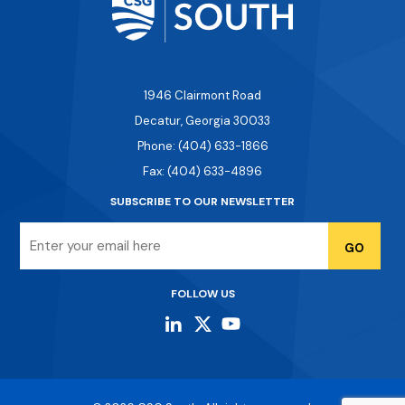
1946 Clairmont Road
Decatur, Georgia 30033
Phone: (404) 633-1866
Fax: (404) 633-4896
SUBSCRIBE TO OUR NEWSLETTER
Email
FOLLOW US