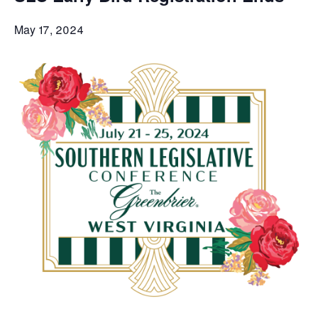
May 17, 2024