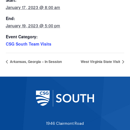
Start:
January 17, 2023 @ 8:00 am
End:
January 19, 2023 @ 5:00 pm
Event Category:
CSG South Team Visits
Arkansas, Georgia – In Session
West Virginia State Visit
1946 Clairmont Road