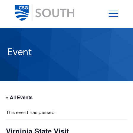
Event
« All Events
This event has passed.
Virginia State Visit