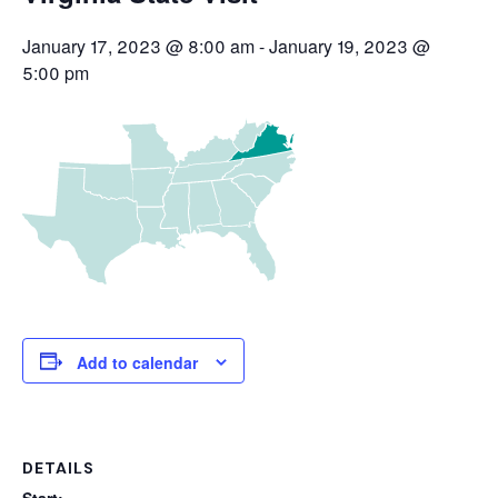
January 17, 2023 @ 8:00 am
-
January 19, 2023 @
5:00 pm
Add to calendar
DETAILS