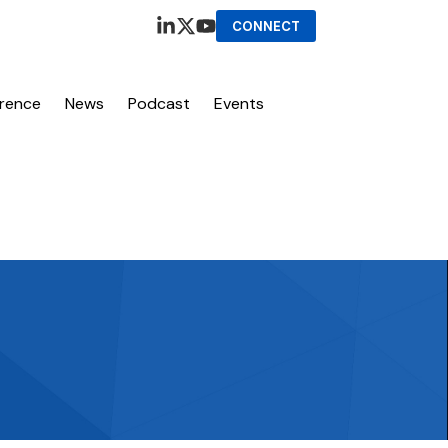
CONNECT
erence
News
Podcast
Events