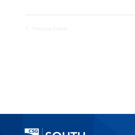
Previous
Events