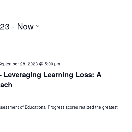
023
 - 
Now
September 28, 2023 @ 5:00 pm
– Leveraging Learning Loss: A
oach
ssessment of Educational Progress scores realized the greatest