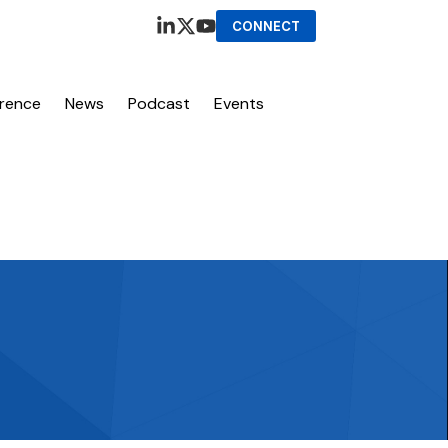
CONNECT
erence
News
Podcast
Events