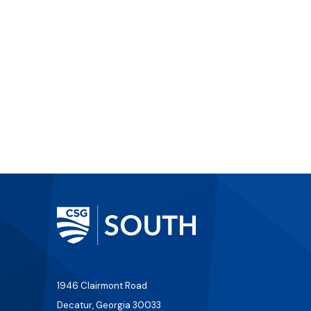
1946 Clairmont Road
Decatur, Georgia 30033