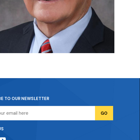
BE TO OUR NEWSLETTER
US