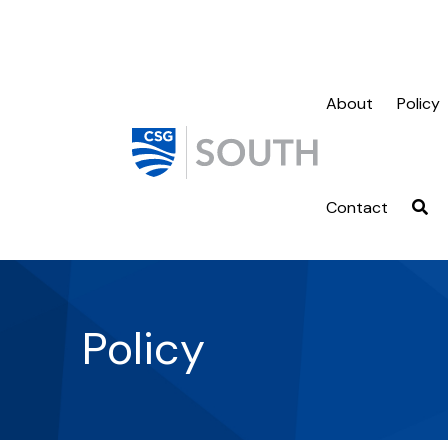
About
Policy
Contact
Policy