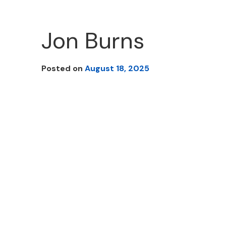
Jon Burns
Posted on
August 18, 2025