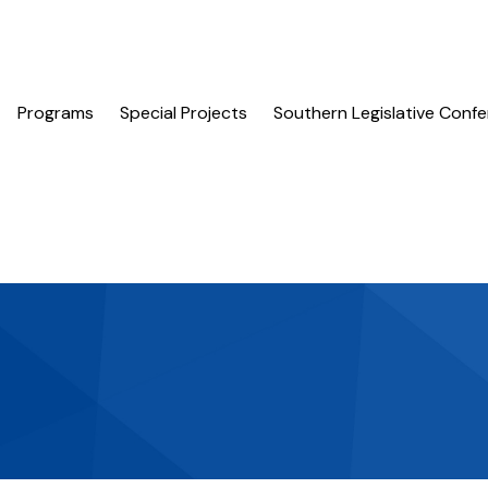
Programs
Special Projects
Southern Legislative Conf