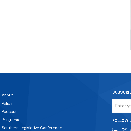
SUBSCRI
About
Email
Policy
Podcast
Programs
FOLLOW 
Southern Legislative Conference