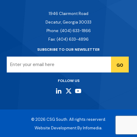
1946 Clairmont Road
Decatur, Georgia 30033
Phone: (404) 633-1866
Fax: (404) 633-4896
SUBSCRIBE TO OUR NEWSLETTER
Email
FOLLOW US
© 2026
CSG South
. All rights reserverd.
Website Development By
Infomedia.