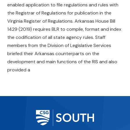
enabled application to file regulations and rules with
the Registrar of Regulations for publication in the
Virginia Register of Regulations. Arkansas House Bill
1429 (2019) requires BLR to compile, format and index
the codification of all state agency rules. Staff
members from the Division of Legislative Services
briefed their Arkansas counterparts on the
development and main functions of the RIS and also
provided a