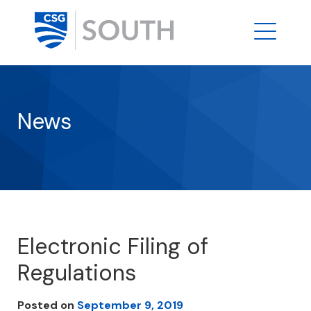
News
Electronic Filing of
Regulations
Posted on
September 9, 2019