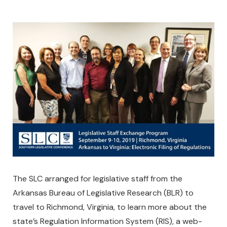
The SLC arranged for legislative staff from the
Arkansas Bureau of Legislative Research (BLR) to
travel to Richmond, Virginia, to learn more about the
state’s Regulation Information System (RIS), a web-