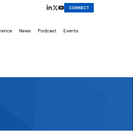
CONNECT
erence
News
Podcast
Events