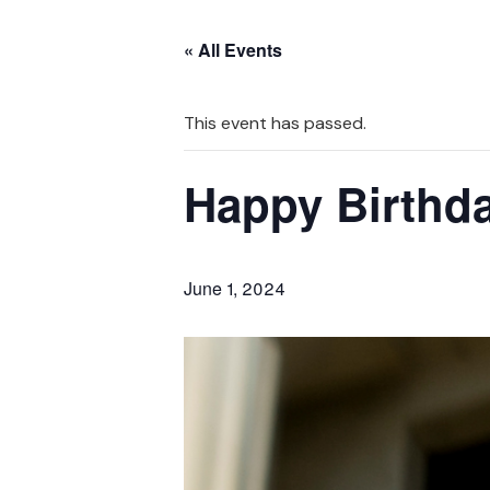
« All Events
This event has passed.
Happy Birthda
June 1, 2024