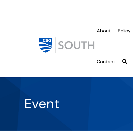
About
Policy
Contact
Event