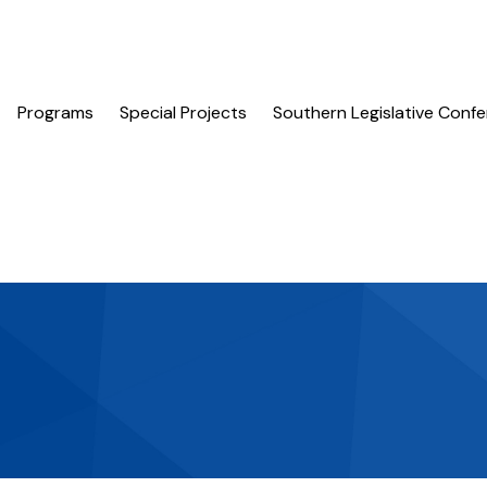
Programs
Special Projects
Southern Legislative Conf