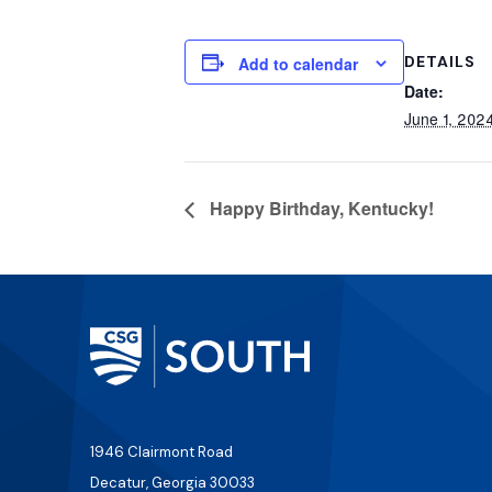
DETAILS
Add to calendar
Date:
June 1, 202
Happy Birthday, Kentucky!
1946 Clairmont Road
Decatur, Georgia 30033