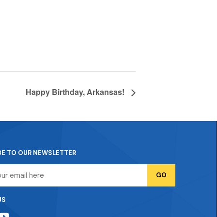
Happy Birthday, Arkansas!
BE TO OUR NEWSLETTER
US