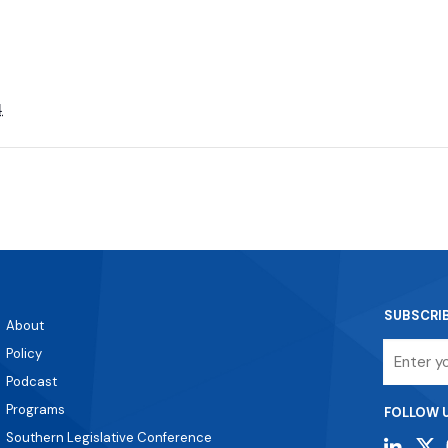
4
SUBSCRI
About
Email
Policy
Podcast
Programs
FOLLOW 
Southern Legislative Conference