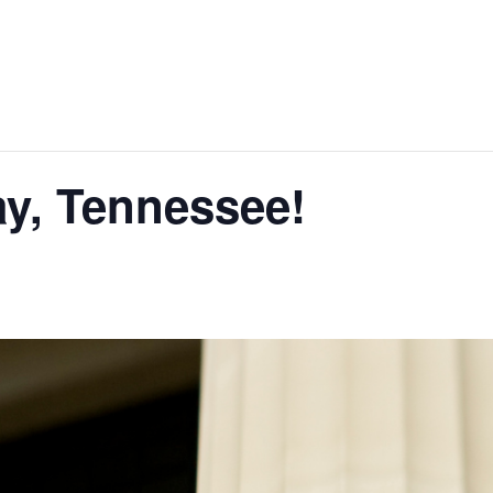
y, Tennessee!