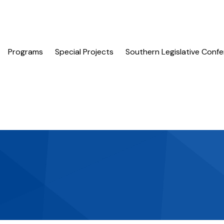
Programs
Special Projects
Southern Legislative Conf