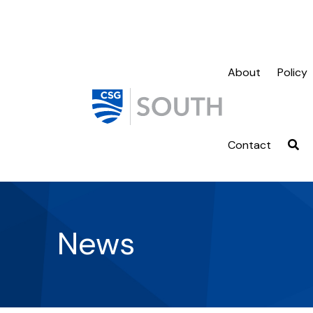
About
Policy
Contact
News