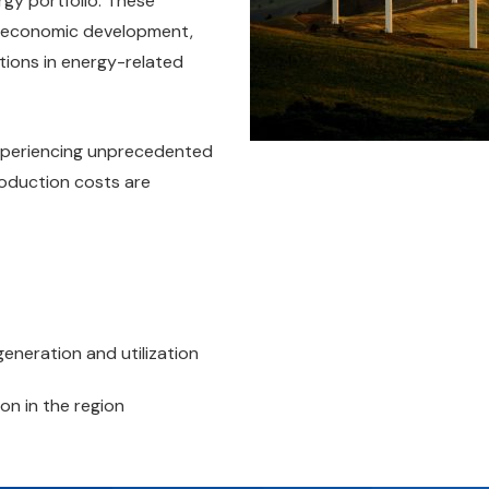
ergy portfolio. These
, economic development,
tions in energy-related
xperiencing unprecedented
roduction costs are
eneration and utilization
on in the region