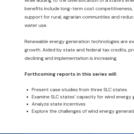
while adding to the diversification of a state’s en
benefits include long-term cost competitiveness
support for rural, agrarian communities and reduc
water use.
Renewable energy generation technologies are e
growth. Aided by state and federal tax credits, p
declining and implementation is increasing.
Forthcoming reports in this series will:
Present case studies from three SLC states
Examine SLC states’ capacity for wind energy g
Analyze state incentives
Explore the challenges of wind energy generati