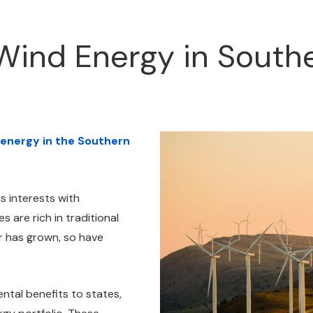
Wind Energy in South
 energy in the Southern
s interests with
 are rich in traditional
r has grown, so have
tal benefits to states,