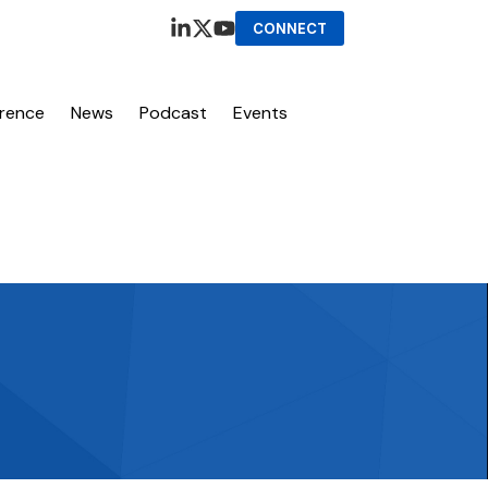
CONNECT
erence
News
Podcast
Events