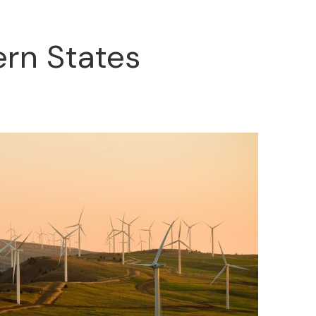
ern States