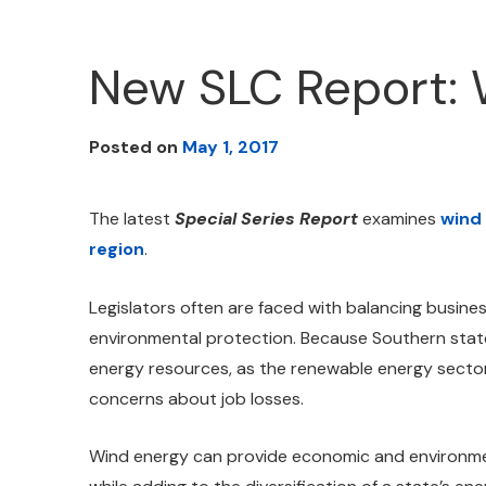
New SLC Report: 
Posted on
May 1, 2017
The latest
Special Series Report
examines
wind
region
.
Legislators often are faced with balancing busines
environmental protection. Because Southern states
energy resources, as the renewable energy secto
concerns about job losses.
Wind energy can provide economic and environmen