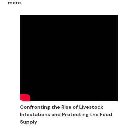
more.
Confronting the Rise of Livestock
Infestations and Protecting the Food
Supply