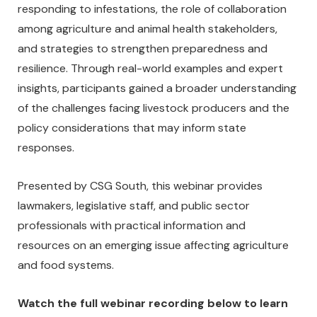
responding to infestations, the role of collaboration
among agriculture and animal health stakeholders,
and strategies to strengthen preparedness and
resilience. Through real-world examples and expert
insights, participants gained a broader understanding
of the challenges facing livestock producers and the
policy considerations that may inform state
responses.
Presented by CSG South, this webinar provides
lawmakers, legislative staff, and public sector
professionals with practical information and
resources on an emerging issue affecting agriculture
and food systems.
Watch the full webinar recording below to learn