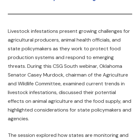
Livestock infestations present growing challenges for
agricultural producers, animal health officials, and
state policymakers as they work to protect food
production systems and respond to emerging
threats. During this CSG South webinar, Oklahoma
Senator Casey Murdock, chairman of the Agriculture
and Wildlife Committee, examined current trends in
livestock infestations, discussed their potential
effects on animal agriculture and the food supply, and
highlighted considerations for state policymakers and
agencies.
The session explored how states are monitoring and