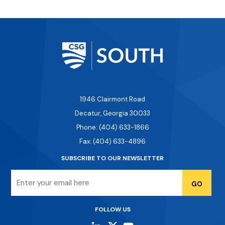
1946 Clairmont Road
Decatur, Georgia 30033
Phone: (404) 633-1866
Fax: (404) 633-4896
SUBSCRIBE TO OUR NEWSLETTER
Email
FOLLOW US