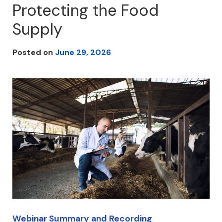
Protecting the Food
Supply
Posted on
June 29, 2026
Webinar Summary and Recording