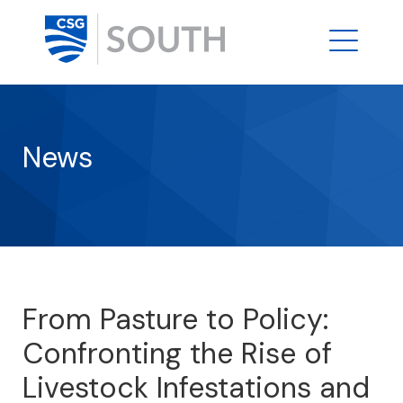
News
From Pasture to Policy:
Confronting the Rise of
Livestock Infestations and