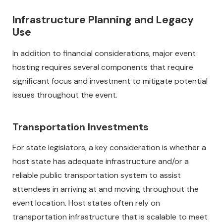
Infrastructure Planning and Legacy
Use
In addition to financial considerations, major event
hosting requires several components that require
significant focus and investment to mitigate potential
issues throughout the event.
Transportation Investments
For state legislators, a key consideration is whether a
host state has adequate infrastructure and/or a
reliable public transportation system to assist
attendees in arriving at and moving throughout the
event location. Host states often rely on
transportation infrastructure that is scalable to meet