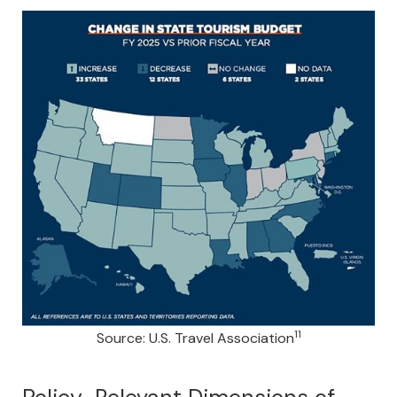
11
Source: U.S. Travel Association