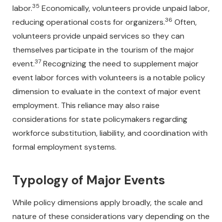
35
labor.
Economically, volunteers provide unpaid labor,
36
reducing operational costs for organizers.
Often,
volunteers provide unpaid services so they can
themselves participate in the tourism of the major
37
event.
Recognizing the need to supplement major
event labor forces with volunteers is a notable policy
dimension to evaluate in the context of major event
employment. This reliance may also raise
considerations for state policymakers regarding
workforce substitution, liability, and coordination with
formal employment systems.
Typology of Major Events
While policy dimensions apply broadly, the scale and
nature of these considerations vary depending on the