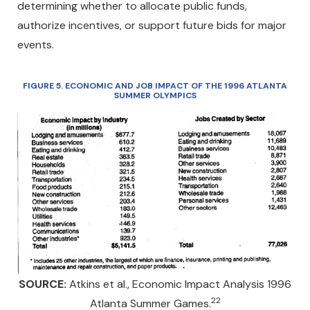
determining whether to allocate public funds,
authorize incentives, or support future bids for major
events.
FIGURE 5
. ECONOMIC AND JOB IMPACT OF THE 1996 ATLANTA
SUMMER OLYMPICS
SOURCE:
Atkins et al., Economic Impact Analysis 1996
22
Atlanta Summer Games.