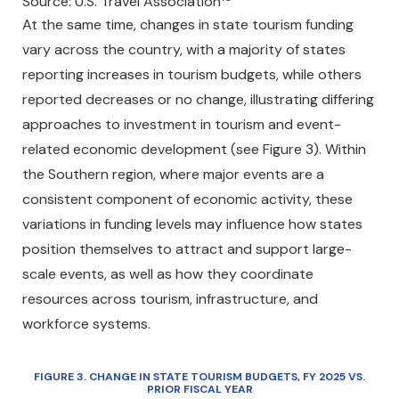
Source: U.S. Travel Association
At the same time, changes in state tourism funding
vary across the country, with a majority of states
reporting increases in tourism budgets, while others
reported decreases or no change, illustrating differing
approaches to investment in tourism and event-
related economic development (see Figure 3). Within
the Southern region, where major events are a
consistent component of economic activity, these
variations in funding levels may influence how states
position themselves to attract and support large-
scale events, as well as how they coordinate
resources across tourism, infrastructure, and
workforce systems.
FIGURE
3
. CHANGE IN STATE TOURISM BUDGETS, FY 2025 VS.
PRIOR FISCAL YEAR