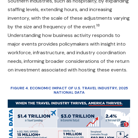
Southern industries, such as hospitality, by expanding
staffing levels, extending hours, and increasing
inventory, with the scale of these adjustments varying
18
by the size and frequency of the event.
Understanding how business activity responds to
major events provides policymakers with insight into
workforce, infrastructure, and industry coordination
needs, informing broader considerations of the return
on investment associated with hosting these events.
FIGURE 4. ECONOMIC IMPACT OF U.S. TRAVEL INDUSTRY, 2025
NATIONAL DATA