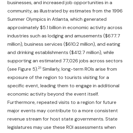
businesses, and increased job opportunities in a
community, as illustrated by estimates from the 1996
Summer Olympics in Atlanta, which generated
approximately $5.1 billion in economic activity across
industries such as lodging and amusements ($677.7
million), business services ($610.2 million), and eating
and drinking establishments ($412.7 million), while
supporting an estimated 77,026 jobs across sectors
21
(see Figure 5).
Similarly, long-term ROIs arise from
exposure of the region to tourists visiting for a
specific event, leading them to engage in additional
economic activity beyond the event itself.
Furthermore, repeated visits to a region for future
major events may contribute to a more consistent
revenue stream for host state governments. State
legislatures may use these ROI assessments when