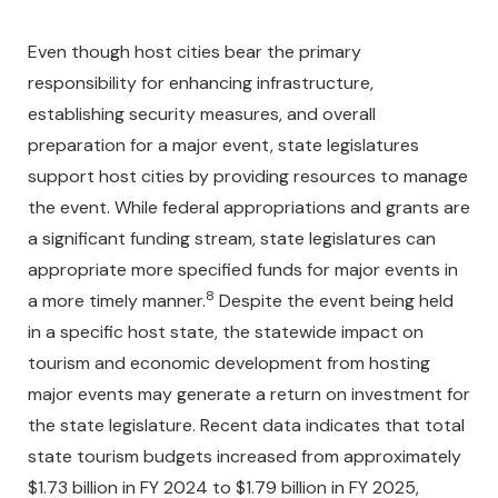
Even though host cities bear the primary
responsibility for enhancing infrastructure,
establishing security measures, and overall
preparation for a major event, state legislatures
support host cities by providing resources to manage
the event. While federal appropriations and grants are
a significant funding stream, state legislatures can
appropriate more specified funds for major events in
8
a more timely manner.
Despite the event being held
in a specific host state, the statewide impact on
tourism and economic development from hosting
major events may generate a return on investment for
the state legislature. Recent data indicates that total
state tourism budgets increased from approximately
$1.73 billion in FY 2024 to $1.79 billion in FY 2025,