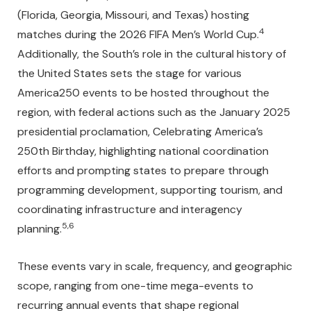
(Florida, Georgia, Missouri, and Texas) hosting
4
matches during the 2026 FIFA Men’s World Cup.
Additionally, the South’s role in the cultural history of
the United States sets the stage for various
America250 events to be hosted throughout the
region, with federal actions such as the January 2025
presidential proclamation, Celebrating America’s
250th Birthday, highlighting national coordination
efforts and prompting states to prepare through
programming development, supporting tourism, and
coordinating infrastructure and interagency
5,6
planning.
These events vary in scale, frequency, and geographic
scope, ranging from one-time mega-events to
recurring annual events that shape regional