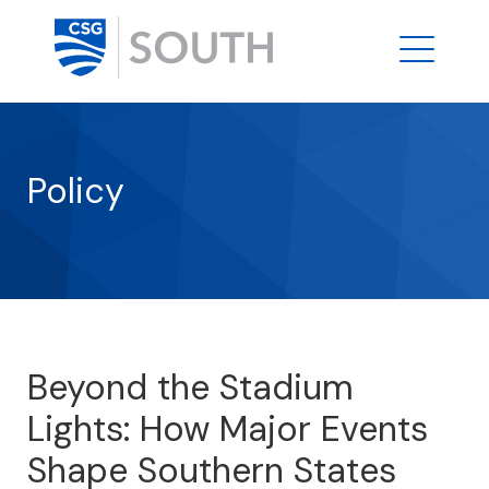
Policy
Beyond the Stadium
Lights: How Major Events
Shape Southern States