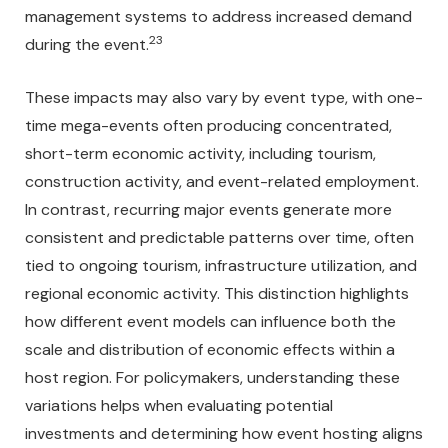
management systems to address increased demand
23
during the event.
These impacts may also vary by event type, with one-
time mega-events often producing concentrated,
short-term economic activity, including tourism,
construction activity, and event-related employment.
In contrast, recurring major events generate more
consistent and predictable patterns over time, often
tied to ongoing tourism, infrastructure utilization, and
regional economic activity. This distinction highlights
how different event models can influence both the
scale and distribution of economic effects within a
host region. For policymakers, understanding these
variations helps when evaluating potential
investments and determining how event hosting aligns