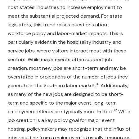
host states’ industries to increase employment to
meet the substantial projected demand. For state
legislators, this trend raises questions about
workforce policy and labor-market impacts. This is
particularly evident in the hospitality industry and
service jobs, where visitors interact most with these
sectors. While major events often support job
creation, most new jobs are short-term and may be
overstated in projections of the number of jobs they
31
generate in the Southern labor market.
Additionally,
as many of the new jobs are designed to be short-
term and specific to the major event, long-term
32
employment effects are typically more limited.
While
job creation is a key policy goal for major event
hosting, policymakers may recognize that the influx of
jobs resulting from a major event is usually temporary.