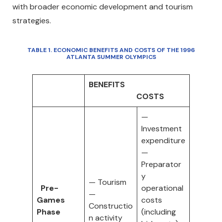
with broader economic development and tourism
strategies.
TABLE 1
. ECONOMIC BENEFITS AND COSTS OF THE 1996
ATLANTA SUMMER OLYMPICS
BENEFITS
COSTS
—
Investment
expenditure
—
Preparator
y
— Tourism
Pre-
operational
—
Games
costs
Constructio
Phase
(including
n activity