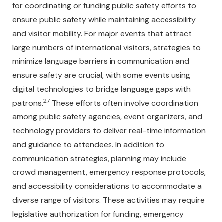
for coordinating or funding public safety efforts to
ensure public safety while maintaining accessibility
and visitor mobility. For major events that attract
large numbers of international visitors, strategies to
minimize language barriers in communication and
ensure safety are crucial, with some events using
digital technologies to bridge language gaps with
27
patrons.
These efforts often involve coordination
among public safety agencies, event organizers, and
technology providers to deliver real-time information
and guidance to attendees. In addition to
communication strategies, planning may include
crowd management, emergency response protocols,
and accessibility considerations to accommodate a
diverse range of visitors. These activities may require
legislative authorization for funding, emergency