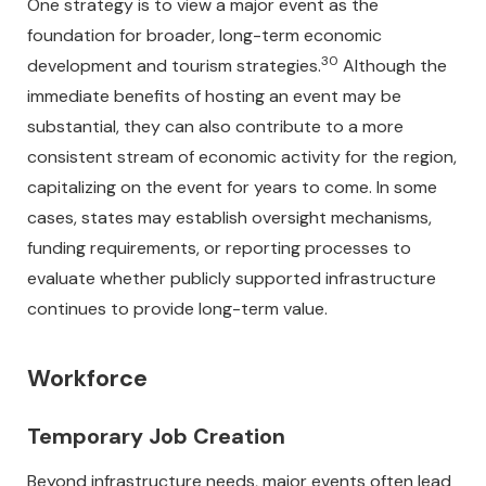
One strategy is to view a major event as the
foundation for broader, long-term economic
30
development and tourism strategies.
Although the
immediate benefits of hosting an event may be
substantial, they can also contribute to a more
consistent stream of economic activity for the region,
capitalizing on the event for years to come. In some
cases, states may establish oversight mechanisms,
funding requirements, or reporting processes to
evaluate whether publicly supported infrastructure
continues to provide long-term value.
Workforce
Temporary Job Creation
Beyond infrastructure needs, major events often lead