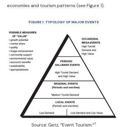
economies and tourism patterns (see Figure 1).
FIGURE 1. TYPOLOGY OF MAJOR EVENTS
7
Source: Getz, “Event Tourism.”