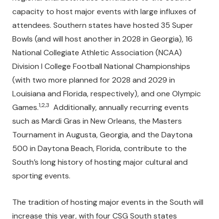
capacity to host major events with large influxes of
attendees. Southern states have hosted 35 Super
Bowls (and will host another in 2028 in Georgia), 16
National Collegiate Athletic Association (NCAA)
Division I College Football National Championships
(with two more planned for 2028 and 2029 in
Louisiana and Florida, respectively), and one Olympic
1,2,3
Games.
Additionally, annually recurring events
such as Mardi Gras in New Orleans, the Masters
Tournament in Augusta, Georgia, and the Daytona
500 in Daytona Beach, Florida, contribute to the
South’s long history of hosting major cultural and
sporting events.
The tradition of hosting major events in the South will
increase this year, with four CSG South states