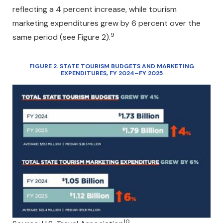
reflecting a 4 percent increase, while tourism
marketing expenditures grew by 6 percent over the
9
same period (see Figure 2).
FIGURE 2. STATE TOURISM BUDGETS AND MARKETING
EXPENDITURES, FY 2024–FY 2025
10