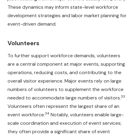
These dynamics may inform state-level workforce
development strategies and labor market planning for
event-driven demand.
Volunteers
To further support workforce demands, volunteers
are a central component at major events, supporting
operations, reducing costs, and contributing to the
overall visitor experience. Major events rely on large
numbers of volunteers to supplement the workforce
33
needed to accommodate large numbers of visitors.
Volunteers often represent the largest share of an
34
event workforce.
Notably, volunteers enable large-
scale coordination and execution of event services;
they often provide a significant share of event