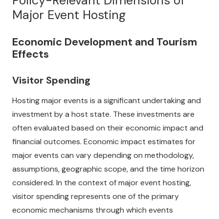
Policy-Relevant Dimensions of
Major Event Hosting
Economic Development and Tourism
Effects
Visitor Spending
Hosting major events is a significant undertaking and
investment by a host state. These investments are
often evaluated based on their economic impact and
financial outcomes. Economic impact estimates for
major events can vary depending on methodology,
assumptions, geographic scope, and the time horizon
considered. In the context of major event hosting,
visitor spending represents one of the primary
economic mechanisms through which events