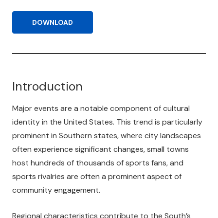
DOWNLOAD
Introduction
Major events are a notable component of cultural
identity in the United States. This trend is particularly
prominent in Southern states, where city landscapes
often experience significant changes, small towns
host hundreds of thousands of sports fans, and
sports rivalries are often a prominent aspect of
community engagement.
Regional characteristics contribute to the South’s