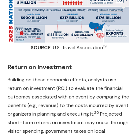
19
SOURCE:
U.S. Travel Association
Return on Investment
Building on these economic effects, analysts use
return on investment (ROI) to evaluate the financial
outcomes associated with an event by comparing the
benefits (e.g., revenue) to the costs incurred by event
20
organizers in planning and executing it.
Projected
short-term returns on investment may occur through
visitor spending, government taxes on local