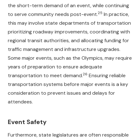
the short-term demand of an event, while continuing
25
to serve community needs post-event.
In practice,
this may involve state departments of transportation
prioritizing roadway improvements, coordinating with
regional transit authorities, and allocating funding for
traffic management and infrastructure upgrades.
Some major events, such as the Olympics, may require
years of preparation to ensure adequate
26
transportation to meet demand.
Ensuring reliable
transportation systems before major events is a key
consideration to prevent issues and delays for
attendees.
Event Safety
Furthermore, state legislatures are often responsible