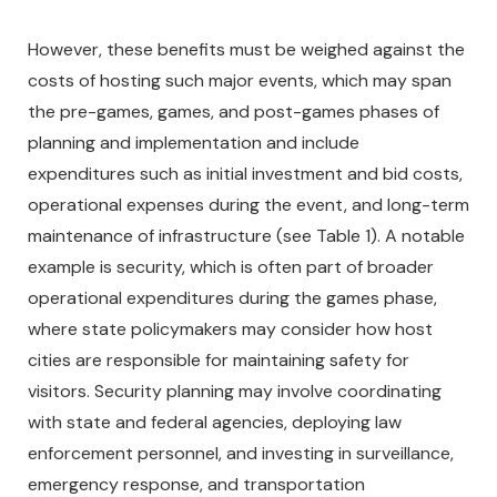
However, these benefits must be weighed against the
costs of hosting such major events, which may span
the pre-games, games, and post-games phases of
planning and implementation and include
expenditures such as initial investment and bid costs,
operational expenses during the event, and long-term
maintenance of infrastructure (see Table 1). A notable
example is security, which is often part of broader
operational expenditures during the games phase,
where state policymakers may consider how host
cities are responsible for maintaining safety for
visitors. Security planning may involve coordinating
with state and federal agencies, deploying law
enforcement personnel, and investing in surveillance,
emergency response, and transportation