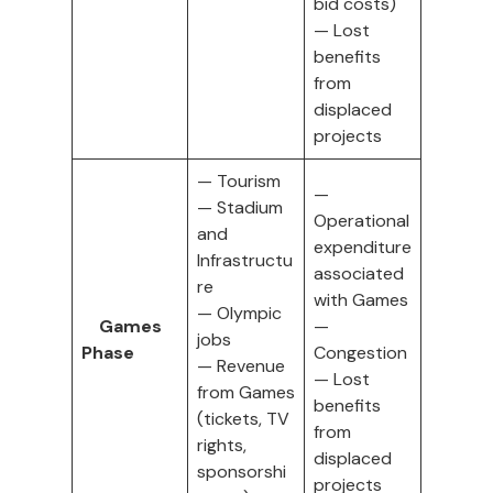
bid costs)
— Lost
benefits
from
displaced
projects
— Tourism
—
— Stadium
Operational
and
expenditure
Infrastructu
associated
re
with Games
— Olympic
Games
—
jobs
Phase
Congestion
— Revenue
— Lost
from Games
benefits
(tickets, TV
from
rights,
displaced
sponsorshi
projects