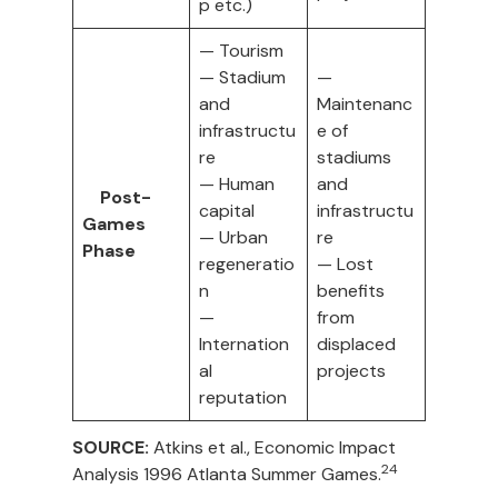
p etc.)
— Tourism
— Stadium
—
and
Maintenanc
infrastructu
e of
re
stadiums
— Human
and
Post-
capital
infrastructu
Games
— Urban
re
Phase
regeneratio
— Lost
n
benefits
—
from
Internation
displaced
al
projects
reputation
SOURCE:
Atkins et al., Economic Impact
24
Analysis 1996 Atlanta Summer Games.