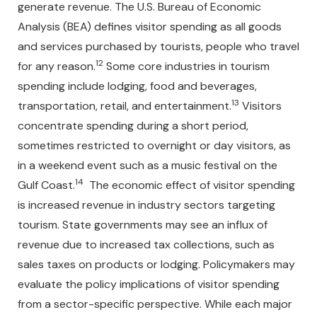
generate revenue. The U.S. Bureau of Economic
Analysis (BEA) defines visitor spending as all goods
and services purchased by tourists, people who travel
12
for any reason.
Some core industries in tourism
spending include lodging, food and beverages,
13
transportation, retail, and entertainment.
Visitors
concentrate spending during a short period,
sometimes restricted to overnight or day visitors, as
in a weekend event such as a music festival on the
14
Gulf Coast.
The economic effect of visitor spending
is increased revenue in industry sectors targeting
tourism. State governments may see an influx of
revenue due to increased tax collections, such as
sales taxes on products or lodging. Policymakers may
evaluate the policy implications of visitor spending
from a sector-specific perspective. While each major