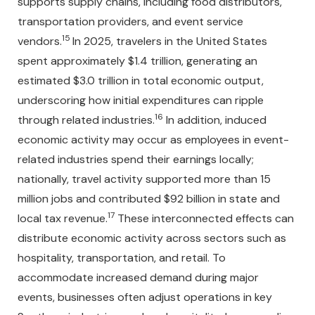
supports supply chains, including food distributors,
transportation providers, and event service
15
vendors.
In 2025, travelers in the United States
spent approximately $1.4 trillion, generating an
estimated $3.0 trillion in total economic output,
underscoring how initial expenditures can ripple
16
through related industries.
In addition, induced
economic activity may occur as employees in event-
related industries spend their earnings locally;
nationally, travel activity supported more than 15
million jobs and contributed $92 billion in state and
17
local tax revenue.
These interconnected effects can
distribute economic activity across sectors such as
hospitality, transportation, and retail. To
accommodate increased demand during major
events, businesses often adjust operations in key