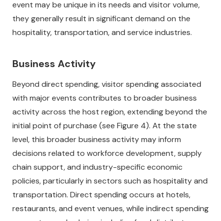
event may be unique in its needs and visitor volume,
they generally result in significant demand on the
hospitality, transportation, and service industries.
Business Activity
Beyond direct spending, visitor spending associated
with major events contributes to broader business
activity across the host region, extending beyond the
initial point of purchase (see Figure 4). At the state
level, this broader business activity may inform
decisions related to workforce development, supply
chain support, and industry-specific economic
policies, particularly in sectors such as hospitality and
transportation. Direct spending occurs at hotels,
restaurants, and event venues, while indirect spending