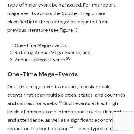
type of major event being hosted. For this report,
major events across the Southern region are
classified into three categories, adjusted from
previous literature (see Figure 1):
One-Time Mega-Events,
Rotating Annual Mega-Events, and
38
Annual Hallmark Events.
One-Time Mega-Events
One-time mega-events are rare, massive-scale
events that span multiple cities, states, and countries
39
and can last for weeks.
Such events attract high
levels of domestic and international tourist demand
and attendance, as well as a significant economic
40
impact on the host location.
These types of major