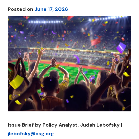
Posted on
June 17, 2026
Issue Brief by Policy Analyst, Judah Lebofsky |
jlebofsky@csg.org