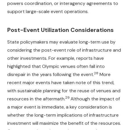
powers coordination, or interagency agreements to
support large-scale event operations.
Post-Event Utilization Considerations
State policymakers may evaluate long-term use by
considering the post-event role of infrastructure and
other investments. For example, reports have
highlighted that Olympic venues often fall into
28
disrepair in the years following the event.
More
recent major events have taken note of this trend,
with sustainable planning for the reuse of venues and
29
resources in the aftermath.
Although the impact of
a major event is immediate, a key consideration is
whether the long-term implications of infrastructure
investment will maximize the benefit of the resources.