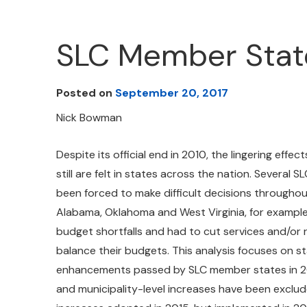
SLC Member Stat
Posted on
September 20, 2017
Nick Bowman
Despite its official end in 2010, the lingering effe
still are felt in states across the nation. Several
been forced to make difficult decisions throughou
Alabama, Oklahoma and West Virginia, for example
budget shortfalls and had to cut services and/or 
balance their budgets. This analysis focuses on 
enhancements passed by SLC member states in 20
and municipality-level increases have been exclu