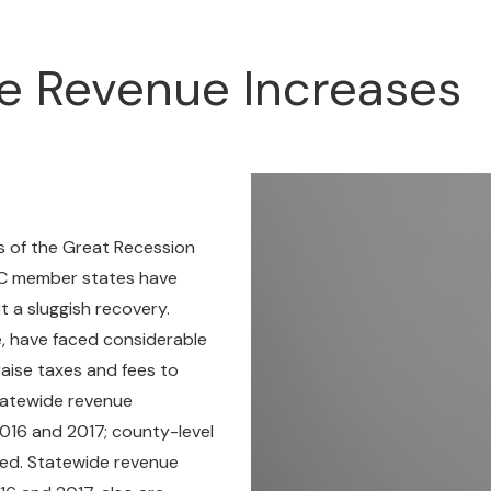
e Revenue Increases
cts of the Great Recession
 SLC member states have
t a sluggish recovery.
, have faced considerable
raise taxes and fees to
statewide revenue
16 and 2017; county-level
ded. Statewide revenue