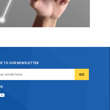
BE TO OUR NEWSLETTER
US