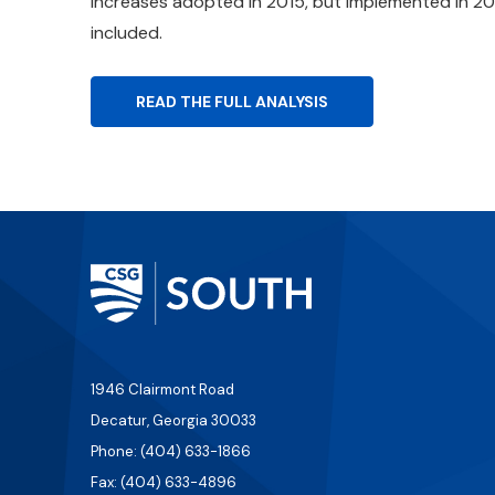
increases adopted in 2015, but implemented in 20
included.
READ THE FULL ANALYSIS
1946 Clairmont Road
Decatur, Georgia 30033
Phone: (404) 633-1866
Fax: (404) 633-4896