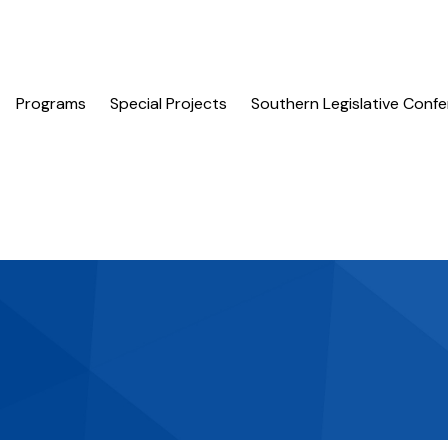
Programs
Special Projects
Southern Legislative Conf