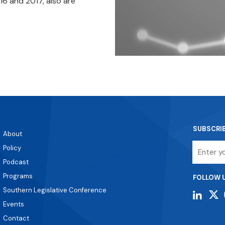
16 and 2017, also are
SUBSCRI
About
Email
Policy
Podcast
Programs
FOLLOW 
Southern Legislative Conference
Events
Contact