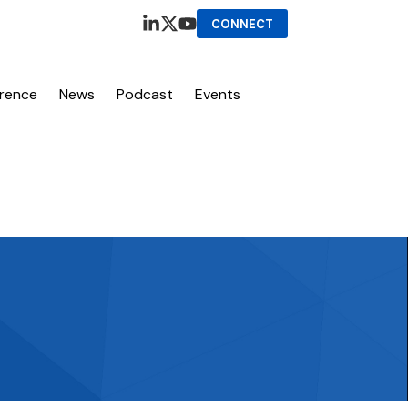
CONNECT
erence
News
Podcast
Events