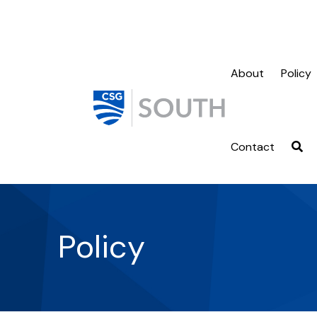
About
Policy
Contact
Policy