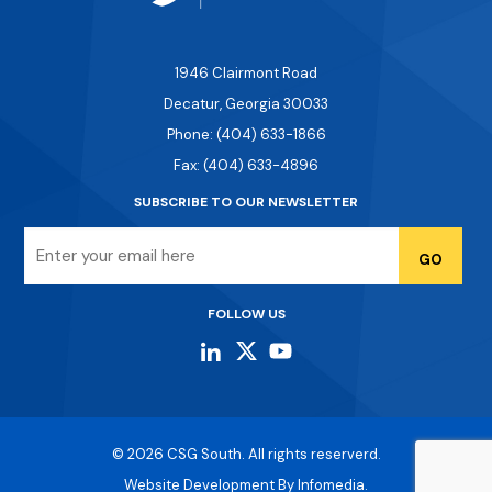
1946 Clairmont Road
Decatur, Georgia 30033
Phone: (404) 633-1866
Fax: (404) 633-4896
SUBSCRIBE TO OUR NEWSLETTER
Email
FOLLOW US
© 2026
CSG South
. All rights reserverd.
Website Development By
Infomedia.