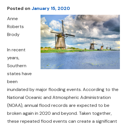
Posted on
January 15, 2020
Anne
Roberts
Brody
In recent
years,
Southern
states have
been
inundated by major flooding events. According to the
National Oceanic and Atmospheric Administration
(NOAA), annual flood records are expected to be
broken again in 2020 and beyond. Taken together,
these repeated flood events can create a significant