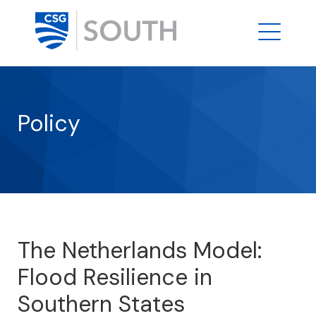
Policy
The Netherlands Model:
Flood Resilience in
Southern States