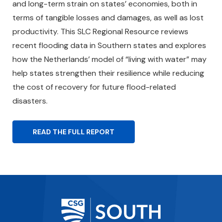
and long-term strain on states’ economies, both in
terms of tangible losses and damages, as well as lost
productivity. This SLC Regional Resource reviews
recent flooding data in Southern states and explores
how the Netherlands’ model of “living with water” may
help states strengthen their resilience while reducing
the cost of recovery for future flood-related
disasters.
READ THE FULL REPORT