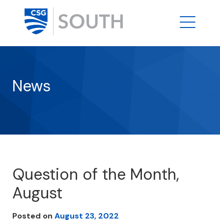
News
Question of the Month,
August
Posted on
August 23, 2022