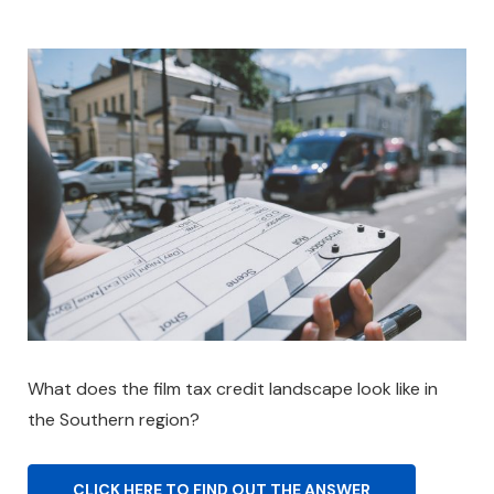
What does the film tax credit landscape look like in
the Southern region?
CLICK HERE TO FIND OUT THE ANSWER