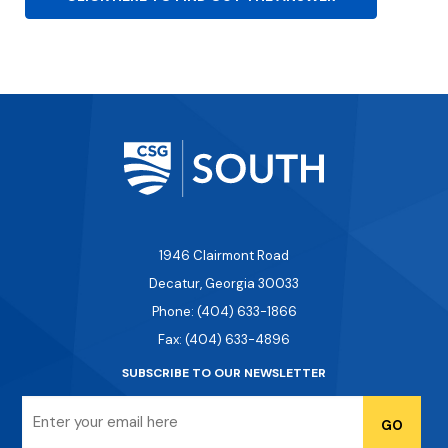
1946 Clairmont Road
Decatur, Georgia 30033
Phone: (404) 633-1866
Fax: (404) 633-4896
SUBSCRIBE TO OUR NEWSLETTER
Email