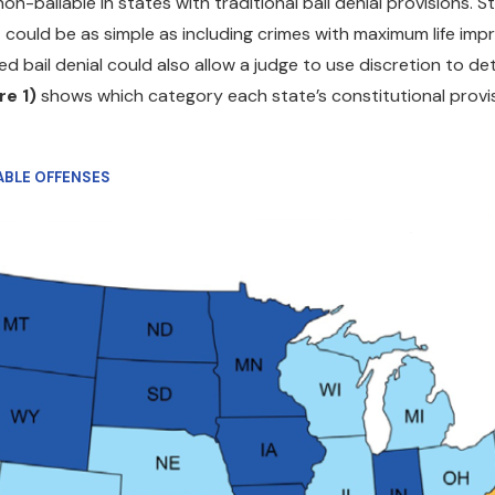
on-bailable in states with traditional bail denial provisions.
st could be as simple as including crimes with maximum life i
ed bail denial could also allow a judge to use discretion to d
re 1)
shows which category each state’s constitutional provisi
LABLE OFFENSES