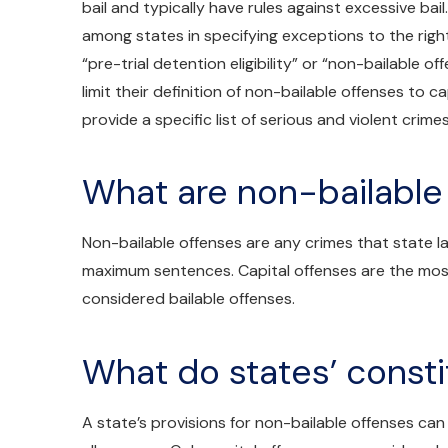
bail and typically have rules against excessive bail
among states in specifying exceptions to the right
“pre-trial detention eligibility” or “non-bailable o
limit their definition of non-bailable offenses to c
provide a specific list of serious and violent crimes
What are non-bailable
Non-bailable offenses are any crimes that state la
maximum sentences. Capital offenses are the most
considered bailable offenses.
What do states’ consti
A state’s provisions for non-bailable offenses can fa