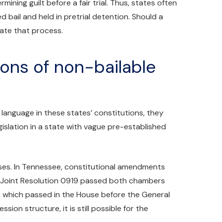
ining guilt before a fair trial. Thus, states often
d bail and held in pretrial detention. Should a
tate that process.
ions of non-bailable
 language in these states’ constitutions, they
islation in a state with vague pre-established
nses. In Tennessee, constitutional amendments
 Joint Resolution 0919 passed both chambers
, which passed in the House before the General
on structure, it is still possible for the