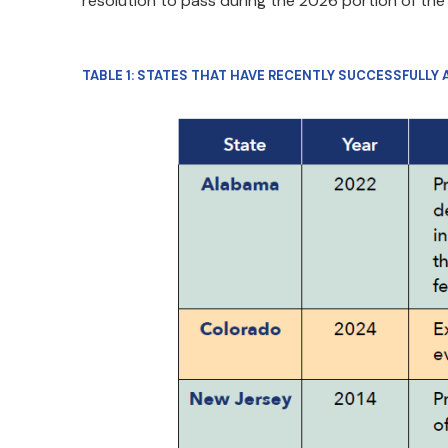
resolution to pass during the 2026 portion of the
TABLE 1: STATES THAT HAVE RECENTLY SUCCESSFULLY