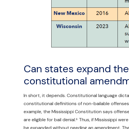
Can states expand thei
constitutional amend
In short, it depends. Constitutional language dic
constitutional definitions of non-bailable offense
example, the Mississippi Constitution says offens
are eligible for bail denial.⁶ Thus, if Mississippi we
be expanded without needing an amendment. The s