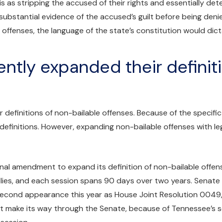
 as stripping the accused of their rights and essentially determ
 substantial evidence of the accused’s guilt before being denie
e offenses, the language of the state’s constitution would dic
ntly expanded their definit
definitions of non-bailable offenses. Because of the specific
finitions. However, expanding non-bailable offenses with leg
onal amendment to expand its definition of non-bailable offe
ies, and each session spans 90 days over two years. Senate
 second appearance this year as House Joint Resolution 0049
 make its way through the Senate, because of Tennessee’s sessi