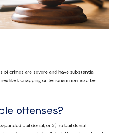
es of crimes are severe and have substantial
es like kidnapping or terrorism may also be
ble offenses?
 expanded bail denial, or 3) no bail denial