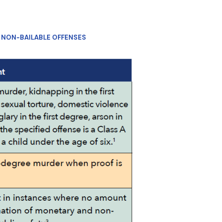
F NON-BAILABLE OFFENSES