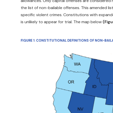
allowances. Only capital offenses are considered n
the list of non-bailable offenses. This amended li
specific violent crimes. Constitutions with expand
is unlikely to appear for trial. The map below
(Figu
FIGURE 1: CONSTITUTIONAL DEFINITIONS OF NON-BAI