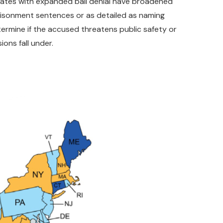
 States with expanded bail denial have broadened
mprisonment sentences or as detailed as naming
etermine if the accused threatens public safety or
ons fall under.