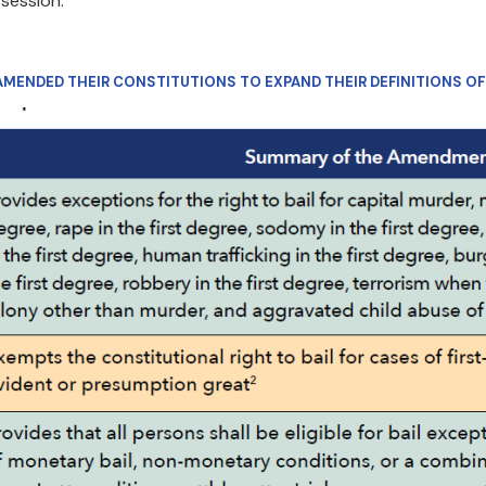
 session.
 AMENDED THEIR CONSTITUTIONS TO EXPAND THEIR DEFINITIONS O