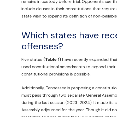
remains in custody before trial. Opponents see this
include clauses in their constitutions that require
state wish to expand its definition of non-bailabl
Which states have rece
offenses?
Five states
(Table 1)
have recently expanded their 
used constitutional amendments to expand their de
constitutional provisions is possible.
Additionally, Tennessee is proposing a constituti
must pass through two separate General Assembl
during the last session (2023–2024). It made its
Assembly adjourned for the year. Though it did not