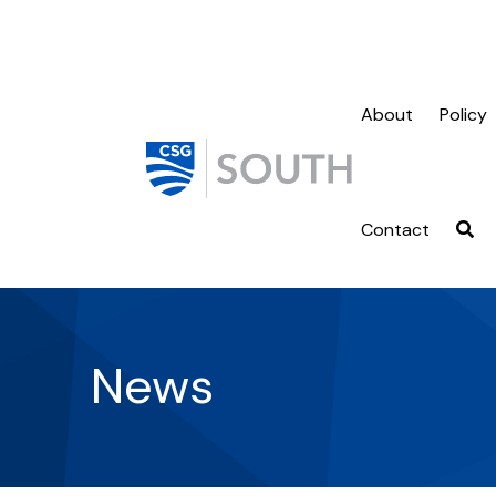
About
Policy
Contact
News