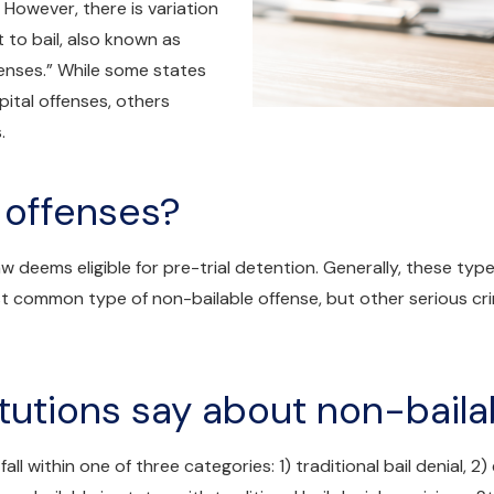
. However, there is variation
 to bail, also known as
ffenses.” While some states
apital offenses, others
.
 offenses?
w deems eligible for pre-trial detention. Generally, these typ
 common type of non-bailable offense, but other serious crim
tutions say about non-baila
ll within one of three categories: 1) traditional bail denial, 2)