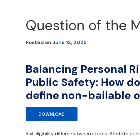
Question of the 
Posted on
June 12, 2025
Balancing Personal R
Public Safety: How do
define non-bailable 
DOWNLOAD
Bail eligibility differs between states. All state co