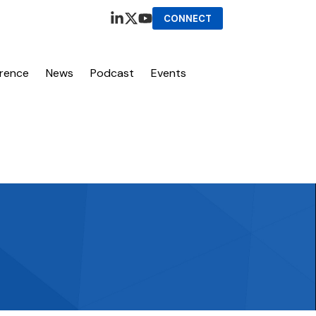
CONNECT
erence
News
Podcast
Events