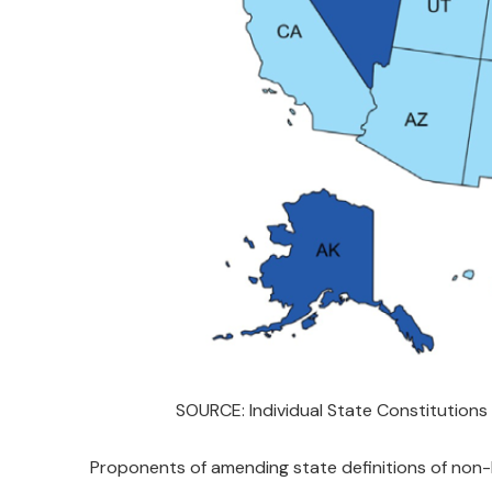
SOURCE: Individual State Constitutions
Proponents of amending state definitions of non-ba