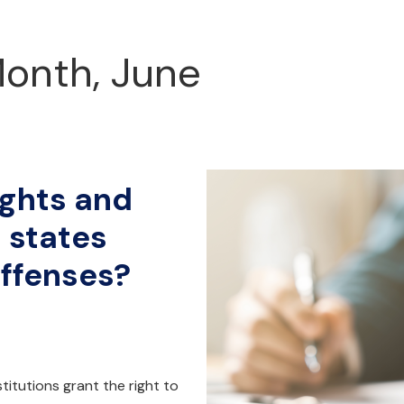
Month, June
ights and
 states
offenses?
nstitutions grant the right to