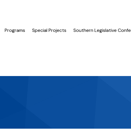
Programs
Special Projects
Southern Legislative Conf