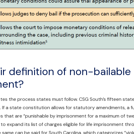
r definition of non-bailable
ment?
tates the process states must follow. CSG South’s fifteen stat
s. If a state constitution allows for statutory amendments, a 
es that are “punishable by imprisonment for a maximum of twe
re to expand its list of charges eligible for life imprisonment th
ame can be said for South Carolina, which categorizes “viol