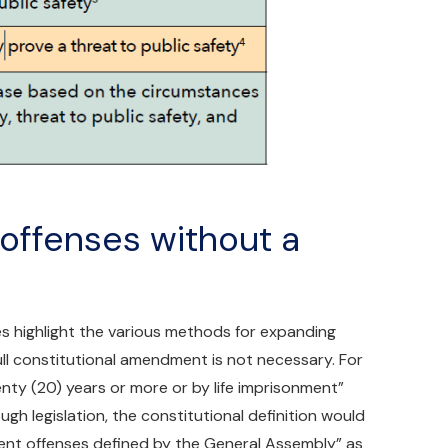
 offenses without a
es highlight the various methods for expanding
full constitutional amendment is not necessary. For
nty (20) years or more or by life imprisonment”
rough legislation, the constitutional definition would
ent offenses defined by the General Assembly” as