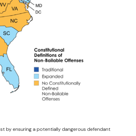
rest by ensuring a potentially dangerous defendant