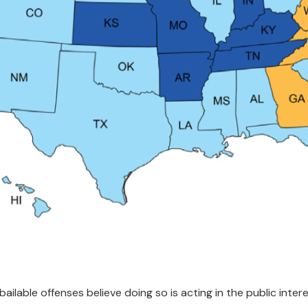
ilable offenses believe doing so is acting in the public inte