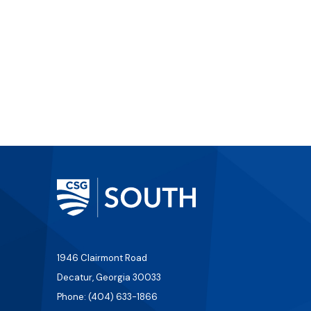
1946 Clairmont Road
Decatur, Georgia 30033
Phone: (404) 633-1866