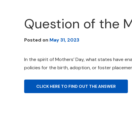
Question of the 
Posted on
May 31, 2023
In the spirit of Mothers’ Day, what states have en
policies for the birth, adoption, or foster placemen
CLICK HERE TO FIND OUT THE ANSWER