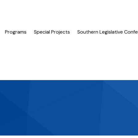
Programs
Special Projects
Southern Legislative Conf