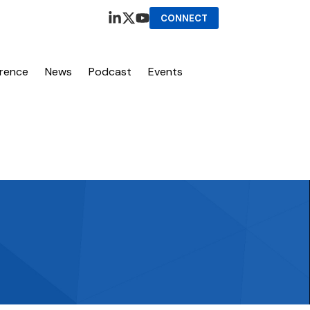
CONNECT
erence
News
Podcast
Events