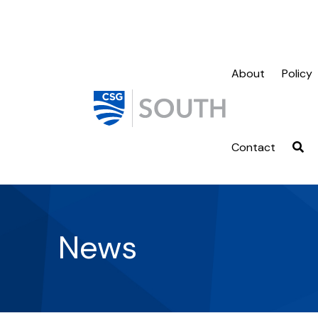
About
Policy
Contact
News