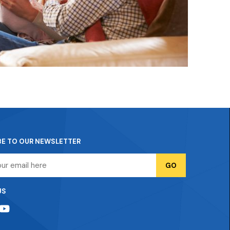
BE TO OUR NEWSLETTER
US