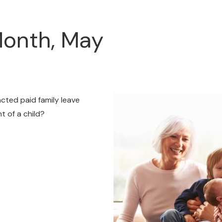
Month, May
acted paid family leave
t of a child?