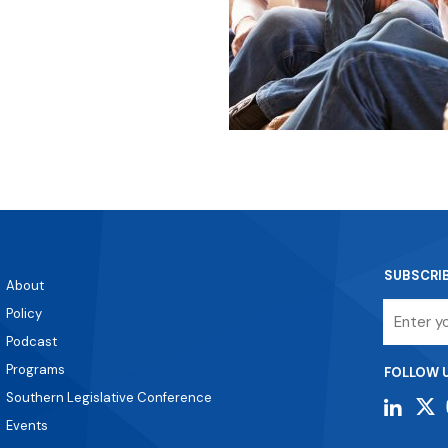
SUBSCRI
About
Email
Policy
Podcast
Programs
FOLLOW 
Southern Legislative Conference
Events