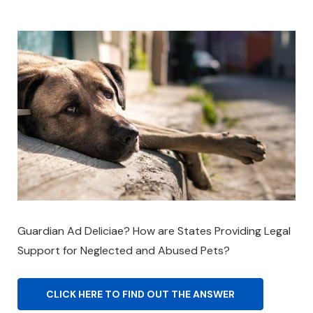
Guardian Ad Deliciae? How are States Providing Legal
Support for Neglected and Abused Pets?
CLICK HERE TO FIND OUT THE ANSWER