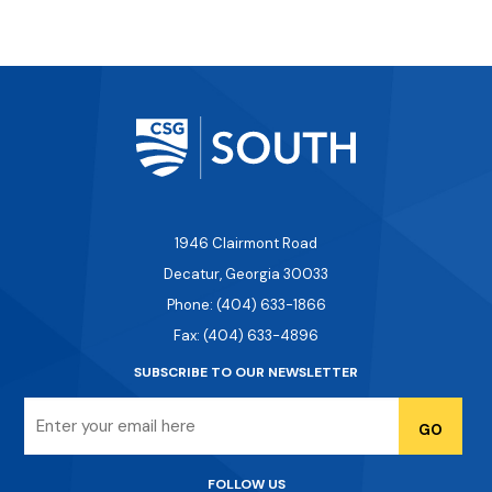
1946 Clairmont Road
Decatur, Georgia 30033
Phone: (404) 633-1866
Fax: (404) 633-4896
SUBSCRIBE TO OUR NEWSLETTER
Email
FOLLOW US