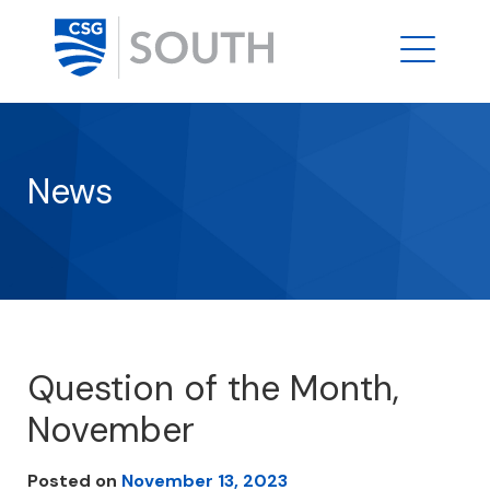
News
Question of the Month,
November
Posted on
November 13, 2023