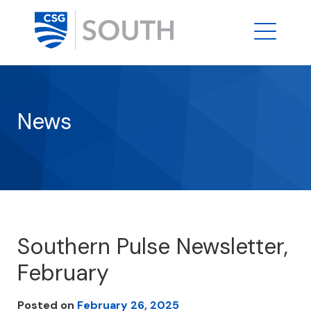
News
Southern Pulse Newsletter,
February
Posted on
February 26, 2025