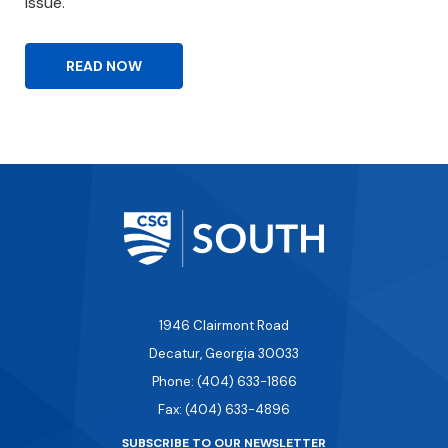
issue.
READ NOW
1946 Clairmont Road
Decatur, Georgia 30033
Phone: (404) 633-1866
Fax: (404) 633-4896
SUBSCRIBE TO OUR NEWSLETTER