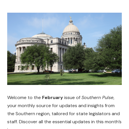
Welcome to the
February
issue of
Southern Pulse
,
your monthly source for updates and insights from
the Southern region, tailored for state legislators and
staff. Discover all the essential updates in this month’s