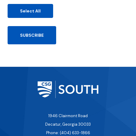
ir
e
Select All
d
)
1946 Clairmont Road
Decatur, Georgia 30033
Phone: (404) 633-1866