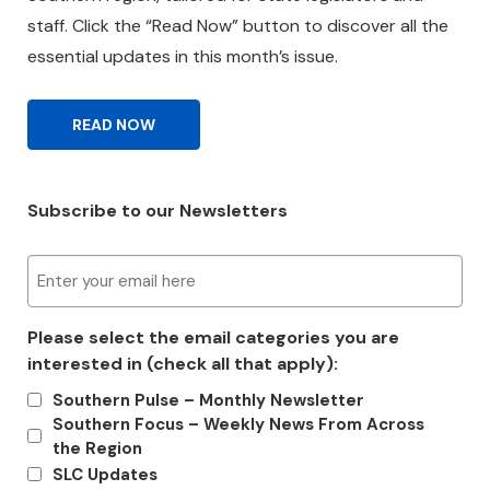
staff. Click the “Read Now” button to discover all the
essential updates in this month’s issue.
READ NOW
Subscribe to our Newsletters
E
m
a
Please select the email categories you are
i
interested in (check all that apply):
l
(
Southern Pulse – Monthly Newsletter
R
Southern Focus – Weekly News From Across
e
the Region
q
SLC Updates
u