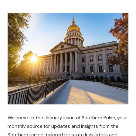
Welcome to the January issue of Southern Pulse, your
monthly source for updates and insights from the
Southern region, tailored for state legislators and