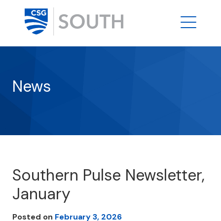
News
Southern Pulse Newsletter,
January
Posted on
February 3, 2026