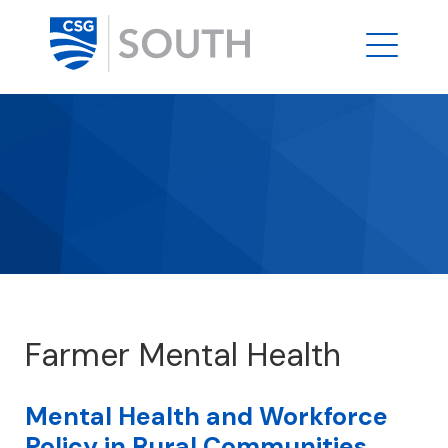
Farmer Mental Health
Mental Health and Workforce
Policy in Rural Communities