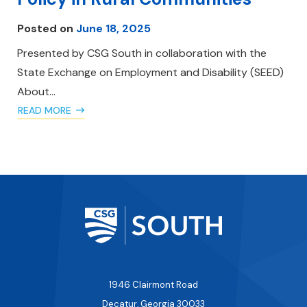
Posted on
June 18, 2025
Presented by CSG South in collaboration with the
State Exchange on Employment and Disability (SEED)
About…
READ MORE
1946 Clairmont Road
Decatur, Georgia 30033