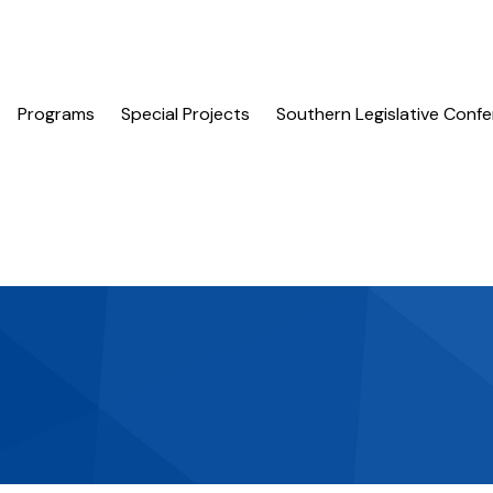
Programs
Special Projects
Southern Legislative Conf