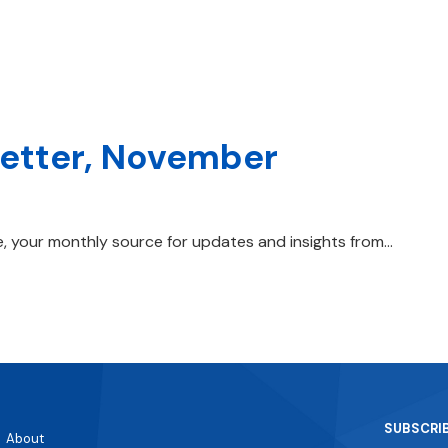
letter, November
, your monthly source for updates and insights from…
SUBSCRI
About