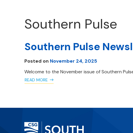
Southern Pulse
Southern Pulse News
Posted on
November 24, 2025
Welcome to the November issue of Southern Pulse
READ MORE