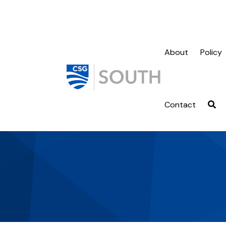
About
Policy
Contact