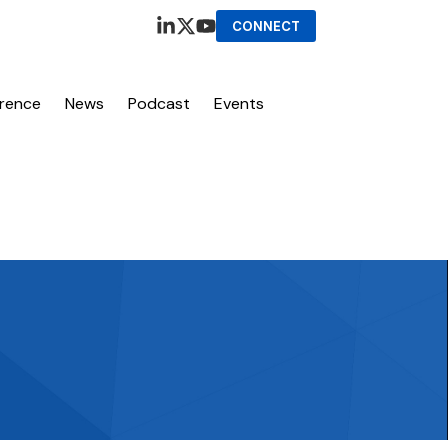
CONNECT
erence
News
Podcast
Events