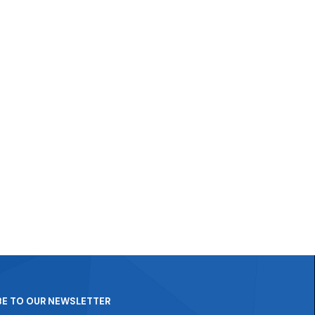
BE TO OUR NEWSLETTER