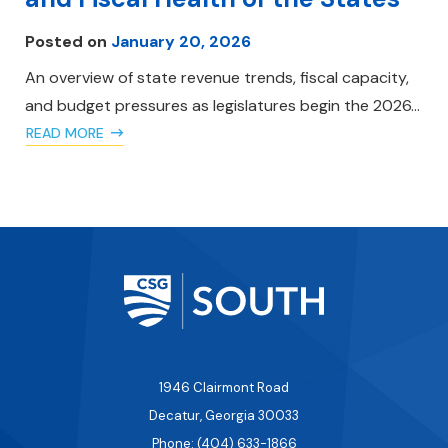
Posted on
January 20, 2026
An overview of state revenue trends, fiscal capacity,
and budget pressures as legislatures begin the 2026…
READ MORE
1946 Clairmont Road
Decatur, Georgia 30033
Phone: (404) 633-1866