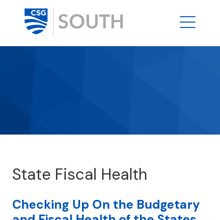
State Fiscal Health
Checking Up On the Budgetary
and Fiscal Health of the States