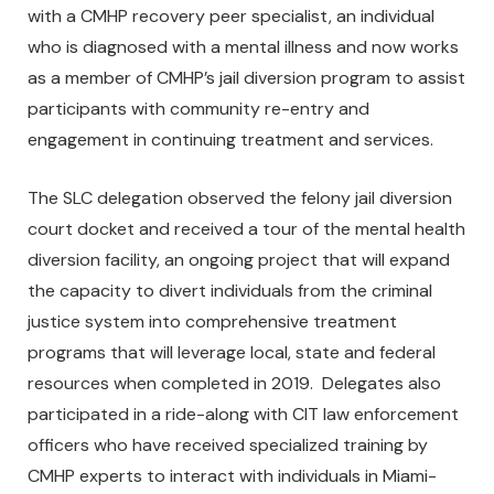
with a CMHP recovery peer specialist, an individual
who is diagnosed with a mental illness and now works
as a member of CMHP’s jail diversion program to assist
participants with community re-entry and
engagement in continuing treatment and services.
The SLC delegation observed the felony jail diversion
court docket and received a tour of the mental health
diversion facility, an ongoing project that will expand
the capacity to divert individuals from the criminal
justice system into comprehensive treatment
programs that will leverage local, state and federal
resources when completed in 2019. Delegates also
participated in a ride-along with CIT law enforcement
officers who have received specialized training by
CMHP experts to interact with individuals in Miami-