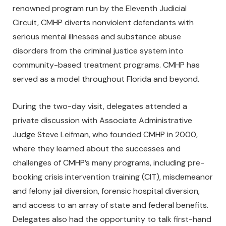
renowned program run by the Eleventh Judicial
Circuit, CMHP diverts nonviolent defendants with
serious mental illnesses and substance abuse
disorders from the criminal justice system into
community-based treatment programs. CMHP has
served as a model throughout Florida and beyond.
During the two-day visit, delegates attended a
private discussion with Associate Administrative
Judge Steve Leifman, who founded CMHP in 2000,
where they learned about the successes and
challenges of CMHP’s many programs, including pre-
booking crisis intervention training (CIT), misdemeanor
and felony jail diversion, forensic hospital diversion,
and access to an array of state and federal benefits.
Delegates also had the opportunity to talk first-hand