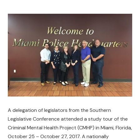
A delegation of legislators from the Southern
Legislative Conference attended a study tour of the
Criminal Mental Health Project (CMHP) in Miami, Florida,
October 25 – October 27, 2017. A nationally