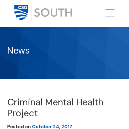
News
Criminal Mental Health
Project
Posted on
October 24, 2017