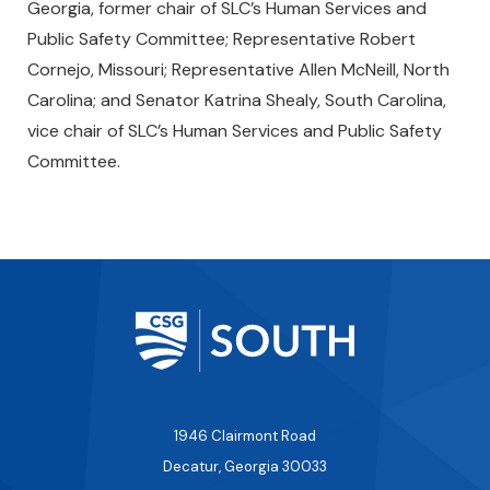
Georgia, former chair of SLC’s Human Services and
Public Safety Committee; Representative Robert
Cornejo, Missouri; Representative Allen McNeill, North
Carolina; and Senator Katrina Shealy, South Carolina,
vice chair of SLC’s Human Services and Public Safety
Committee.
1946 Clairmont Road
Decatur, Georgia 30033