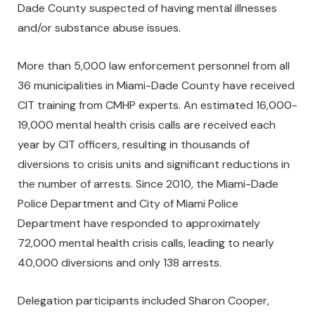
Dade County suspected of having mental illnesses
and/or substance abuse issues.
More than 5,000 law enforcement personnel from all
36 municipalities in Miami-Dade County have received
CIT training from CMHP experts. An estimated 16,000-
19,000 mental health crisis calls are received each
year by CIT officers, resulting in thousands of
diversions to crisis units and significant reductions in
the number of arrests. Since 2010, the Miami-Dade
Police Department and City of Miami Police
Department have responded to approximately
72,000 mental health crisis calls, leading to nearly
40,000 diversions and only 138 arrests.
Delegation participants included Sharon Cooper,