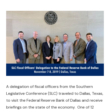
A delegation of fiscal officers from the Southern
Legislative Conference (SLC) traveled to Dallas, Texas,
to visit the Federal Reserve Bank of Dallas and receive
briefings on the state of the economy. One of 12