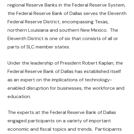
regional Reserve Banks in the Federal Reserve System,
the Federal Reserve Bank of Dallas serves the Eleventh
Federal Reserve District, encompassing Texas,
northern Louisiana and southern New Mexico. The
Eleventh District is one of six that consists of all or
parts of SLC member states.
Under the leadership of President Robert Kaplan, the
Federal Reserve Bank of Dallas has established itself
as an expert on the implications of technology-
enabled disruption for businesses, the workforce and
education.
The experts at the Federal Reserve Bank of Dallas
engaged participants on a variety of important
economic and fiscal topics and trends. Participants