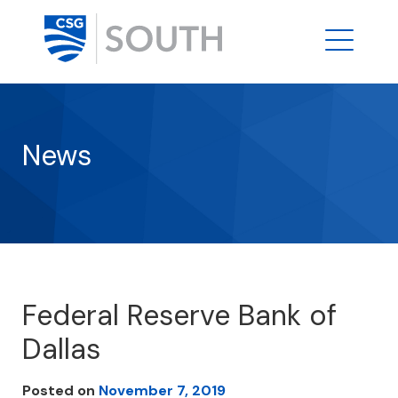
News
Federal Reserve Bank of
Dallas
Posted on
November 7, 2019