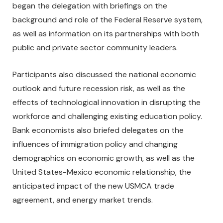
began the delegation with briefings on the
background and role of the Federal Reserve system,
as well as information on its partnerships with both
public and private sector community leaders.
Participants also discussed the national economic
outlook and future recession risk, as well as the
effects of technological innovation in disrupting the
workforce and challenging existing education policy.
Bank economists also briefed delegates on the
influences of immigration policy and changing
demographics on economic growth, as well as the
United States-Mexico economic relationship, the
anticipated impact of the new USMCA trade
agreement, and energy market trends.