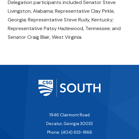
Delegation participants included Senator Steve
Livingston, Alabama; Representative Clay Pirkle,
Georgia; Representative Steve Rudy, Kentucky;
Representative Patsy Hazlewood, Tennessee; and
Senator Craig Blair, West Virginia.
1946 Clairmont Road
Decatur, Georgia 30033
Phone: (404) 633-1866