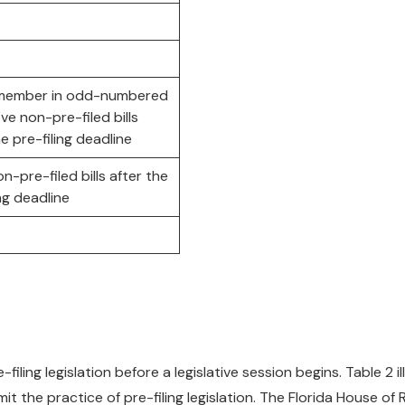
 member in odd-numbered
ive non-pre-filed bills
he pre-filing deadline
on-pre-filed bills after the
ing deadline
iling legislation before a legislative session begins. Table 2 il
 the practice of pre-filing legislation. The Florida House o