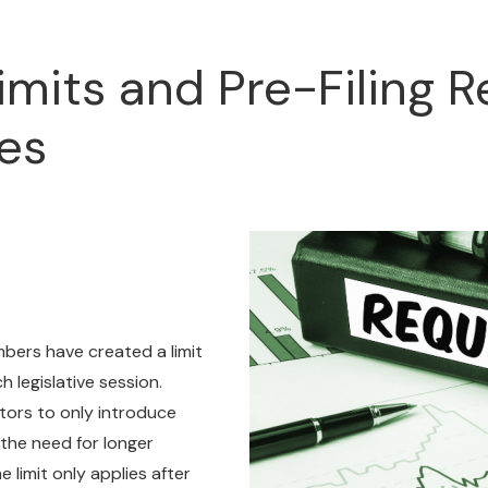
Limits and Pre-Filing 
es
mbers have created a limit
 legislative session.
ators to only introduce
 the need for longer
 limit only applies after