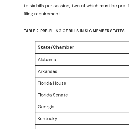
to six bills per session, two of which must be pre-f
filing requirement.
TABLE 2. PRE-FILING OF BILLS IN SLC MEMBER STATES
State/Chamber
Alabama
Arkansas
Florida House
Florida Senate
Georgia
Kentucky