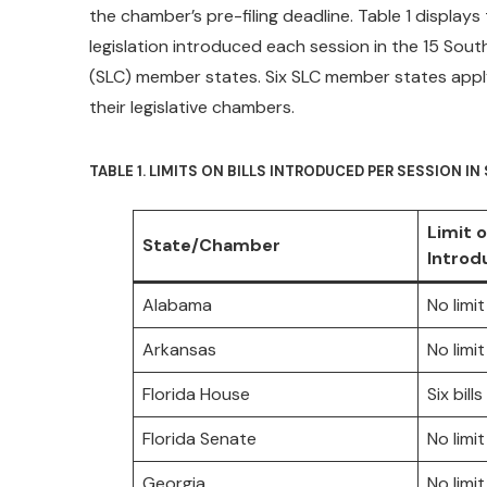
the chamber’s pre-filing deadline. Table 1 displays
legislation introduced each session in the 15 Sou
(SLC) member states. Six SLC member states apply a
their legislative chambers.
TABLE 1. LIMITS ON BILLS INTRODUCED PER SESSION I
Limit o
State/Chamber
Introd
Alabama
No limit
Arkansas
No limit
Florida House
Six bil
Florida Senate
No limit
Georgia
No limit