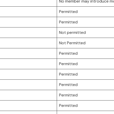
No member may introduce more
Permitted
Permitted
Not permitted
Not Permitted
Permitted
Permitted
Permitted
Permitted
Permitted
Permitted