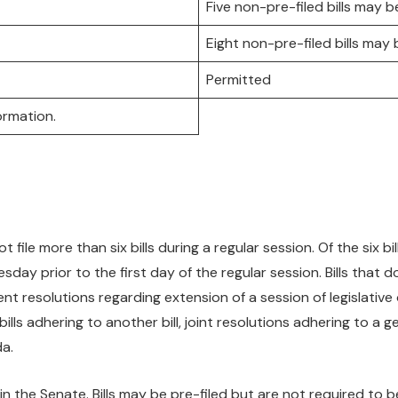
Five non-pre-filed bills may be
Eight non-pre-filed bills may b
Permitted
ormation.
le more than six bills during a regular session. Of the six bill
sday prior to the first day of the regular session. Bills that 
t resolutions regarding extension of a session of legislative 
lls adhering to another bill, joint resolutions adhering to a gen
da.
in the Senate. Bills may be pre-filed but are not required to b