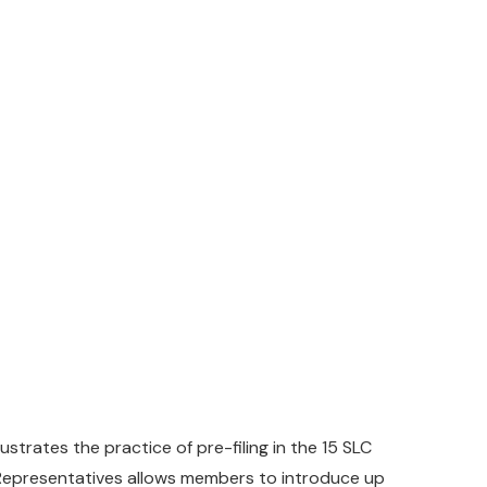
lustrates the practice of pre-filing in the 15 SLC
f Representatives allows members to introduce up