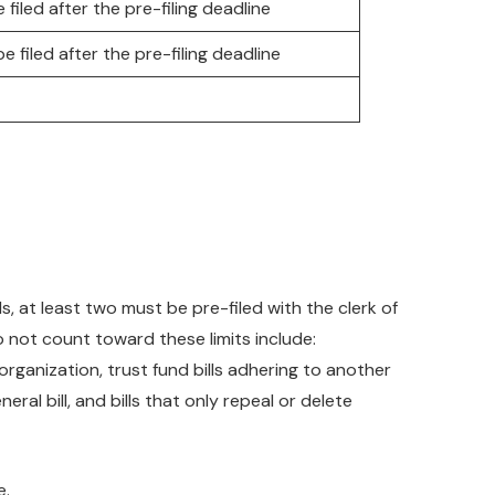
 filed after the pre-filing deadline
e filed after the pre-filing deadline
s, at least two must be pre-filed with the clerk of
do not count toward these limits include:
organization, trust fund bills adhering to another
eral bill, and bills that only repeal or delete
e.