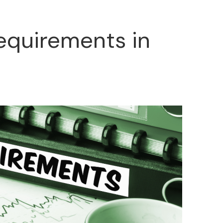
Requirements in