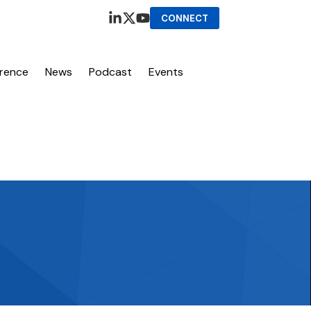
CONNECT
erence
News
Podcast
Events