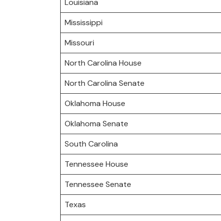
Louisiana
Mississippi
Missouri
North Carolina House
North Carolina Senate
Oklahoma House
Oklahoma Senate
South Carolina
Tennessee House
Tennessee Senate
Texas