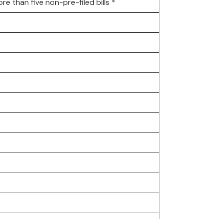
 than five non-pre-filed bills *