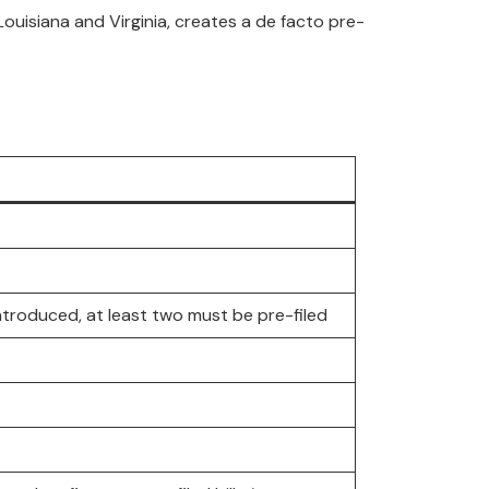
n Louisiana and Virginia, creates a de facto pre-
ntroduced, at least two must be pre-filed