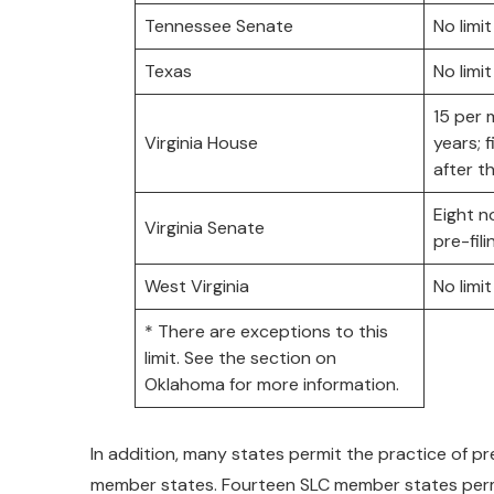
Tennessee Senate
No limit
Texas
No limit
15 per
Virginia House
years; f
after t
Eight n
Virginia Senate
pre-fil
West Virginia
No limit
* There are exceptions to this
limit. See the section on
Oklahoma for more information.
In addition, many states permit the practice of pre-f
member states. Fourteen SLC member states permit