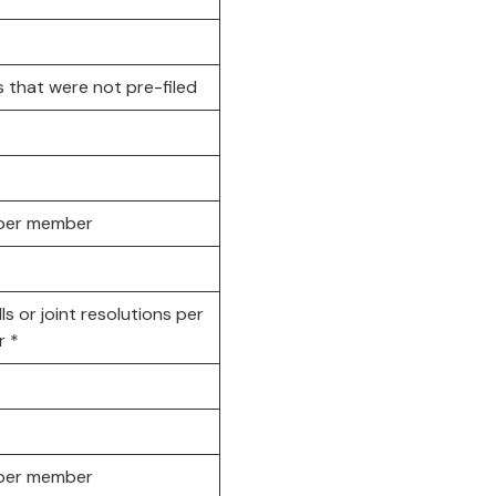
ls that were not pre-filed
s per member
lls or joint resolutions per
 *
s per member