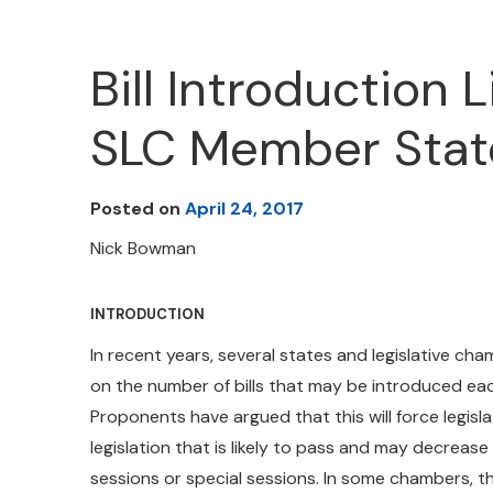
Bill Introduction 
SLC Member Stat
Posted on
April 24, 2017
Nick Bowman
INTRODUCTION
In recent years, several states and legislative cha
on the number of bills that may be introduced each
Proponents have argued that this will force legisl
legislation that is likely to pass and may decrease
sessions or special sessions. In some chambers, the