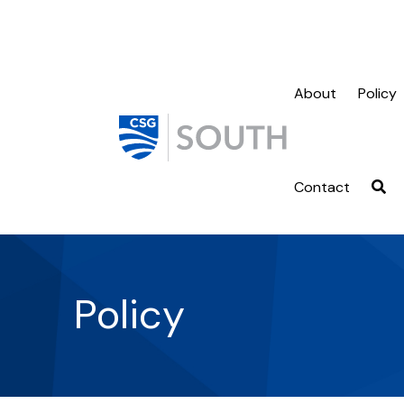
About
Policy
Contact
Policy