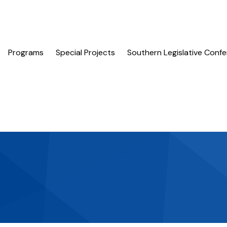
Programs
Special Projects
Southern Legislative Conf