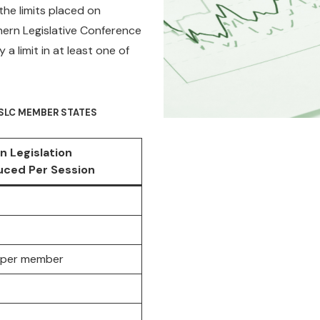
 the limits placed on
thern Legislative Conference
 limit in at least one of
N SLC MEMBER STATES
n Legislation
uced Per Session
ls per member