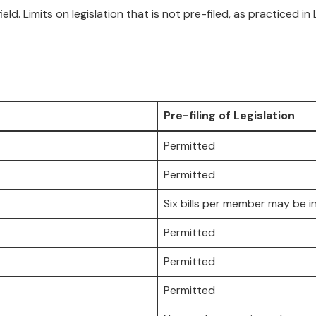
ield. Limits on legislation that is not pre-filed, as practiced i
Pre-filing of Legislation
Permitted
Permitted
Six bills per member may be i
Permitted
Permitted
Permitted