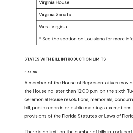
Virginia House
Virginia Senate
West Virginia
* See the section on Louisiana for more inf
STATES WITH BILL INTRODUCTION LIMITS
Florida
A member of the House of Representatives may not fi
the House no later than 12:00 p.m. on the sixth Tue
ceremonial House resolutions, memorials, concurren
bill, public records or public meetings exemptions bi
provisions of the Florida Statutes or Laws of Flori
There is no limit on the number of bills introduced 