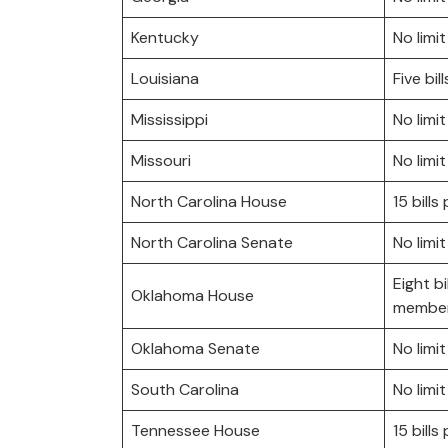
Kentucky
No limit
Louisiana
Five bil
Mississippi
No limit
Missouri
No limit
North Carolina House
15 bill
North Carolina Senate
No limit
Eight bi
Oklahoma House
member
Oklahoma Senate
No limit
South Carolina
No limit
Tennessee House
15 bill