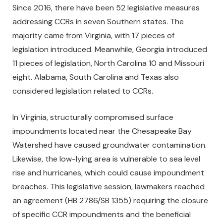
Since 2016, there have been 52 legislative measures
addressing CCRs in seven Southern states. The
majority came from Virginia, with 17 pieces of
legislation introduced. Meanwhile, Georgia introduced
11 pieces of legislation, North Carolina 10 and Missouri
eight. Alabama, South Carolina and Texas also
considered legislation related to CCRs.
In Virginia, structurally compromised surface
impoundments located near the Chesapeake Bay
Watershed have caused groundwater contamination.
Likewise, the low-lying area is vulnerable to sea level
rise and hurricanes, which could cause impoundment
breaches. This legislative session, lawmakers reached
an agreement (HB 2786/SB 1355) requiring the closure
of specific CCR impoundments and the beneficial