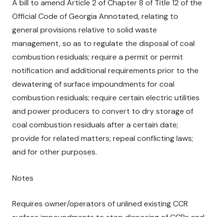
A bill to amend Article 2 of Chapter 8 of Title 12 of the
Official Code of Georgia Annotated, relating to
general provisions relative to solid waste
management, so as to regulate the disposal of coal
combustion residuals; require a permit or permit
notification and additional requirements prior to the
dewatering of surface impoundments for coal
combustion residuals; require certain electric utilities
and power producers to convert to dry storage of
coal combustion residuals after a certain date;
provide for related matters; repeal conflicting laws;
and for other purposes.
Notes
Requires owner/operators of unlined existing CCR