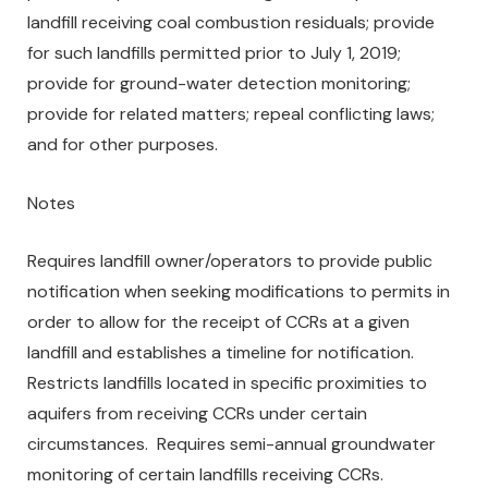
landfill receiving coal combustion residuals; provide
for such landfills permitted prior to July 1, 2019;
provide for ground-water detection monitoring;
provide for related matters; repeal conflicting laws;
and for other purposes.
Notes
Requires landfill owner/operators to provide public
notification when seeking modifications to permits in
order to allow for the receipt of CCRs at a given
landfill and establishes a timeline for notification.
Restricts landfills located in specific proximities to
aquifers from receiving CCRs under certain
circumstances. Requires semi-annual groundwater
monitoring of certain landfills receiving CCRs.