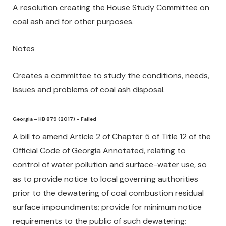
A resolution creating the House Study Committee on
coal ash and for other purposes.
Notes
Creates a committee to study the conditions, needs,
issues and problems of coal ash disposal.
Georgia – HB 879 (2017) – Failed
A bill to amend Article 2 of Chapter 5 of Title 12 of the
Official Code of Georgia Annotated, relating to
control of water pollution and surface-water use, so
as to provide notice to local governing authorities
prior to the dewatering of coal combustion residual
surface impoundments; provide for minimum notice
requirements to the public of such dewatering;