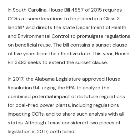
In South Carolina, House Bill 4857 of 2015 requires
CCRs at some locations to be placed in a Class 3
landfill
*
and directs the state Department of Health
and Environmental Control to promulgate regulations
on beneficial reuse. The bill contains a sunset clause
of five years from the effective date. This year, House
Bill 3483 seeks to extend the sunset clause.
In 2017, the Alabama Legislature approved House
Resolution 94, urging the EPA to analyze the
combined potential impact of its future regulations
for coal-fired power plants, including regulations
impacting CCRs, and to share such analysis with all
states. Although Texas considered two pieces of
legislation in 2017, both failed.