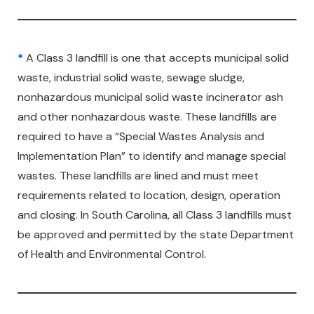
*
A Class 3 landfill is one that accepts municipal solid
waste, industrial solid waste, sewage sludge,
nonhazardous municipal solid waste incinerator ash
and other nonhazardous waste. These landfills are
required to have a “Special Wastes Analysis and
Implementation Plan” to identify and manage special
wastes. These landfills are lined and must meet
requirements related to location, design, operation
and closing. In South Carolina, all Class 3 landfills must
be approved and permitted by the state Department
of Health and Environmental Control.