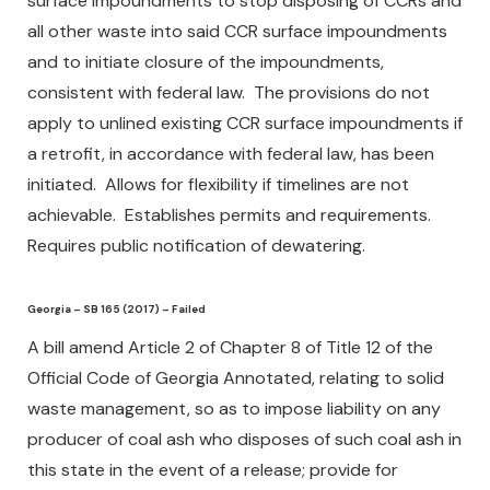
surface impoundments to stop disposing of CCRs and
all other waste into said CCR surface impoundments
and to initiate closure of the impoundments,
consistent with federal law. The provisions do not
apply to unlined existing CCR surface impoundments if
a retrofit, in accordance with federal law, has been
initiated. Allows for flexibility if timelines are not
achievable. Establishes permits and requirements.
Requires public notification of dewatering.
Georgia – SB 165 (2017) – Failed
A bill amend Article 2 of Chapter 8 of Title 12 of the
Official Code of Georgia Annotated, relating to solid
waste management, so as to impose liability on any
producer of coal ash who disposes of such coal ash in
this state in the event of a release; provide for