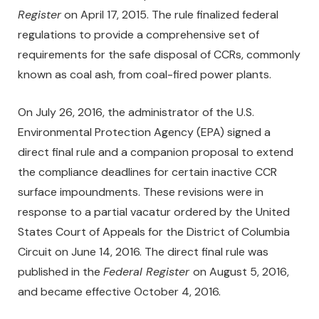
Register
on April 17, 2015. The rule finalized federal
regulations to provide a comprehensive set of
requirements for the safe disposal of CCRs, commonly
known as coal ash, from coal-fired power plants.
On July 26, 2016, the administrator of the U.S.
Environmental Protection Agency (EPA) signed a
direct final rule and a companion proposal to extend
the compliance deadlines for certain inactive CCR
surface impoundments. These revisions were in
response to a partial vacatur ordered by the United
States Court of Appeals for the District of Columbia
Circuit on June 14, 2016. The direct final rule was
published in the
Federal Register
on August 5, 2016,
and became effective October 4, 2016.