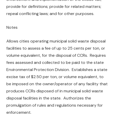
provide for definitions; provide for related matters;
repeal conflicting laws; and for other purposes.
Notes
Allows cities operating municipal solid waste disposal
facilities to assess a fee of up to 25 cents per ton, or
volume equivalent, for the disposal of CCRs. Requires
fees assessed and collected to be paid to the state
Environmental Protection Division. Establishes a state
excise tax of $2.50 per ton, or volume equivalent, to
be imposed on the owner/operator of any facility that
produces CCRs disposed of in municipal solid waste
disposal facilities in the state. Authorizes the
promulgation of rules and regulations necessary for
enforcement.