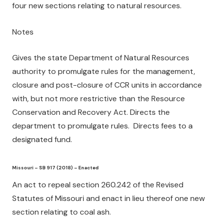
four new sections relating to natural resources.
Notes
Gives the state Department of Natural Resources
authority to promulgate rules for the management,
closure and post-closure of CCR units in accordance
with, but not more restrictive than the Resource
Conservation and Recovery Act. Directs the
department to promulgate rules. Directs fees to a
designated fund.
Missouri – SB 917 (2018) – Enacted
An act to repeal section 260.242 of the Revised
Statutes of Missouri and enact in lieu thereof one new
section relating to coal ash.