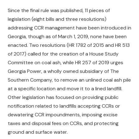
Since the final rule was published, 11 pieces of
legislation (eight bills and three resolutions)
addressing CCR management have been introduced in
Georgia, though as of March 1, 2019, none have been
enacted. Two resolutions (HR 1782 of 2015 and HR 513
of 2017) called for the creation of a House Study
Committee on coal ash, while HR 257 of 2019 urges
Georgia Power, a wholly owned subsidiary of The
Southern Company, to remove an unlined coal ash pile
at a specific location and move it to a lined landfill.
Other legislation has focused on providing public
notification related to landfills accepting CCRs or
dewatering CCR impoundments, imposing excise
taxes and disposal fees on CCRs, and protecting
ground and surface water.