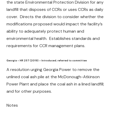
the state Environmental Protection Division for any
landfill that disposes of CCRs or uses CCRs as daily
cover. Directs the division to consider whether the
modifications proposed would impact the facility’s
ability to adequately protect human and
environmental health. Establishes standards and
requirements for CCR management plans.
Georgia – HR 257 (2019) – Introduced; referred to committee
A resolution urging Georgia Power to remove the
unlined coal ash pile at the McDonough-Atkinson
Power Plant and place the coal ash in a lined landfill;
and for other purposes.
Notes