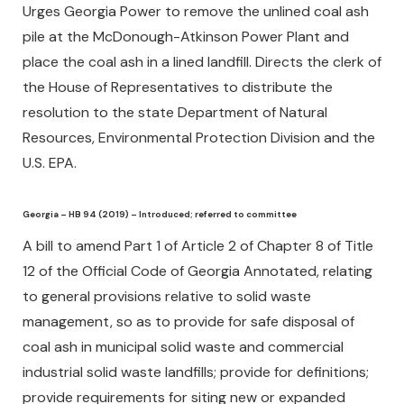
Urges Georgia Power to remove the unlined coal ash
pile at the McDonough-Atkinson Power Plant and
place the coal ash in a lined landfill. Directs the clerk of
the House of Representatives to distribute the
resolution to the state Department of Natural
Resources, Environmental Protection Division and the
U.S. EPA.
Georgia – HB 94 (2019) – Introduced; referred to committee
A bill to amend Part 1 of Article 2 of Chapter 8 of Title
12 of the Official Code of Georgia Annotated, relating
to general provisions relative to solid waste
management, so as to provide for safe disposal of
coal ash in municipal solid waste and commercial
industrial solid waste landfills; provide for definitions;
provide requirements for siting new or expanded