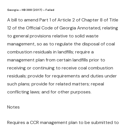
Georgia – HB 388 (2017) – Failed
A bill to amend Part 1 of Article 2 of Chapter 8 of Title
12 of the Official Code of Georgia Annotated, relating
to general provisions relative to solid waste
management, so as to regulate the disposal of coal
combustion residuals in landfills; require a
management plan from certain landfills prior to
receiving or continuing to receive coal combustion
residuals; provide for requirements and duties under
such plans; provide for related matters; repeal
conflicting laws; and for other purposes.
Notes
Requires a CCR management plan to be submitted to