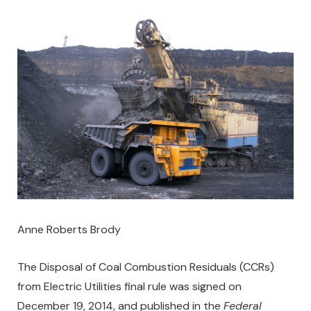
Anne Roberts Brody
The Disposal of Coal Combustion Residuals (CCRs)
from Electric Utilities final rule was signed on
December 19, 2014, and published in the
Federal