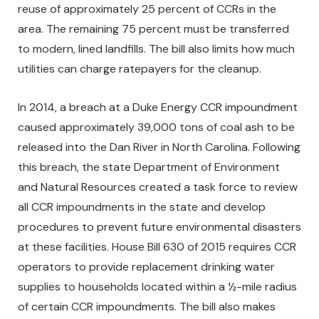
reuse of approximately 25 percent of CCRs in the
area. The remaining 75 percent must be transferred
to modern, lined landfills. The bill also limits how much
utilities can charge ratepayers for the cleanup.
In 2014, a breach at a Duke Energy CCR impoundment
caused approximately 39,000 tons of coal ash to be
released into the Dan River in North Carolina. Following
this breach, the state Department of Environment
and Natural Resources created a task force to review
all CCR impoundments in the state and develop
procedures to prevent future environmental disasters
at these facilities. House Bill 630 of 2015 requires CCR
operators to provide replacement drinking water
supplies to households located within a ½-mile radius
of certain CCR impoundments. The bill also makes