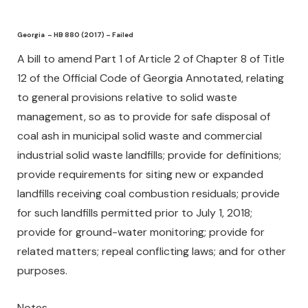
Georgia – HB 880 (2017) – Failed
A bill to amend Part 1 of Article 2 of Chapter 8 of Title
12 of the Official Code of Georgia Annotated, relating
to general provisions relative to solid waste
management, so as to provide for safe disposal of
coal ash in municipal solid waste and commercial
industrial solid waste landfills; provide for definitions;
provide requirements for siting new or expanded
landfills receiving coal combustion residuals; provide
for such landfills permitted prior to July 1, 2018;
provide for ground-water monitoring; provide for
related matters; repeal conflicting laws; and for other
purposes.
Notes