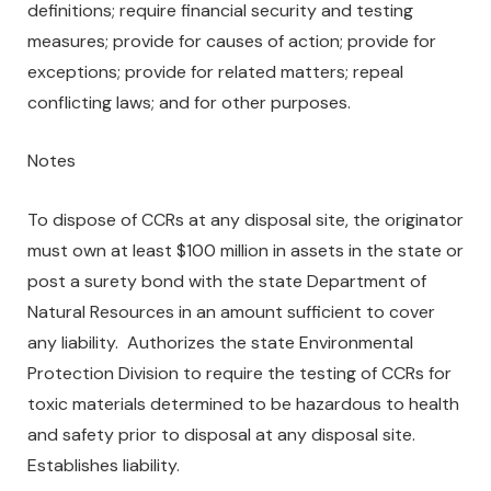
definitions; require financial security and testing
measures; provide for causes of action; provide for
exceptions; provide for related matters; repeal
conflicting laws; and for other purposes.
Notes
To dispose of CCRs at any disposal site, the originator
must own at least $100 million in assets in the state or
post a surety bond with the state Department of
Natural Resources in an amount sufficient to cover
any liability. Authorizes the state Environmental
Protection Division to require the testing of CCRs for
toxic materials determined to be hazardous to health
and safety prior to disposal at any disposal site.
Establishes liability.