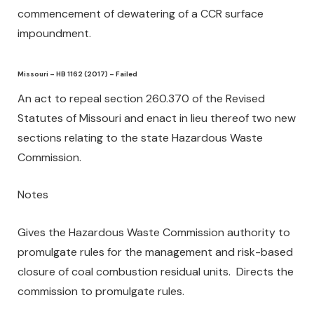
commencement of dewatering of a CCR surface
impoundment.
Missouri – HB 1162 (2017) – Failed
An act to repeal section 260.370 of the Revised
Statutes of Missouri and enact in lieu thereof two new
sections relating to the state Hazardous Waste
Commission.
Notes
Gives the Hazardous Waste Commission authority to
promulgate rules for the management and risk-based
closure of coal combustion residual units. Directs the
commission to promulgate rules.