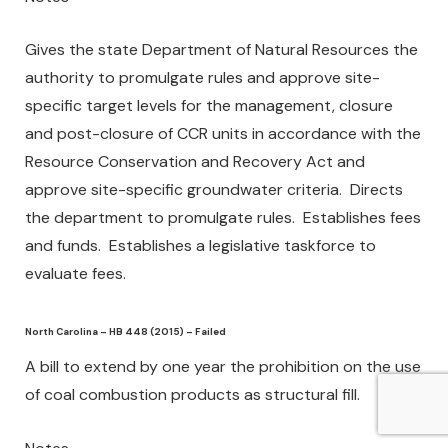
Gives the state Department of Natural Resources the
authority to promulgate rules and approve site-
specific target levels for the management, closure
and post-closure of CCR units in accordance with the
Resource Conservation and Recovery Act and
approve site-specific groundwater criteria. Directs
the department to promulgate rules. Establishes fees
and funds. Establishes a legislative taskforce to
evaluate fees.
North Carolina – HB 448 (2015) – Failed
A bill to extend by one year the prohibition on the use
of coal combustion products as structural fill.