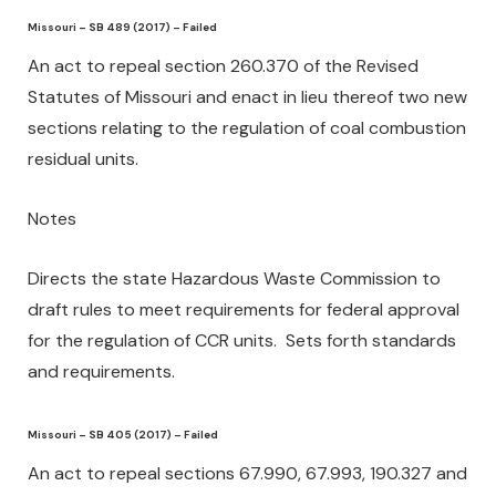
Missouri – SB 489 (2017) – Failed
An act to repeal section 260.370 of the Revised
Statutes of Missouri and enact in lieu thereof two new
sections relating to the regulation of coal combustion
residual units.
Notes
Directs the state Hazardous Waste Commission to
draft rules to meet requirements for federal approval
for the regulation of CCR units. Sets forth standards
and requirements.
Missouri – SB 405 (2017) – Failed
An act to repeal sections 67.990, 67.993, 190.327 and