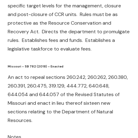
specific target levels for the management, closure
and post-closure of CCR units. Rules must be as
protective as the Resource Conservation and
Recovery Act. Directs the department to promulgate
rules. Establishes fees and funds. Establishes a
legislative taskforce to evaluate fees.
Missouri – SB 782 (2018) – Enacted
An act to repeal sections 260.242, 260.262, 260.380,
260.391, 260.475, 319.129, 444.772, 640.648,
644.054 and 644.057 of the Revised Statutes of
Missouri and enact in lieu thereof sixteen new
sections relating to the Department of Natural
Resources.
Notes