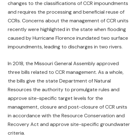
changes to the classifications of CCR impoundments
and requires the processing and beneficial reuse of
CCRs. Concerns about the management of CCR units
recently were highlighted in the state when flooding
caused by Hurricane Florence inundated two surface
impoundments, leading to discharges in two rivers.
In 2018, the Missouri General Assembly approved
three bills related to CCR management. As a whole,
the bills give the state Department of Natural
Resources the authority to promulgate rules and
approve site-specific target levels for the
management, closure and post-closure of CCR units
in accordance with the Resource Conservation and
Recovery Act and approve site-specific groundwater
criteria.