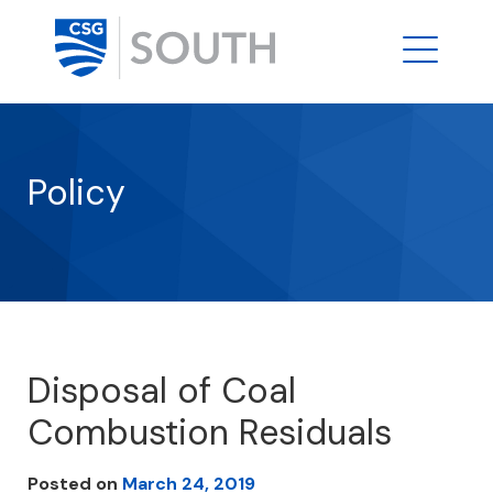
Policy
Disposal of Coal
Combustion Residuals
Posted on
March 24, 2019