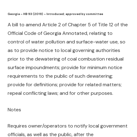
Georgia – HB 93 (2019) – Introduced; approved by committee
A bill to amend Article 2 of Chapter 5 of Title 12 of the
Official Code of Georgia Annotated, relating to
control of water pollution and surface-water use, so
as to provide notice to local governing authorities
prior to the dewatering of coal combustion residual
surface impoundments; provide for minimum notice
requirements to the public of such dewatering;
provide for definitions; provide for related matters;
repeal conflicting laws; and for other purposes.
Notes
Requires owner/operators to notify local government
officials, as well as the public, after the