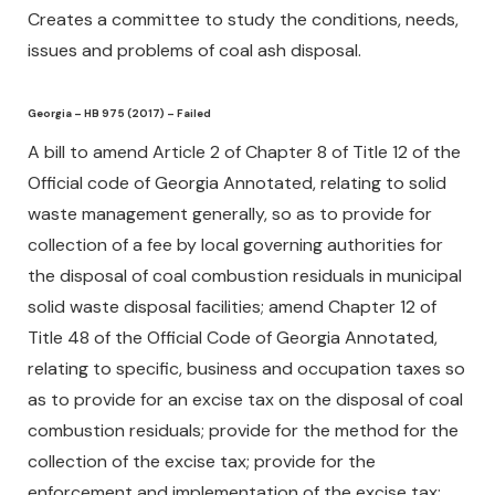
Creates a committee to study the conditions, needs,
issues and problems of coal ash disposal.
Georgia – HB 975 (2017) – Failed
A bill to amend Article 2 of Chapter 8 of Title 12 of the
Official code of Georgia Annotated, relating to solid
waste management generally, so as to provide for
collection of a fee by local governing authorities for
the disposal of coal combustion residuals in municipal
solid waste disposal facilities; amend Chapter 12 of
Title 48 of the Official Code of Georgia Annotated,
relating to specific, business and occupation taxes so
as to provide for an excise tax on the disposal of coal
combustion residuals; provide for the method for the
collection of the excise tax; provide for the
enforcement and implementation of the excise tax;