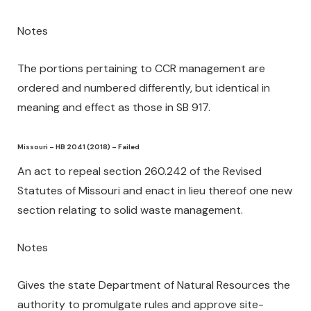
Notes
The portions pertaining to CCR management are
ordered and numbered differently, but identical in
meaning and effect as those in SB 917.
Missouri – HB 2041 (2018) – Failed
An act to repeal section 260.242 of the Revised
Statutes of Missouri and enact in lieu thereof one new
section relating to solid waste management.
Notes
Gives the state Department of Natural Resources the
authority to promulgate rules and approve site-