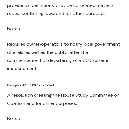
provide for definitions; provide for related matters;
repeal conflicting laws; and for other purposes.
Notes
Requires owner/operators to notify local government
officials, as well as the public, after the
commencement of dewatering of a CCR surface
impoundment.
Georgia – HR 513 (2017) – Failed
A resolution creating the House Study Committee on
Coal ash and for other purposes.
Notes