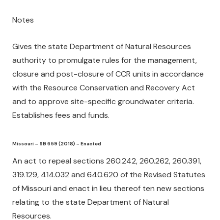
Notes
Gives the state Department of Natural Resources
authority to promulgate rules for the management,
closure and post-closure of CCR units in accordance
with the Resource Conservation and Recovery Act
and to approve site-specific groundwater criteria.
Establishes fees and funds.
Missouri – SB 659 (2018) – Enacted
An act to repeal sections 260.242, 260.262, 260.391,
319.129, 414.032 and 640.620 of the Revised Statutes
of Missouri and enact in lieu thereof ten new sections
relating to the state Department of Natural
Resources.