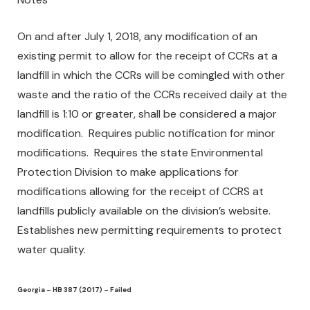
On and after July 1, 2018, any modification of an
existing permit to allow for the receipt of CCRs at a
landfill in which the CCRs will be comingled with other
waste and the ratio of the CCRs received daily at the
landfill is 1:10 or greater, shall be considered a major
modification. Requires public notification for minor
modifications. Requires the state Environmental
Protection Division to make applications for
modifications allowing for the receipt of CCRS at
landfills publicly available on the division’s website.
Establishes new permitting requirements to protect
water quality.
Georgia – HB 387 (2017) – Failed