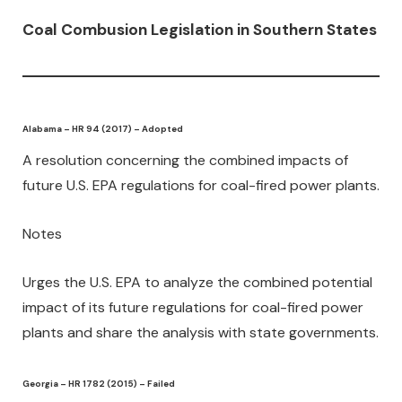
Coal Combusion Legislation in Southern States
Alabama – HR 94 (2017) – Adopted
A resolution concerning the combined impacts of
future U.S. EPA regulations for coal-fired power plants.
Notes
Urges the U.S. EPA to analyze the combined potential
impact of its future regulations for coal-fired power
plants and share the analysis with state governments.
Georgia – HR 1782 (2015) – Failed