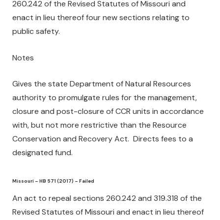
260.242 of the Revised Statutes of Missouri and
enact in lieu thereof four new sections relating to
public safety.
Notes
Gives the state Department of Natural Resources
authority to promulgate rules for the management,
closure and post-closure of CCR units in accordance
with, but not more restrictive than the Resource
Conservation and Recovery Act. Directs fees to a
designated fund.
Missouri – HB 571 (2017) – Failed
An act to repeal sections 260.242 and 319.318 of the
Revised Statutes of Missouri and enact in lieu thereof