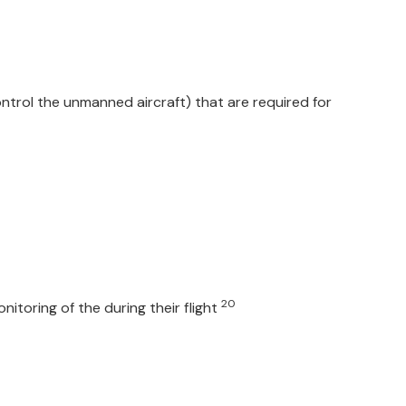
trol the unmanned aircraft) that are required for
20
itoring of the during their flight