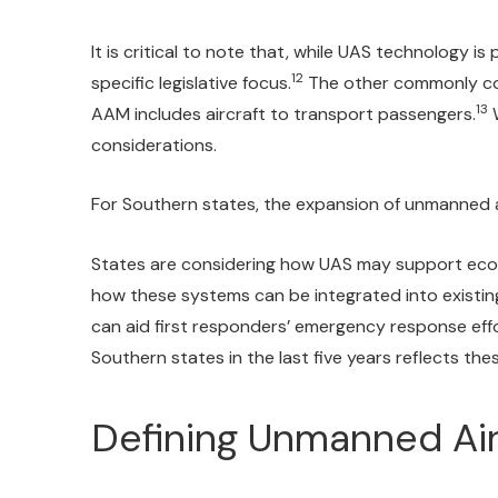
It is critical to note that, while UAS technology 
12
specific legislative focus.
The other commonly con
13
AAM includes aircraft to transport passengers.
W
considerations.
For Southern states, the expansion of unmanned ai
States are considering how UAS may support econom
how these systems can be integrated into existin
can aid first responders’ emergency response eff
Southern states in the last five years reflects the
Defining Unmanned Ai