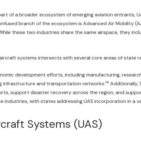
is part of a broader ecosystem of emerging aviation entrants, U
fused branch of the ecosystem is Advanced Air Mobility (AA
hile these two industries share the same airspace, they inc
rcraft systems intersects with several core areas of state re
ic development efforts, including manufacturing, research pa
14
g infrastructure and transportation networks.
Additionally,
orts, support disaster recovery across the region, and suppo
se industries, with states addressing UAS incorporation in a v
rcraft Systems (UAS)