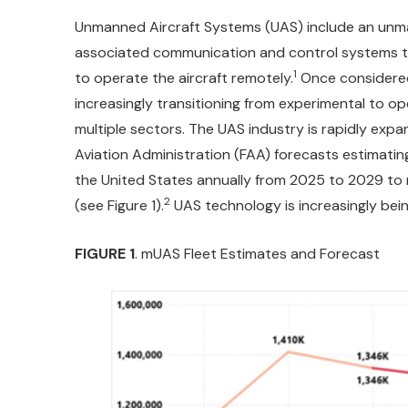
Unmanned Aircraft Systems (UAS) include an unm
associated communication and control systems th
1
to operate the aircraft remotely.
Once considered
increasingly transitioning from experimental to o
multiple sectors. The UAS industry is rapidly expa
Aviation Administration (FAA) forecasts estimat
the United States annually from 2025 to 2029 to m
2
(see Figure 1).
UAS technology is increasingly bein
FIGURE 1
. mUAS Fleet Estimates and Forecast