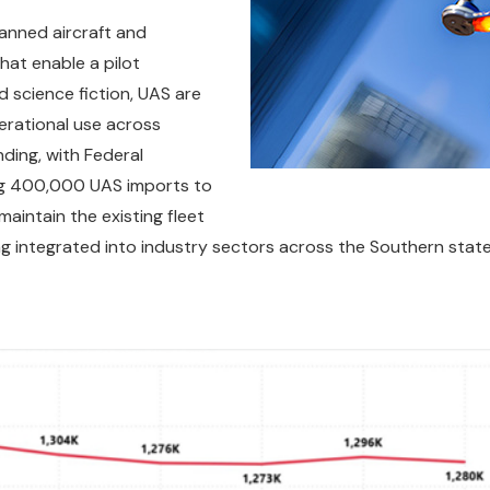
anned aircraft and
at enable a pilot
 science fiction, UAS are
perational use across
nding, with Federal
ing 400,000 UAS imports to
aintain the existing fleet
g integrated into industry sectors across the Southern state