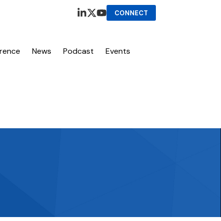
CONNECT
erence
News
Podcast
Events