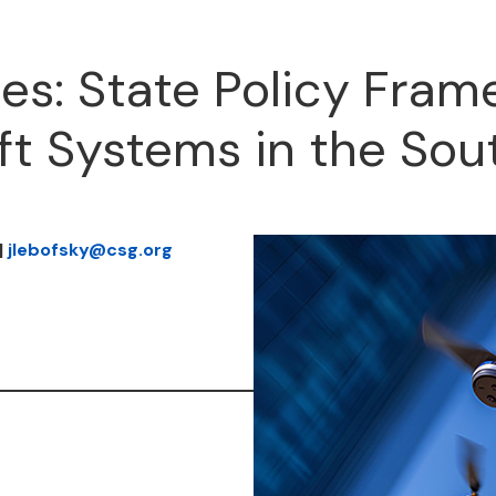
es: State Policy Fram
t Systems in the Sou
|
jlebofsky@csg.org