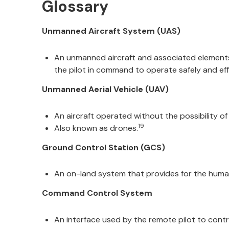
Glossary
Unmanned Aircraft System (UAS)
An unmanned aircraft and associated elements
the pilot in command to operate safely and effi
Unmanned Aerial Vehicle (UAV)
An aircraft operated without the possibility of
19
Also known as drones.
Ground Control Station (GCS)
An on-land system that provides for the human 
Command Control System
An interface used by the remote pilot to contro