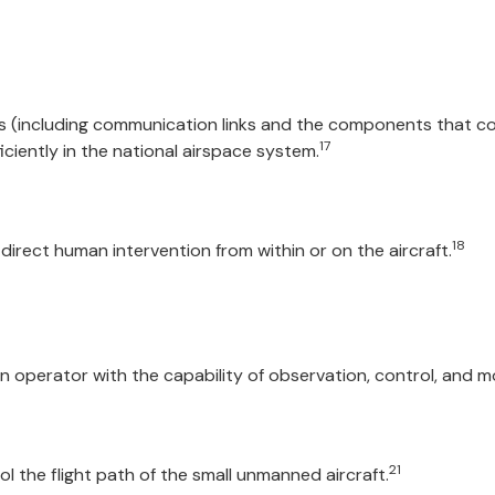
 (including communication links and the components that con
17
ciently in the national airspace system.
18
 direct human intervention from within or on the aircraft.
operator with the capability of observation, control, and mon
21
l the flight path of the small unmanned aircraft.