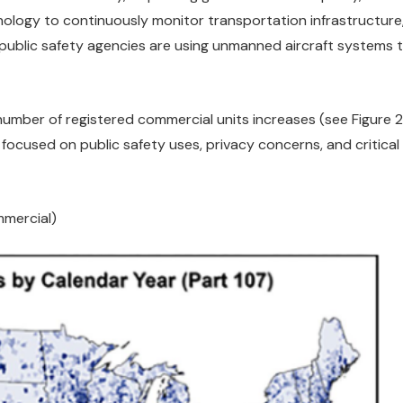
logy to continuously monitor transportation infrastructure,
 public safety agencies are using unmanned aircraft systems t
mber of registered commercial units increases (see Figure 2),
focused on public safety uses, privacy concerns, and critical
mmercial)