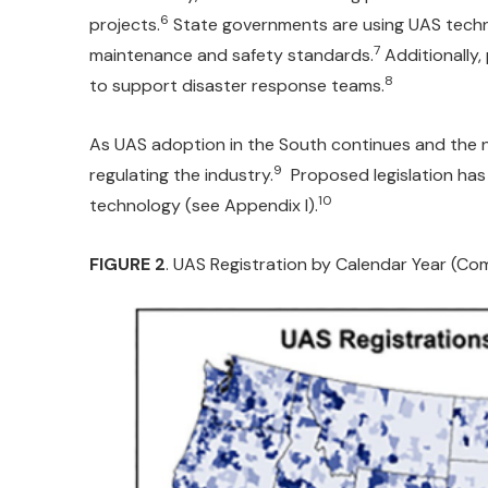
6
projects.
State governments are using UAS techno
7
maintenance and safety standards.
Additionally,
8
to support disaster response teams.
As UAS adoption in the South continues and the nu
9
regulating the industry.
Proposed legislation has 
10
technology (see Appendix I).
FIGURE 2
. UAS Registration by Calendar Year (Co