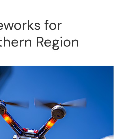
eworks for
thern Region