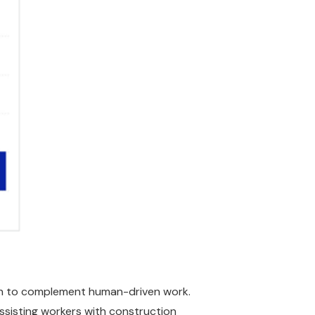
uth to complement human-driven work.
assisting workers with construction