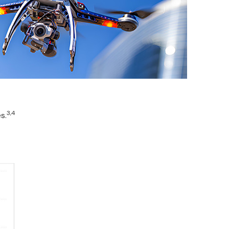
3,4
s.