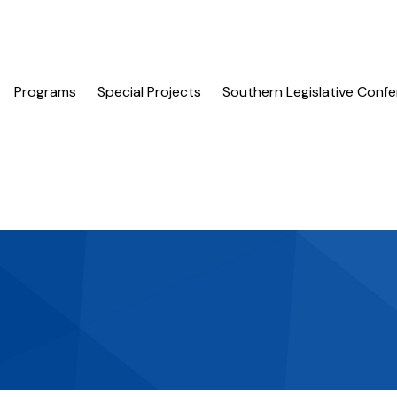
Programs
Special Projects
Southern Legislative Conf