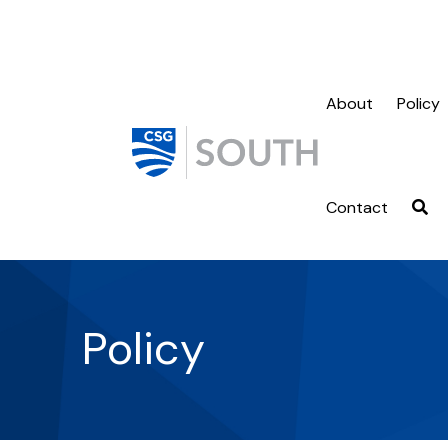
About
Policy
Contact
Policy