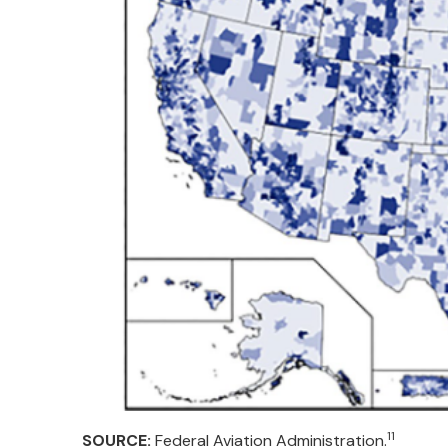
11
SOURCE:
Federal Aviation Administration.