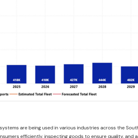
systems are being used in various industries across the So
nsumers efficiently, inspecting goods to ensure quality, and 