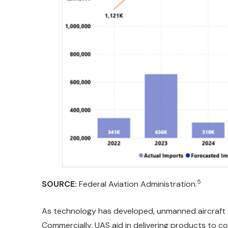
5
SOURCE:
Federal Aviation Administration.
As technology has developed, unmanned aircraft 
Commercially, UAS aid in delivering products to co