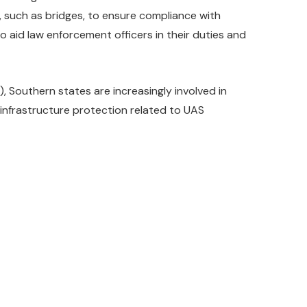
 such as bridges, to ensure compliance with
o aid law enforcement officers in their duties and
 Southern states are increasingly involved in
 infrastructure protection related to UAS