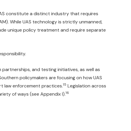
AS constitute a distinct industry that requires
M). While UAS technology is strictly unmanned,
lude unique policy treatment and require separate
sponsibility.
rtnerships, and testing initiatives, as well as
 Southern policymakers are focusing on how UAS
15
rt law enforcement practices.
Legislation across
16
ariety of ways (see Appendix I).