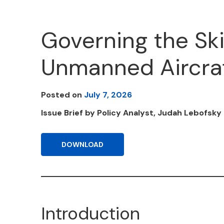
Governing the Ski
Unmanned Aircraf
Posted on
July 7, 2026
Issue Brief by Policy Analyst, Judah Lebofsky 
DOWNLOAD
Introduction