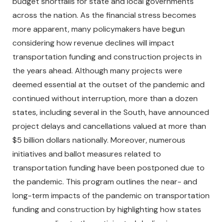
budget shortfalls for state and local governments
across the nation. As the financial stress becomes
more apparent, many policymakers have begun
considering how revenue declines will impact
transportation funding and construction projects in
the years ahead. Although many projects were
deemed essential at the outset of the pandemic and
continued without interruption, more than a dozen
states, including several in the South, have announced
project delays and cancellations valued at more than
$5 billion dollars nationally. Moreover, numerous
initiatives and ballot measures related to
transportation funding have been postponed due to
the pandemic. This program outlines the near- and
long-term impacts of the pandemic on transportation
funding and construction by highlighting how states