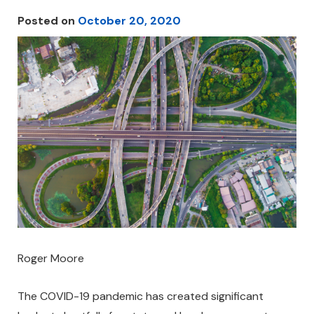
Posted on
October 20, 2020
Roger Moore
The COVID-19 pandemic has created significant