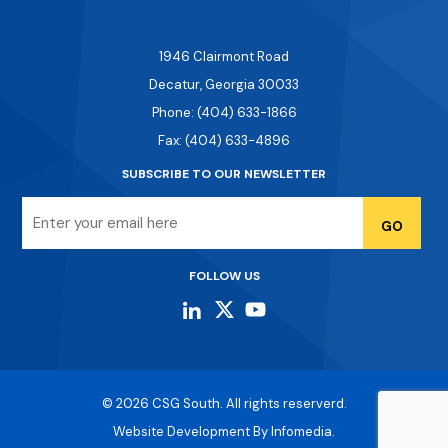
1946 Clairmont Road
Decatur, Georgia 30033
Phone: (404) 633-1866
Fax: (404) 633-4896
SUBSCRIBE TO OUR NEWSLETTER
Email
FOLLOW US
© 2026
CSG South
. All rights reserverd.
Website Development By
Infomedia.