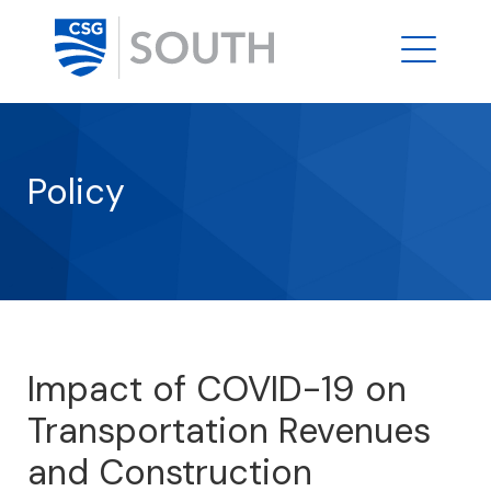
Policy
Impact of COVID-19 on
Transportation Revenues
and Construction