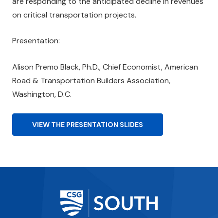
are responding to the anticipated decline in revenues
on critical transportation projects.
Presentation:
Alison Premo Black, Ph.D., Chief Economist, American
Road & Transportation Builders Association,
Washington, D.C.
VIEW THE PRESENTATION SLIDES