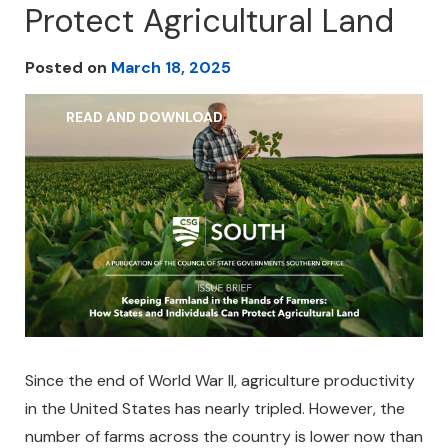
Protect Agricultural Land
Posted on
March 18, 2025
READ AND DOWNLOAD
Since the end of World War II, agriculture productivity
in the United States has nearly tripled. However, the
number of farms across the country is lower now than