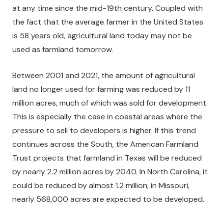
at any time since the mid-19th century. Coupled with
the fact that the average farmer in the United States
is 58 years old, agricultural land today may not be
used as farmland tomorrow.
Between 2001 and 2021, the amount of agricultural
land no longer used for farming was reduced by 11
million acres, much of which was sold for development.
This is especially the case in coastal areas where the
pressure to sell to developers is higher. If this trend
continues across the South, the American Farmland
Trust projects that farmland in Texas will be reduced
by nearly 2.2 million acres by 2040. In North Carolina, it
could be reduced by almost 1.2 million; in Missouri,
nearly 568,000 acres are expected to be developed.