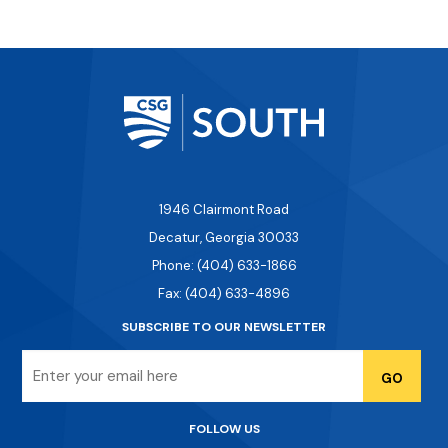
1946 Clairmont Road
Decatur, Georgia 30033
Phone: (404) 633-1866
Fax: (404) 633-4896
SUBSCRIBE TO OUR NEWSLETTER
Email
FOLLOW US