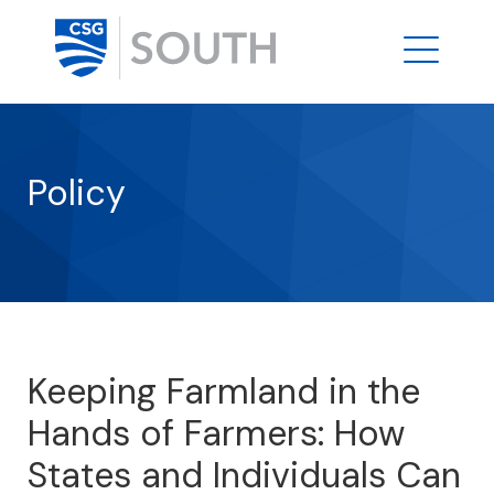
Policy
Keeping Farmland in the
Hands of Farmers: How
States and Individuals Can