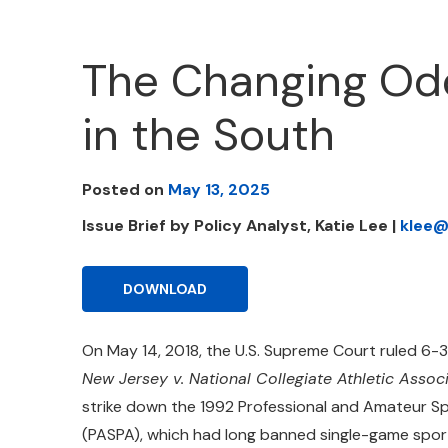
The Changing Odd
in the South
Posted on
May 13, 2025
Issue Brief by Policy Analyst, Katie Lee |
klee@
DOWNLOAD
On May 14, 2018, the U.S. Supreme Court ruled 6-3
New Jersey v. National Collegiate Athletic Assoc
strike down the 1992 Professional and Amateur S
(PASPA), which had long banned single-game sport