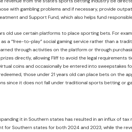
he revenue from the state’s sports betting industry be direc
ose with gambling problems and if necessary, provide outpatie
 Treatment and Support Fund, which also helps fund responsib
ars old use certain platforms to place sporting bets. For examp
as a “free-to-play” social gaming service rather than a traditi
y earned through activities on the platform or through purchasi
zes directly, allowing Fliff to avoid the legal requirements tie
tual coins and occasionally be entered into sweepstakes for a
y redeemed, those under 21 years old can place bets on the 
ions since it does not fall under traditional sports betting or g
anding it in Southern states has resulted in an influx of tax 
ent for Southern states for both 2024 and 2023, while the r