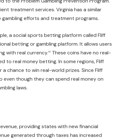
ted to the Problem Gambling Prevention Program.
nt treatment services. Virginia has a similar
le gambling efforts and treatment programs.
le, a social sports betting platform called Fliff
onal betting or gambling platform. It allows users
ng with real currency.¹¹ These coins have no real-
d to real money betting. In some regions, Fliff
 chance to win real-world prizes. Since Fliff
app even though they can spend real money on
ambling laws.
revenue, providing states with new financial
evenue generated through taxes has increased