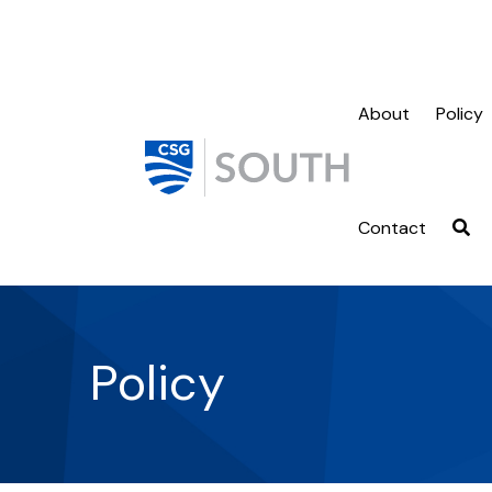
About
Policy
Contact
Policy