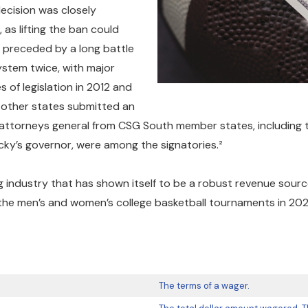
ecision was closely
as lifting the ban could
 preceded by a long battle
stem twice, with major
 of legislation in 2012 and
 other states submitted an
attorneys general from CSG South member states, including tho
cky’s governor, were among the signatories.²
ng industry that has shown itself to be a robust revenue sou
 the men’s and women’s college basketball tournaments in 2025,
The terms of a wager.