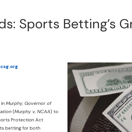
s: Sports Betting’s 
csg.org
 in
Murphy, Governor of
iation
(
Murphy v. NCAA
) to
ports Protection Act
s betting for both