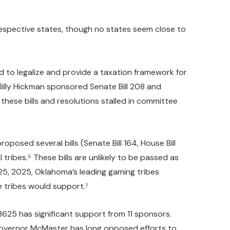
 respective states, though no states seem close to
 to legalize and provide a taxation framework for
Billy Hickman sponsored Senate Bill 208 and
these bills and resolutions stalled in committee
posed several bills (Senate Bill 164, House Bill
 tribes.⁵ These bills are unlikely to be passed as
 25, 2025, Oklahoma’s leading gaming tribes
e tribes would support.⁷
 3625 has significant support from 11 sponsors.
Governor McMaster has long opposed efforts to