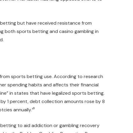
s betting but have received resistance from
ing both sports betting and casino gambling in
d.
y from sports betting use. According to research
r spending habits and affects their financial
ne” in states that have legalized sports betting.
d by 1 percent, debt collection amounts rose by 8
cies annually.¹⁰
 betting to aid addiction or gambling recovery