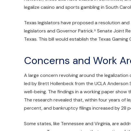
legalize casino and sports gambling in South Carol
Texas legislators have proposed a resolution and a
legislators and Governor Patrick.⁹ Senate Joint Re
Texas. This bill would establish the Texas Gaming 
Concerns and Work A
A large concern revolving around the legalization
led by Brett Hollenbeck from the UCLA Anderson S
well-being. The findings in a working paper show t
The research revealed that, within four years of l
percent, and bankruptcy filings increased by 28 p
Some states, like Tennessee and Virginia, are addr