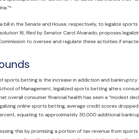
ina.”⁸
 bill in the Senate and House, respectively, to legalize sport
solution 16, filed by Senator Carol Alvarado, proposes legaliz
Commission to oversee and regulate these activities if enacte
rounds
 of sports betting is the increase in addiction and bankruptc
chool of Management, legalized sports betting alters consume
hat overall consumer financial health has seen a “modest decli
egalizing online sports betting, average credit scores droppe
ercent, equating to approximately 30,000 additional bankrupt
essing this by promising a portion of tax revenue from sports