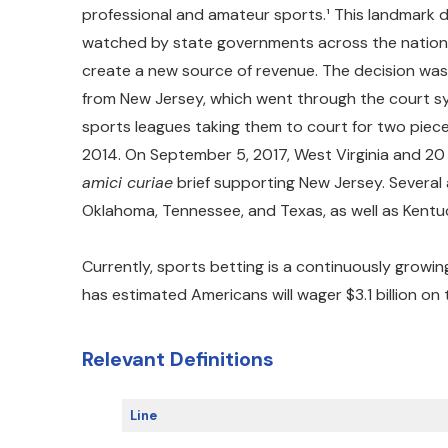
professional and amateur sports.¹ This landmark d
watched by state governments across the nation, 
create a new source of revenue. The decision was
from New Jersey, which went through the court sy
sports leagues taking them to court for two pieces
2014. On September 5, 2017, West Virginia and 20
amici curiae
brief supporting New Jersey. Several 
Oklahoma, Tennessee, and Texas, as well as Kentu
Currently, sports betting is a continuously growi
has estimated Americans will wager $3.1 billion on
Relevant Definitions
Line