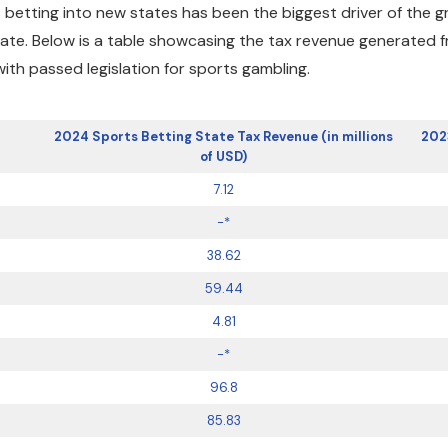
 betting into new states has been the biggest driver of the 
state. Below is a table showcasing the tax revenue generated 
th passed legislation for sports gambling.
2024 Sports Betting State Tax Revenue (in millions
202
of USD)
7.12
-*
38.62
59.44
4.81
-*
96.8
85.83