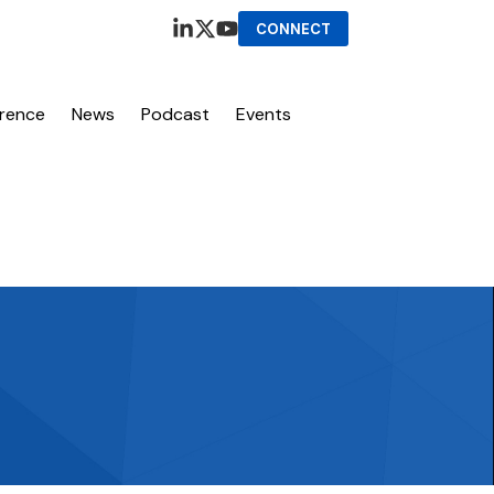
CONNECT
erence
News
Podcast
Events