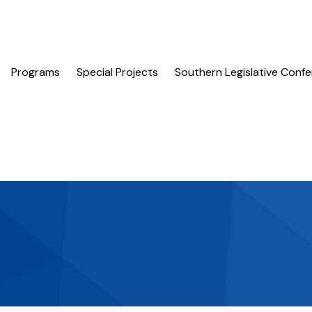
Programs
Special Projects
Southern Legislative Conf