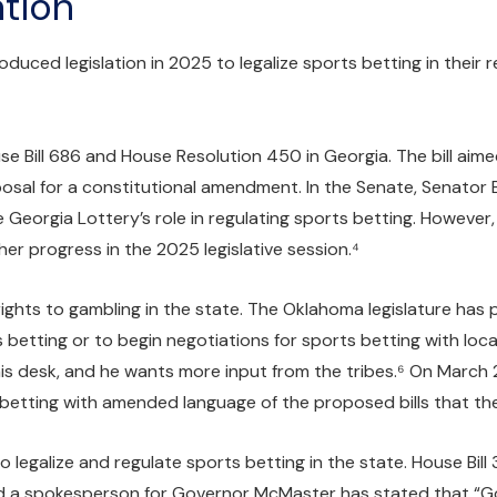
tion
duced legislation in 2025 to legalize sports betting in their
Bill 686 and House Resolution 450 in Georgia. The bill aimed
posal for a constitutional amendment. In the Senate, Senator 
Georgia Lottery’s role in regulating sports betting. However, 
her progress in the 2025 legislative session.⁴
ghts to gambling in the state. The Oklahoma legislature has pro
s betting or to begin negotiations for sports betting with local
 his desk, and he wants more input from the tribes.⁶ On March
s betting with amended language of the proposed bills that th
 legalize and regulate sports betting in the state. House Bill
 and a spokesperson for Governor McMaster has stated that “