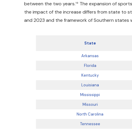
between the two years.¹² The expansion of sports
the impact of the increase differs from state to 
and 2023 and the framework of Southern states wi
State
Arkansas
Florida
Kentucky
Louisiana
Mississippi
Missouri
North Carolina
Tennessee