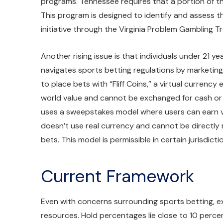
programs. Tennessee requires that a portion of t
This program is designed to identify and assess th
initiative through the Virginia Problem Gambling
Another rising issue is that individuals under 21 ye
navigates sports betting regulations by marketing 
to place bets with “Fliff Coins,” a virtual currenc
world value and cannot be exchanged for cash or pri
uses a sweepstakes model where users can earn vir
doesn’t use real currency and cannot be directl
bets. This model is permissible in certain jurisdict
Current Framework
Even with concerns surrounding sports betting, exp
resources. Hold percentages lie close to 10 perc