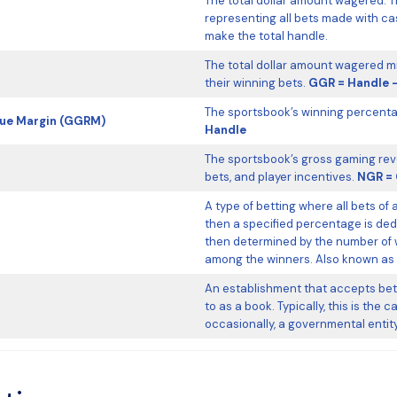
The total dollar amount wagered. T
representing all bets made with c
make the total handle.
The total dollar amount wagered mi
their winning bets.
GGR = Handle 
The sportsbook’s winning percenta
nue Margin (GGRM)
Handle
The sportsbook’s gross gaming rev
bets, and player incentives.
NGR = 
A type of betting where all bets of 
then a specified percentage is ded
then determined by the number of w
among the winners. Also known as a
An establishment that accepts bets
to as a book. Typically, this is the
occasionally, a governmental entity 