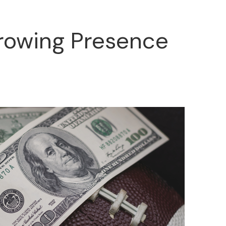
Growing Presence