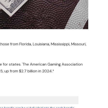
se from Florida, Louisiana, Mississippi, Missouri,
rce for states. The American Gaming Association
 up from $2.7 billion in 2024.³