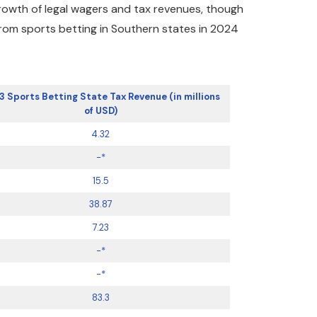
growth of legal wagers and tax revenues, though
from sports betting in Southern states in 2024
3 Sports Betting State Tax Revenue (in millions
of USD)
4.32
-*
15.5
38.87
7.23
-*
-*
83.3