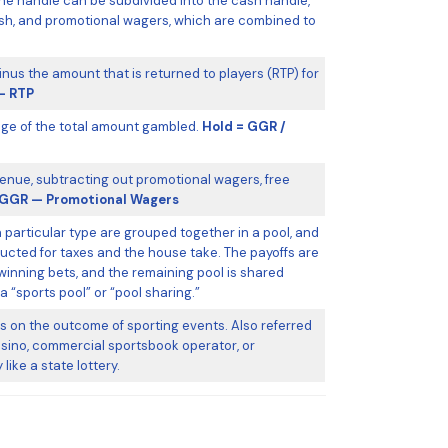
he handle can be subdivided into the cash handle,
ash, and promotional wagers, which are combined to
nus the amount that is returned to players (RTP) for
— RTP
ge of the total amount gambled.
Hold = GGR /
enue, subtracting out promotional wagers, free
GGR — Promotional Wagers
a particular type are grouped together in a pool, and
ucted for taxes and the house take. The payoffs are
inning bets, and the remaining pool is shared
 “sports pool” or “pool sharing.”
 on the outcome of sporting events. Also referred
 casino, commercial sportsbook operator, or
like a state lottery.