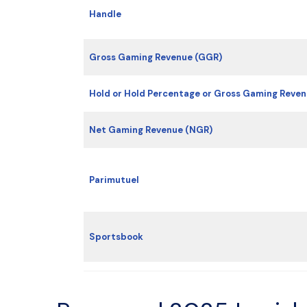
Handle
Gross Gaming Revenue (GGR)
Hold or Hold Percentage or Gross Gaming Reve
Net Gaming Revenue (NGR)
Parimutuel
Sportsbook