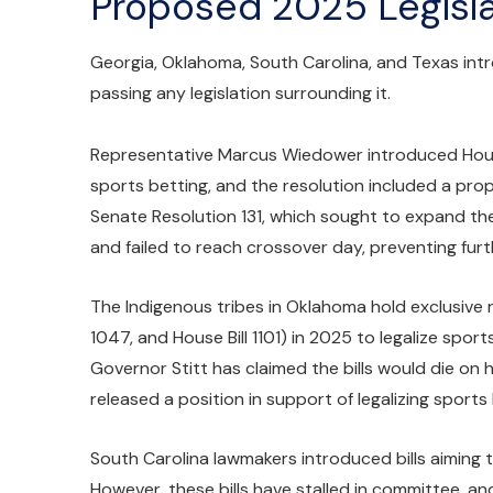
Proposed 2025 Legisla
Georgia, Oklahoma, South Carolina, and Texas intro
passing any legislation surrounding it.
Representative Marcus Wiedower introduced House 
sports betting, and the resolution included a pro
Senate Resolution 131, which sought to expand the 
and failed to reach crossover day, preventing furt
The Indigenous tribes in Oklahoma hold exclusive ri
1047, and House Bill 1101) in 2025 to legalize sport
Governor Stitt has claimed the bills would die on
released a position in support of legalizing sport
South Carolina lawmakers introduced bills aiming to
However, these bills have stalled in committee,